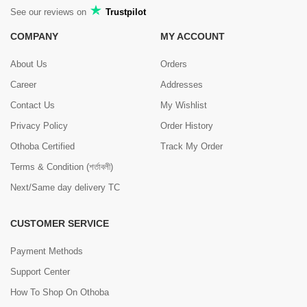
See our reviews on
Trustpilot
COMPANY
MY ACCOUNT
About Us
Orders
Career
Addresses
Contact Us
My Wishlist
Privacy Policy
Order History
Othoba Certified
Track My Order
Terms & Condition (শর্তাবলী)
Next/Same day delivery TC
CUSTOMER SERVICE
Payment Methods
Support Center
How To Shop On Othoba