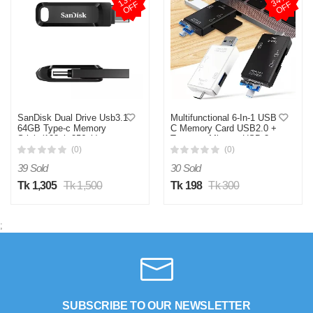
1
3
%
O
F
3
4
%
O
F
F
F
SanDisk Dual Drive Usb3.1
Multifunctional 6-In-1 USB
64GB Type-c Memory
C Memory Card USB2.0 +
Stick (128gb 256gb)
Type-c + Micro + USB 3-
available Black Pendrive
In-1 Interface + TF / SD
(0)
(0)
Flash Disk High Speed U
Card Reader 6-In-1 / 5-In-1
39 Sold
30 Sold
Disk Flash drive
480mbps/s
Tk 1,305
Tk 1,500
Tk 198
Tk 300
;
SUBSCRIBE TO OUR NEWSLETTER