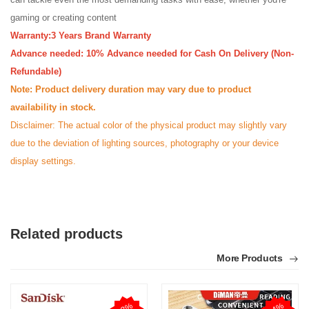
gaming or creating content
Warranty:3 Years Brand Warranty
Advance needed: 10% Advance needed for Cash On Delivery (Non-
Refundable)
Note: Product delivery duration may vary due to product
availability in stock.
Disclaimer: The actual color of the physical product may slightly vary
due to the deviation of lighting sources, photography or your device
display settings.
Related products
More Products