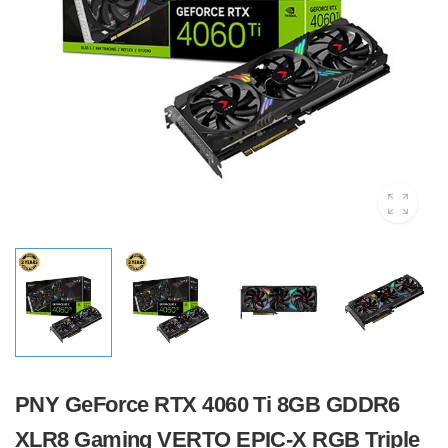
PNY GeForce RTX 4060 Ti 8GB GDDR6
XLR8 Gaming VERTO EPIC-X RGB Triple