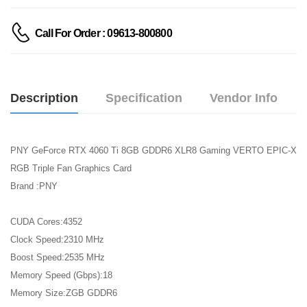
Call For Order : 09613-800800
Description
Specification
Vendor Info
PNY GeForce RTX 4060 Ti 8GB GDDR6 XLR8 Gaming VERTO EPIC-X
RGB Triple Fan Graphics Card
Brand :PNY
CUDA Cores:4352
Clock Speed:2310 MHz
Boost Speed:2535 MHz
Memory Speed (Gbps):18
Memory Size:ZGB GDDR6