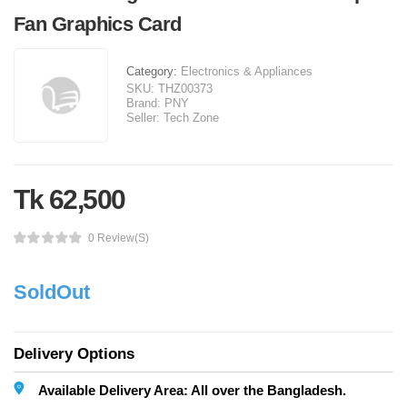
Fan Graphics Card
Category:
Electronics & Appliances
SKU:
THZ00373
Brand:
PNY
Seller:
Tech Zone
Tk 62,500
0 Review(s)
SoldOut
Delivery Options
Available Delivery Area: All over the Bangladesh.