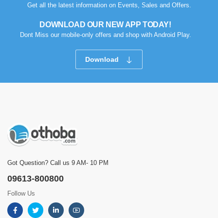
Get all the latest information on Events, Sales and Offers.
DOWNLOAD OUR NEW APP TODAY!
Dont Miss our mobile-only offers and shop with Android Play.
Download
Got Question? Call us 9 AM- 10 PM
09613-800800
Follow Us