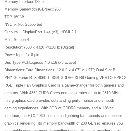
Memory Interface128-bit
Memory Bandwidth (GB/sec):288
TDP:160 W
NVLink:Not Supported
Outputs DisplayPort 1.4a (x3), HDMI 2.1
Multi-Screen:4
Resolution:7680 x 4320 @120Hz (Digital)
Power Input:1x 8-pin
Bus Type:PCI-Express 4.0 x16 (x8 active)
Dimensions:Card Dimensions: 12.01" x 4.67" x 1.57"; Dual Slot B
PNY GeForce RTX 4060 Ti 8GB GDDR6 XLR8 Gaming VERTO EPIC-X
RGB Triple Fan Graphics Card is a game-changer for both gamers and
creators. With 4352 CUDA Cores and clock rates of up to 2310 MHz,
this graphics card provides outstanding performance and smooth
gaming experiences. With 8GB of GDDR6 memory and a 128-bit
interface, the RTX 4060 Ti ensures lightning-fast speeds and superior
graphics rendering. Its memory bandwidth of 288 GB/sec ensures you
can tackle even the most demanding tasks with ease, whether you're