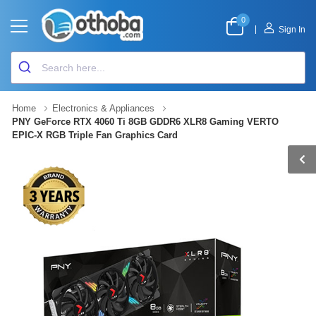
0
|
Sign In
Home
Electronics & Appliances
PNY GeForce RTX 4060 Ti 8GB GDDR6 XLR8 Gaming VERTO
EPIC-X RGB Triple Fan Graphics Card