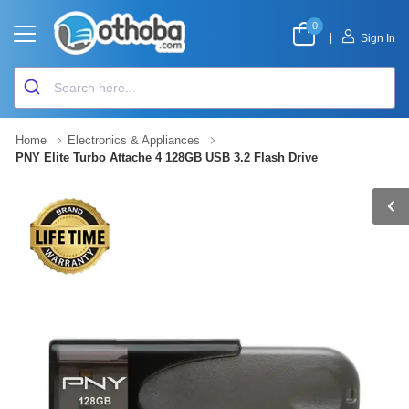
0
|
Sign In
Home
Electronics & Appliances
PNY Elite Turbo Attache 4 128GB USB 3.2 Flash Drive