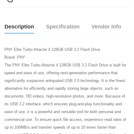
Description
Specification
Vendor Info
PNY Elite Turbo Attache 4 128GB USB 3.2 Flash Drive
Brand :PNY
The PNY Elite Turbo Attache 4 128GB USB 3.2 Flash Drive is built for
speed and ease of use, offering next-generation performance that
significantly surpasses antiquated USB 2.0 technology. It is the finest
alternative for efficiently and rapidly storing large objects, such as
documents, HD videos, high-resolution photos, and more. Because of
its USB 3.2 interface, which ensures plug-and-play functionality and
ease of use, it is a powerful and versatile tool for both personal and
commercial use. To ensure quick file access, experience read rates of
up to 100MB/s and transfer speeds of up to 10 times faster than