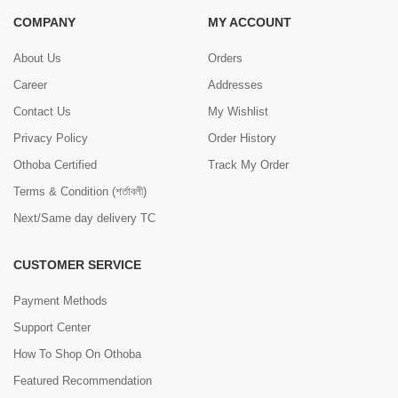
COMPANY
MY ACCOUNT
About Us
Orders
Career
Addresses
Contact Us
My Wishlist
Privacy Policy
Order History
Othoba Certified
Track My Order
Terms & Condition (শর্তাবলী)
Next/Same day delivery TC
CUSTOMER SERVICE
Payment Methods
Support Center
How To Shop On Othoba
Featured Recommendation