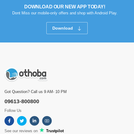
DOWNLOAD OUR NEW APP TODAY!
Dont Miss our mobile-only offers and shop with Android Play.
Download
Got Question? Call us 9 AM- 10 PM
09613-800800
Follow Us
See our reviews on
Trustpilot