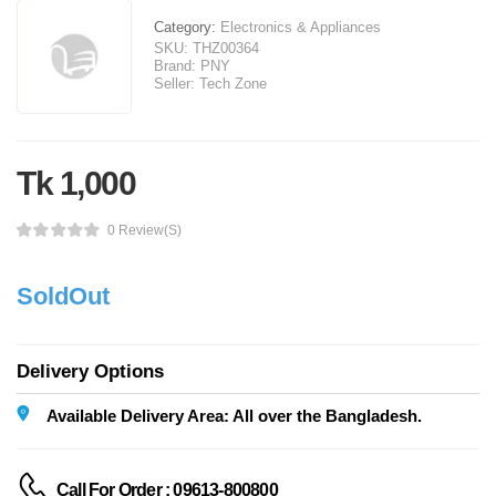
Category:
Electronics & Appliances
SKU:
THZ00364
Brand:
PNY
Seller:
Tech Zone
Tk 1,000
0 Review(s)
SoldOut
Delivery Options
Available Delivery Area: All over the Bangladesh.
Call For Order : 09613-800800