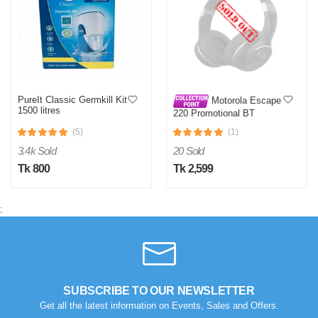
PureIt Classic Germkill Kit
Motorola Escape
1500 litres
220 Promotional BT
Headset Black
(5)
(1)
3.4k Sold
20 Sold
Tk 800
Tk 2,599
;
SUBSCRIBE TO OUR NEWSLETTER
Get all the latest information on Events, Sales and Offers.