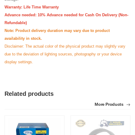
Warranty: Life Time Warranty
Advance needed: 10% Advance needed for Cash On Delivery (Non-
Refundable)
Note: Product delivery duration may vary due to product
availability in stock.
Disclaimer: The actual color of the physical product may slightly vary
due to the deviation of lighting sources, photography or your device
display settings.
Related products
More Products