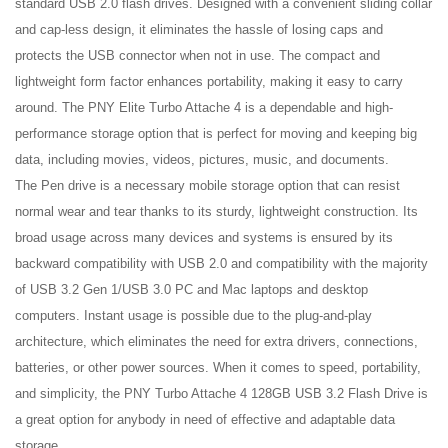
standard USB 2.0 flash drives. Designed with a convenient sliding collar
and cap-less design, it eliminates the hassle of losing caps and
protects the USB connector when not in use. The compact and
lightweight form factor enhances portability, making it easy to carry
around. The PNY Elite Turbo Attache 4 is a dependable and high-
performance storage option that is perfect for moving and keeping big
data, including movies, videos, pictures, music, and documents.
The
Pen drive
is a necessary mobile storage option that can resist
normal wear and tear thanks to its sturdy, lightweight construction. Its
broad usage across many devices and systems is ensured by its
backward compatibility with USB 2.0 and compatibility with the majority
of USB 3.2 Gen 1/USB 3.0 PC and Mac laptops and desktop
computers. Instant usage is possible due to the plug-and-play
architecture, which eliminates the need for extra drivers, connections,
batteries, or other power sources. When it comes to speed, portability,
and simplicity, the PNY Turbo Attache 4 128GB USB 3.2 Flash Drive is
a great option for anybody in need of effective and adaptable data
storage.