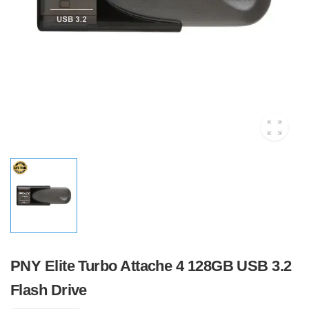
PNY Elite Turbo Attache 4 128GB USB 3.2
Flash Drive