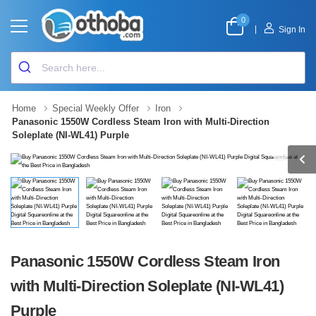
0
|
Sign In
Home
Special Weekly Offer
Iron
Panasonic 1550W Cordless Steam Iron with Multi-Direction
Soleplate (NI-WL41) Purple
Panasonic 1550W Cordless Steam Iron
with Multi-Direction Soleplate (NI-WL41)
Purple