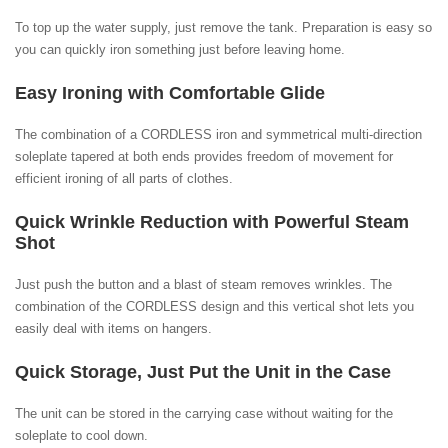
To top up the water supply, just remove the tank. Preparation is easy so
you can quickly iron something just before leaving home.
Easy Ironing with Comfortable Glide
The combination of a CORDLESS iron and symmetrical multi-direction
soleplate tapered at both ends provides freedom of movement for
efficient ironing of all parts of clothes.
Quick Wrinkle Reduction with Powerful Steam
Shot
Just push the button and a blast of steam removes wrinkles. The
combination of the CORDLESS design and this vertical shot lets you
easily deal with items on hangers.
Quick Storage, Just Put the Unit in the Case
The unit can be stored in the carrying case without waiting for the
soleplate to cool down.