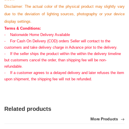
Disclaimer: The actual color of the physical product may slightly vary
due to the deviation of lighting sources, photography or your device
display settings.
Terms & Conditions:
- Nationwide Home Delivery Available
- For Cash On Delivery (COD) orders Seller will contact to the
customers and take delivery charge in Advance prior to the delivery.
- If the seller ships the product within the within the delivery timeline
but customers cancel the order, than shipping fee will be non-
refundable.
- If a customer agrees to a delayed delivery and later refuses the item
upon shipment, the shipping fee will not be refunded.
Related products
More Products