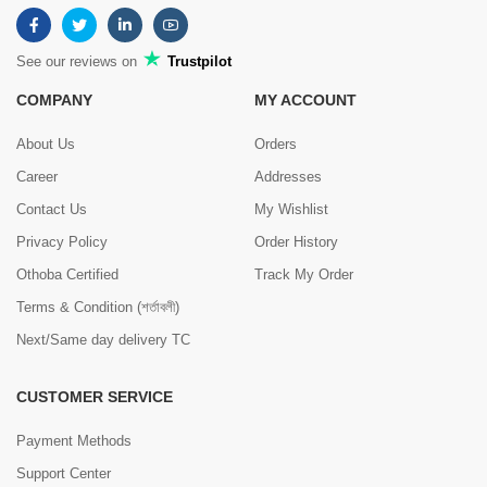
See our reviews on
Trustpilot
COMPANY
MY ACCOUNT
About Us
Orders
Career
Addresses
Contact Us
My Wishlist
Privacy Policy
Order History
Othoba Certified
Track My Order
Terms & Condition (শর্তাবলী)
Next/Same day delivery TC
CUSTOMER SERVICE
Payment Methods
Support Center