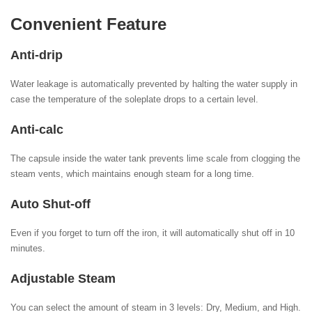
Convenient Feature
Anti-drip
Water leakage is automatically prevented by halting the water supply in
case the temperature of the soleplate drops to a certain level.
Anti-calc
The capsule inside the water tank prevents lime scale from clogging the
steam vents, which maintains enough steam for a long time.
Auto Shut-off
Even if you forget to turn off the iron, it will automatically shut off in 10
minutes.
Adjustable Steam
You can select the amount of steam in 3 levels: Dry, Medium, and High.