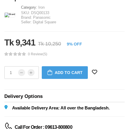
Category:
Iron
SKU:
DSQ00133
Brand:
Panasonic
Seller:
Digital Square
Tk 9,341
Tk 10,250
9% OFF
0 Review(s)
ADD TO CART
Delivery Options
Available Delivery Area: All over the Bangladesh.
Call For Order : 09613-800800