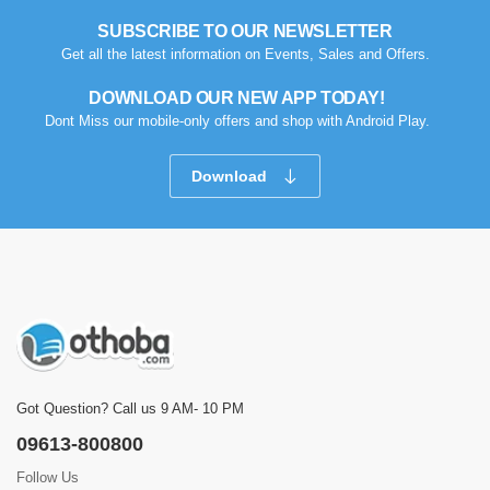
SUBSCRIBE TO OUR NEWSLETTER
Get all the latest information on Events, Sales and Offers.
DOWNLOAD OUR NEW APP TODAY!
Dont Miss our mobile-only offers and shop with Android Play.
Download
Got Question? Call us 9 AM- 10 PM
09613-800800
Follow Us