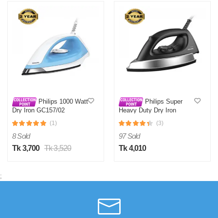
Philips 1000 Watt
Philips Super
Dry Iron GC157/02
Heavy Duty Dry Iron
GC181/80
(1)
(3)
8 Sold
97 Sold
Tk 3,700
Tk 3,520
Tk 4,010
;