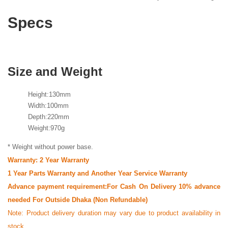
Specs
Size and Weight
Height:130mm
Width:100mm
Depth:220mm
Weight:970g
* Weight without power base.
Warranty: 2 Year Warranty
1 Year Parts Warranty and Another Year Service Warranty
Advance payment requirement:For Cash On Delivery 10% advance
needed For Outside Dhaka (Non Refundable)
Note:
Product delivery duration may vary due to product availability in
stock.