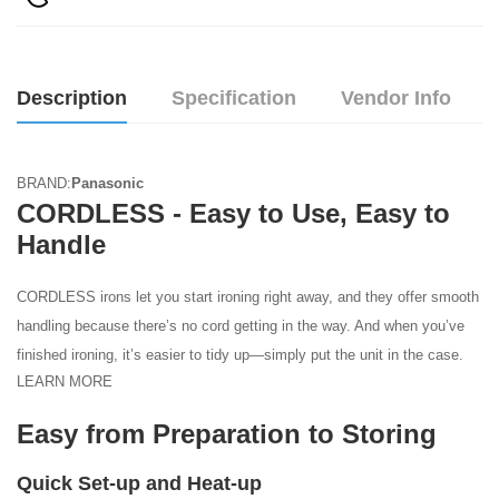
Description
Specification
Vendor Info
BRAND:
Panasonic
CORDLESS - Easy to Use, Easy to
Handle
CORDLESS irons let you start ironing right away, and they offer smooth
handling because there’s no cord getting in the way. And when you’ve
finished ironing, it’s easier to tidy up—simply put the unit in the case.
LEARN MORE
Easy from Preparation to Storing
Quick Set-up and Heat-up