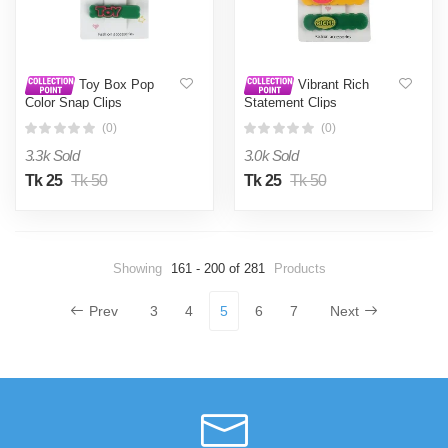
Toy Box Pop
Vibrant Rich
Color Snap Clips
Statement Clips
(0)
(0)
3.3k Sold
3.0k Sold
Tk 25
Tk 50
Tk 25
Tk 50
Showing
161 - 200 of 281
Products
Prev
3
4
5
6
7
Next