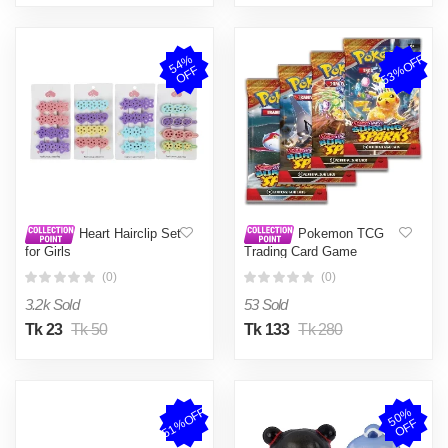
53%OFF
5
4
%
O
F
F
Heart Hairclip Set
Pokemon TCG
for Girls
Trading Card Game
Surging Sparks
(0)
(0)
Mastercopy - 32 Cards in 4
Packs
3.2k Sold
53 Sold
Tk 23
Tk 50
Tk 133
Tk 280
51%OFF
5
0
%
O
F
F