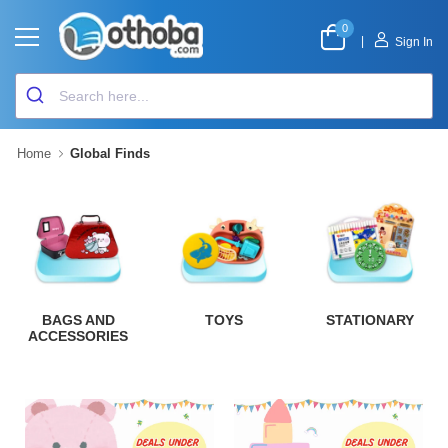
0
|
Sign In
Home
Global Finds
BAGS AND
TOYS
STATIONARY
ACCESSORIES