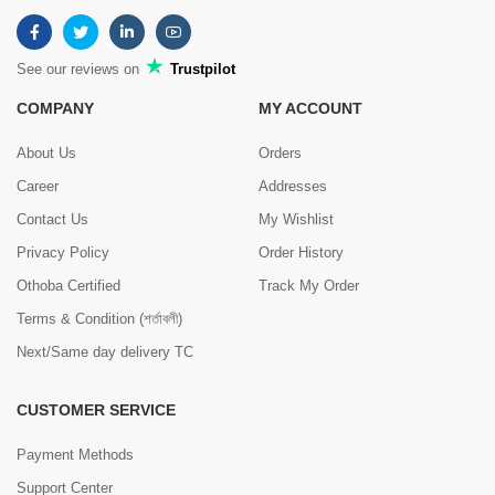
See our reviews on
Trustpilot
COMPANY
MY ACCOUNT
About Us
Orders
Career
Addresses
Contact Us
My Wishlist
Privacy Policy
Order History
Othoba Certified
Track My Order
Terms & Condition (শর্তাবলী)
Next/Same day delivery TC
CUSTOMER SERVICE
Payment Methods
Support Center