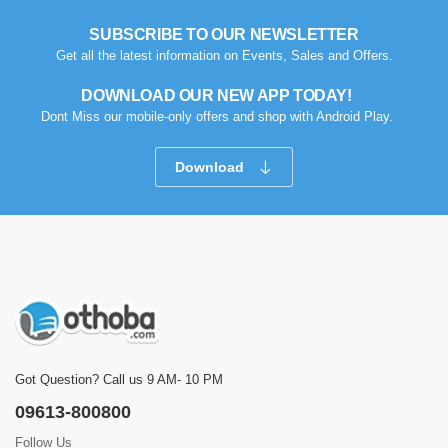
SUBSCRIBE TO OUR NEWSLETTER
Get all the latest information on Events, Sales and Offers.
DOWNLOAD OUR NEW APP TODAY!
Dont Miss our mobile-only offers and shop with Android Play.
Download
Got Question? Call us 9 AM- 10 PM
09613-800800
Follow Us