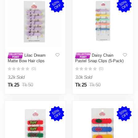
5
0
%
O
F
5
0
%
O
F
F
F
Lilac Dream
Daisy Chain
Matte Bow Hair clips
Pastel Snap Clips (5-Pack)
(0)
(0)
3.2k Sold
3.0k Sold
Tk 25
Tk 50
Tk 25
Tk 50
5
0
%
O
F
5
0
%
O
F
F
F