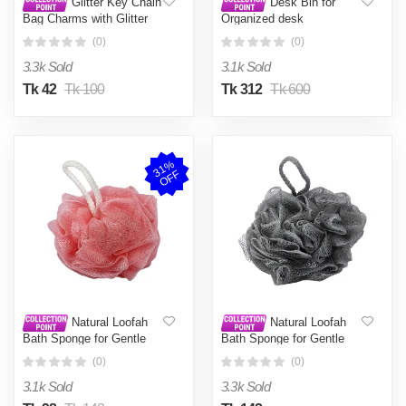
Glitter Key Chain
Desk Bin for
Bag Charms with Glitter
Organized desk
(0)
(0)
3.3k Sold
3.1k Sold
Tk 42
Tk 100
Tk 312
Tk 600
3
1
%
O
F
F
Natural Loofah
Natural Loofah
Bath Sponge for Gentle
Bath Sponge for Gentle
Exfoliation and Deep
Exfoliation and Deep
(0)
(0)
Cleansing
Cleansing
3.1k Sold
3.3k Sold