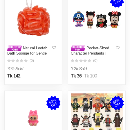
F
Natural Loofah
Pocket-Sized
Bath Sponge for Gentle
Character Pendants |
Exfoliation and Deep
Sweet & Colorful Novelty
(0)
(0)
Cleansing
Toy Charms | Small
Figures for Party Favors &
3.3k Sold
3.2k Sold
Gifts | Unique Cartoon
Style Collectibles
Tk 142
Tk 36
Tk 100
6
0
%
O
F
5
8
%
O
F
F
F