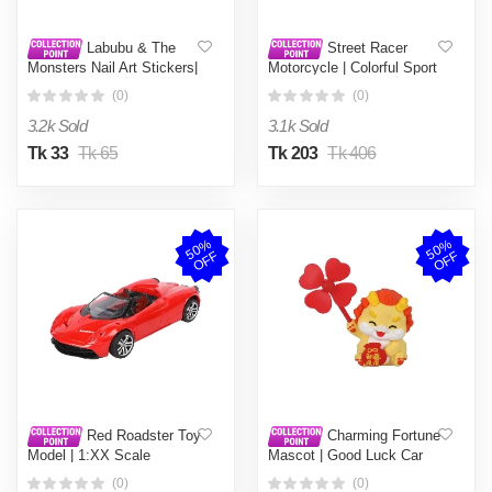
Labubu & The
Street Racer
Monsters Nail Art Stickers|
Motorcycle | Colorful Sport
Premium Quality Exclusive
Bike Toy Collection |
(0)
(0)
Design Collectibles |
Friction-Powered Model
Mystery Surprise Gifts for
Vehicle - 1 Piece
3.2k Sold
3.1k Sold
Friends & Family | China
Made - 1 Piece
Tk 33
Tk 65
Tk 203
Tk 406
5
0
%
O
F
5
0
%
O
F
F
F
Red Roadster Toy
Charming Fortune
Model | 1:XX Scale
Mascot | Good Luck Car
Convertible Supercar |
Air Freshener Ornament |
(0)
(0)
Diecast/RC Race Car for
Wealth & Safety Auto