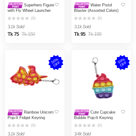
Superhero Figure
Water Pistol
with Fly Wheel Launcher
Blaster (Assorted Colors)
Set
(0)
(0)
3.1k Sold
3.1k Sold
Tk 75
Tk 150
Tk 95
Tk 190
5
0
%
O
F
5
0
%
O
F
F
F
Rainbow Unicorn
Cute Cupcake
Pop-It Fidget Keyring
Bubble Pop-It Keyring
(0)
(0)
3.1k Sold
3.4k Sold