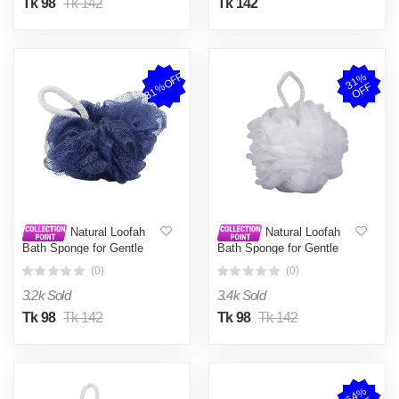
Tk 98
Tk 142
Tk 142
31%OFF
3
1
%
O
F
F
Natural Loofah
Natural Loofah
Bath Sponge for Gentle
Bath Sponge for Gentle
Exfoliation and Deep
Exfoliation and Deep
(0)
(0)
Cleansing
Cleansing
3.2k Sold
3.4k Sold
Tk 98
Tk 142
Tk 98
Tk 142
6
4
%
O
F