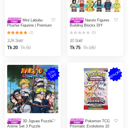
Mini Labubu
Naruto Figures
Plushie Figurine | Premium
Building Blocks DIY
Quality Flocked Decorative
Assembly Cartoon
(2)
(0)
Figure | Cute & Quirky
Educational Toy - Uchiha
Labubu Charm | Ideal for
Sasuke Itachi Kakashi
3.2k Sold
10 Sold
Desk or Bag Decoration- 1
Akatsuki Madara Figure
piece
Toy - 1 random design
Tk 20
Tk 50
Tk 75
Tk 180
56%OFF
5
7
%
O
F
F
3D Jigsaw Puzzle
Pokemon TCG
Anime Set 3 Puzzle
Prismatic Evolutions 10