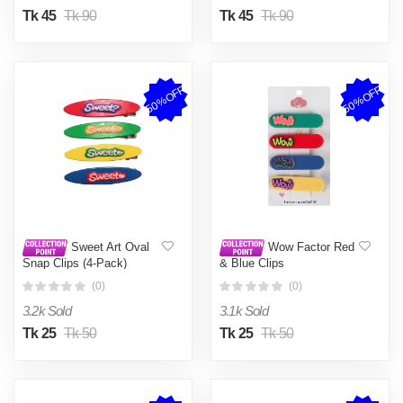
Tk 45
Tk 90
Tk 45
Tk 90
50%OFF
50%OFF
Sweet Art Oval
Wow Factor Red
Snap Clips (4-Pack)
& Blue Clips
(0)
(0)
3.2k Sold
3.1k Sold
Tk 25
Tk 50
Tk 25
Tk 50