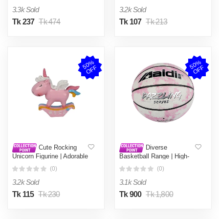
Kids
Décor
3.3k Sold
3.2k Sold
Tk 237
Tk 474
Tk 107
Tk 213
5
0
%
O
F
5
0
%
O
F
F
F
Cute Rocking
Diverse
Unicorn Figurine | Adorable
Basketball Range | High-
Pink & Pastel Desk Decor
Quality Sports Balls for All
(0)
(0)
| Mini Collectible Rocking
Ages | Indoor & Outdoor
Toy for Kids & Unicorn
Play | Durable, Grippy &
3.2k Sold
3.1k Sold
Lovers
Perfect for Training or Fun
Tk 115
Tk 230
Tk 900
Tk 1,800