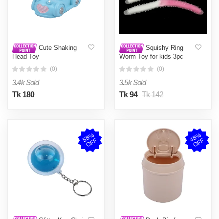
Cute Shaking
Squishy Ring
Head Toy
Worm Toy for kids 3pc
Combo
(0)
(0)
3.4k Sold
3.5k Sold
Tk 180
Tk 94
Tk 142
5
8
%
O
F
4
8
%
O
F
F
F