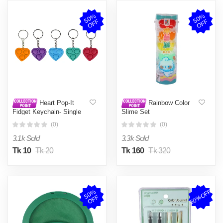
5
0
%
O
F
5
0
%
O
F
F
F
Heart Pop-It
Rainbow Color
Fidget Keychain- Single
Slime Set
piece
(0)
(0)
3.1k Sold
3.3k Sold
Tk 10
Tk 20
Tk 160
Tk 320
50%OFF
5
0
%
O
F
F