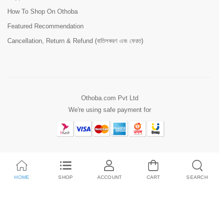
How To Shop On Othoba
Featured Recommendation
Cancellation, Return & Refund (বাতিলকরণ এবং ফেরত)
Othoba.com Pvt Ltd
We're using safe payment for
HOME
SHOP
ACCOUNT
CART
SEARCH