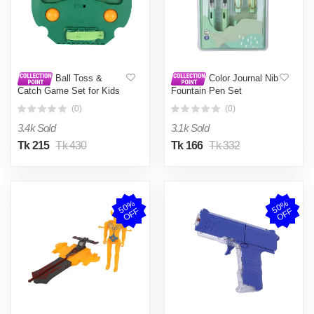
Ball Toss &
Color Journal Nib
Catch Game Set for Kids
Fountain Pen Set
(0)
(0)
3.4k Sold
3.1k Sold
Tk 215
Tk 430
Tk 166
Tk 332
5
0
%
O
F
5
0
%
O
F
F
F