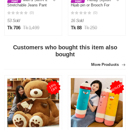
Stretchable Jeans Pant
Hijab pin or Brooch For
Deep Black
Girls and Women
(0)
(0)
53 Sold
16 Sold
Tk 706
Tk 1,499
Tk 88
Tk 250
Customers who bought this item also
bought
More Products
36%OFF
1
6
%
O
F
F