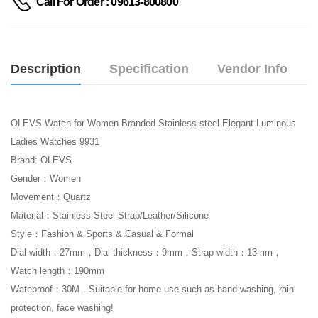
Call For Order : 09613-800800
Description
Specification
Vendor Info
OLEVS Watch for Women Branded Stainless steel Elegant Luminous
Ladies Watches 9931
Brand: OLEVS
Gender：Women
Movement：Quartz
Material：Stainless Steel Strap/Leather/Silicone
Style：Fashion & Sports & Casual & Formal
Dial width：27mm，Dial thickness：9mm，Strap width：13mm，
Watch length：190mm
Wateproof：30M，Suitable for home use such as hand washing, rain
protection, face washing!