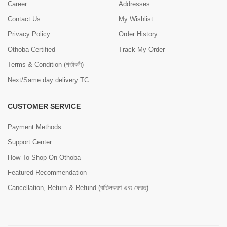
Career
Addresses
Contact Us
My Wishlist
Privacy Policy
Order History
Othoba Certified
Track My Order
Terms & Condition (শর্তাবলী)
Next/Same day delivery TC
CUSTOMER SERVICE
Payment Methods
Support Center
How To Shop On Othoba
Featured Recommendation
Cancellation, Return & Refund (বাতিলকরণ এবং ফেরত)