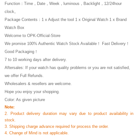
Function：Time，Date，Week，luminous，Backlight，12/24hour
clock。
Package Contents：1 x Adjust the tool 1 x Original Watch 1 x Brand
Watch Box
Welcome to OPK-Official-Store
We promise 100% Authentic Watch Stock Available！ Fast Delivery！
Good Packaging！
7 to 10 working days after delivery.
Aftersales: If your watch has quality problems or you are not satisfied,
we offer Full Refunds.
Wholesalers & resellers are welcome.
Hope you enjoy your shopping.
Color: As given picture
Note:
2. Product delivery duration may vary due to product availability in
stock.
3. Shipping charge advance required for process the order.
4. Change of Mind is not applicable.