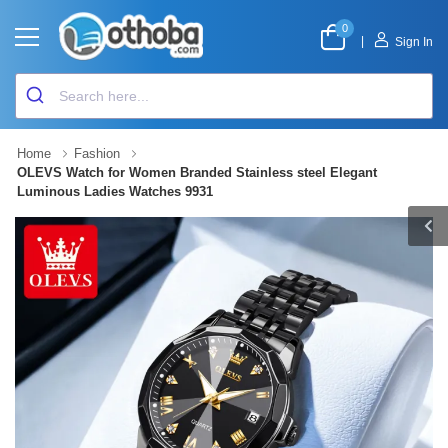
0
|
Sign In
Home
Fashion
OLEVS Watch for Women Branded Stainless steel Elegant
Luminous Ladies Watches 9931