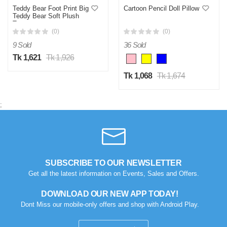
Teddy Bear Foot Print Big
Cartoon Pencil Doll Pillow
Teddy Bear Soft Plush
Toys
(0)
(0)
9 Sold
36 Sold
Tk 1,621
Tk 1,926
Tk 1,068
Tk 1,674
;
SUBSCRIBE TO OUR NEWSLETTER
Get all the latest information on Events, Sales and Offers.
DOWNLOAD OUR NEW APP TODAY!
Dont Miss our mobile-only offers and shop with Android Play.