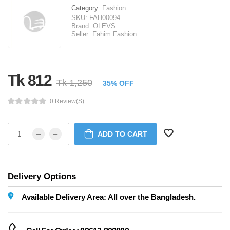
Category:
Fashion
SKU:
FAH00094
Brand:
OLEVS
Seller:
Fahim Fashion
Tk 812
Tk 1,250
35% OFF
0 Review(s)
ADD TO CART
Delivery Options
Available Delivery Area: All over the Bangladesh.