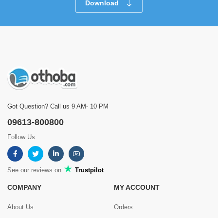
Download
Got Question? Call us 9 AM- 10 PM
09613-800800
Follow Us
See our reviews on
Trustpilot
COMPANY
MY ACCOUNT
About Us
Orders