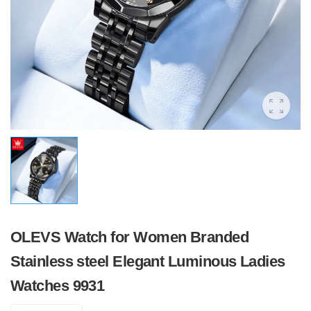
OLEVS Watch for Women Branded
Stainless steel Elegant Luminous Ladies
Watches 9931