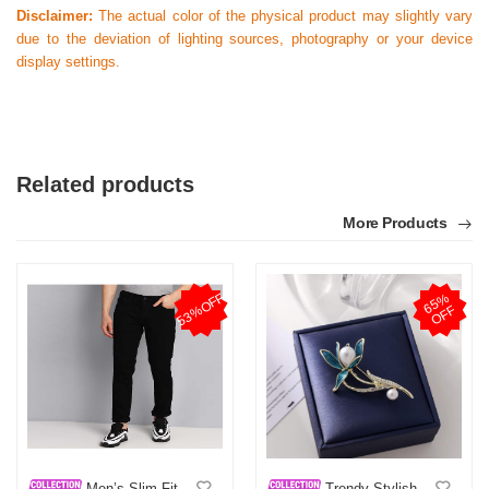
Disclaimer:
The actual color of the physical product may slightly vary
due to the deviation of lighting sources, photography or your device
display settings.
Related products
More Products
53%OFF
6
5
%
O
F
F
Men’s Slim-Fit
Trendy Stylish