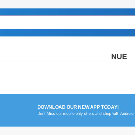
NUE
DOWNLOAD OUR NEW APP TODAY!
Dont Miss our mobile-only offers and shop with Android 