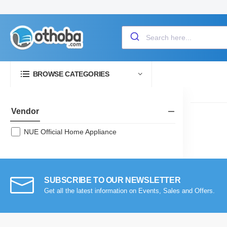
BROWSE CATEGORIES
Vendor
NUE Official Home Appliance
SUBSCRIBE TO OUR NEWSLETTER
Get all the latest information on Events, Sales and Offers.