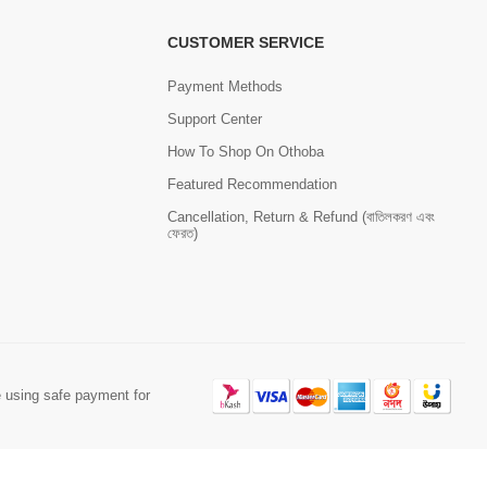
CUSTOMER SERVICE
Payment Methods
Support Center
How To Shop On Othoba
Featured Recommendation
Cancellation, Return & Refund (বাতিলকরণ এবং
ফেরত)
 using safe payment for