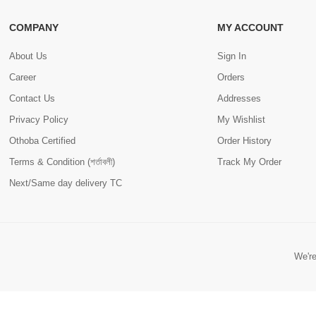
COMPANY
MY ACCOUNT
About Us
Sign In
Career
Orders
Contact Us
Addresses
Privacy Policy
My Wishlist
Othoba Certified
Order History
Terms & Condition (শর্তাবলী)
Track My Order
Next/Same day delivery TC
We're