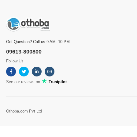
Got Question? Call us 9 AM- 10 PM
09613-800800
Follow Us
See our reviews on
Trustpilot
Othoba.com Pvt Ltd