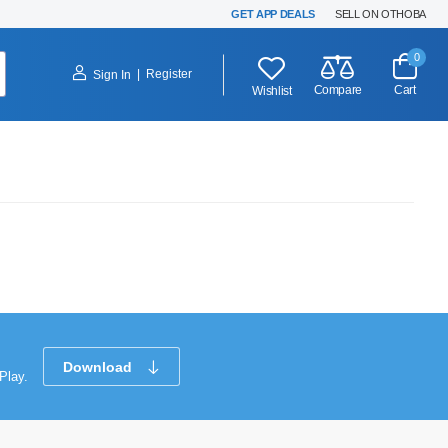
GET APP DEALS
SELL ON OTHOBA
0
|
Register
Sign In
Compare
Cart
Wishlist
Download
Play.