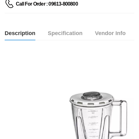
Call For Order : 09613-800800
Description
Specification
Vendor Info