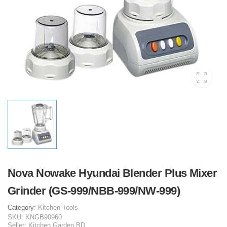
Nova Nowake Hyundai Blender Plus Mixer
Grinder (GS-999/NBB-999/NW-999)
Category:
Kitchen Tools
SKU:
KNGB90960
Seller:
Kitchen Garden BD