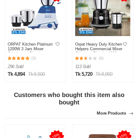
ORPAT Kitchen Platinum
Orpat Heavy Duty Kitchen
1200W 3 Jars Mixer
Helpers Commercial Mixer
Grinder and Blender
Grinder & Blender 1600
Watt
(3)
(0)
296 Sold
113 Sold
Tk 4,894
Tk 6,500
Tk 5,720
Tk 8,900
Customers who bought this item also
bought
More Products
1
5
%
O
F
1
5
%
O
F