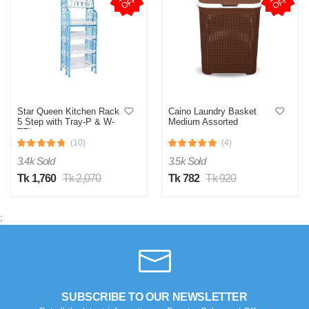
F
F
Star Queen Kitchen Rack
Caino Laundry Basket
5 Step with Tray-P & W-
Medium Assorted
TEL
(10)
(4)
3.4k Sold
3.5k Sold
Tk 1,760
Tk 2,070
Tk 782
Tk 920
;
SUBSCRIBE TO OUR NEWSLETTER