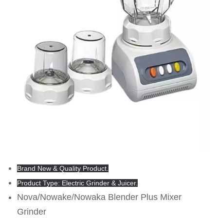
Brand New & Quality Product.
Product Type: Electric Grinder & Juicer.
Nova/Nowake/Nowaka Blender Plus Mixer
Grinder