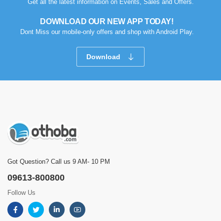
Get all the latest information on Events, Sales and Offers.
DOWNLOAD OUR NEW APP TODAY!
Dont Miss our mobile-only offers and shop with Android Play.
Download
Got Question? Call us 9 AM- 10 PM
09613-800800
Follow Us