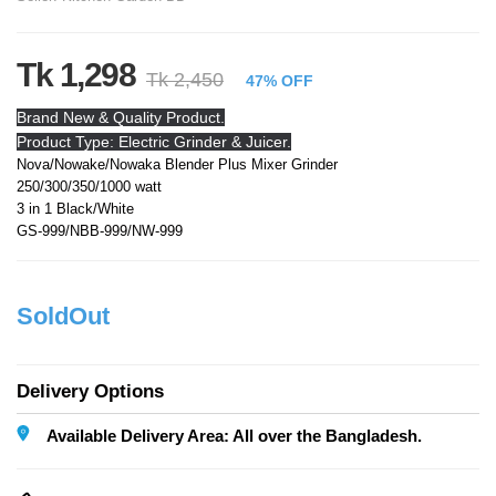
Tk 1,298
Tk 2,450
47% OFF
Brand New & Quality Product.
Product Type: Electric Grinder & Juicer.
Nova/Nowake/Nowaka Blender Plus Mixer Grinder
250/300/350/1000 watt
3 in 1 Black/White
GS-999/NBB-999/NW-999
SoldOut
Delivery Options
Available Delivery Area: All over the Bangladesh.