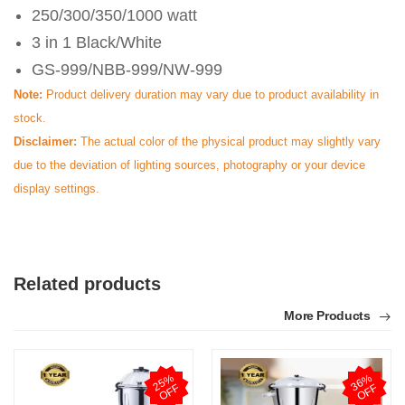
250/300/350/1000 watt
3 in 1 Black/White
GS-999/NBB-999/NW-999
Note:
Product delivery duration may vary due to product availability in
stock.
Disclaimer:
The actual color of the physical product may slightly vary
due to the deviation of lighting sources, photography or your device
display settings.
Related products
More Products
2
5
%
O
F
3
6
%
O
F
F
F