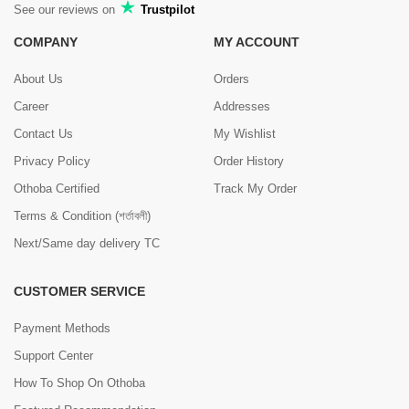
See our reviews on
Trustpilot
COMPANY
MY ACCOUNT
About Us
Orders
Career
Addresses
Contact Us
My Wishlist
Privacy Policy
Order History
Othoba Certified
Track My Order
Terms & Condition (শর্তাবলী)
Next/Same day delivery TC
CUSTOMER SERVICE
Payment Methods
Support Center
How To Shop On Othoba