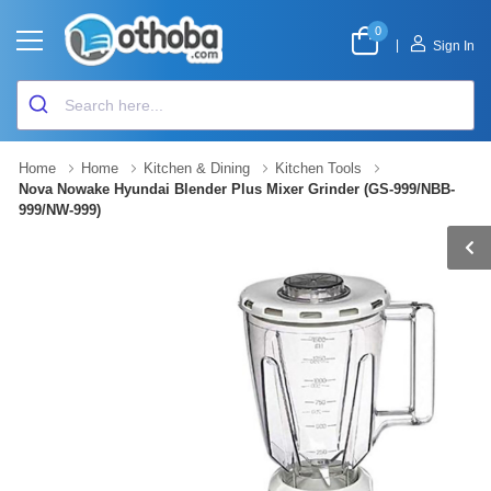
0
|
Sign In
Home
Home
Kitchen & Dining
Kitchen Tools
Nova Nowake Hyundai Blender Plus Mixer Grinder (GS-999/NBB-
999/NW-999)