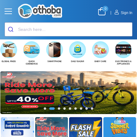
0
|
Sign In
GLOBAL FINDS
QUICK
SMARTPHONE
DAILY BAZAR
BABY CARE
ELECTRONICS &
COMMERCE
APPLIANCES