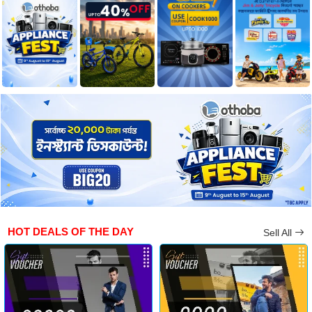
HOT DEALS OF THE DAY
Sell All