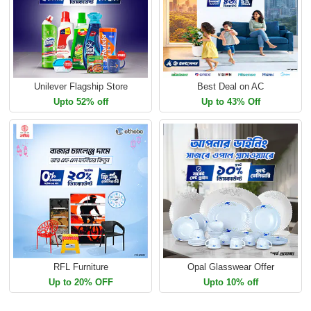
Unilever Flagship Store
Best Deal on AC
Upto 52% off
Up to 43% Off
RFL Furniture
Opal Glasswear Offer
Up to 20% OFF
Upto 10% off