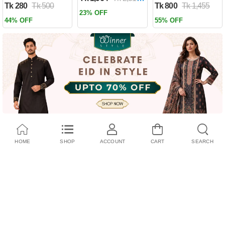
Tk 280
Tk 500
Tk 800
Tk 1,455
Past by Firas
23% OFF
Alkhateeb
44% OFF
55% OFF
(Paperback)
HOME
SHOP
ACCOUNT
CART
SEARCH