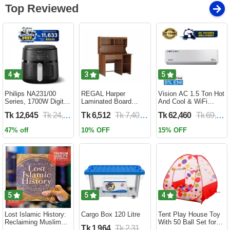
Top Reviewed
4
3
5
Philips NA231/00
REGAL Harper
Vision AC 1.5 Ton Hot
Series, 1700W Digital
Laminated Board
And Cool & WiFi
XL Air Fryer, Rapid Air
Reading Table
Inverter - VSN-18K-
Tk 12,645
Tk 24,690
Tk 6,512
Tk 7,400
Tk 62,460
Tk 69,400
Circulation Cooks
HARPER-RTH-101-1-
HCWiFi-INV410 Eco
Evenly | 6.2 Liter (2
1-20(1PART)
47% off
10% OFF
15% OFF
Year Official Warranty)
5
5
4
Lost Islamic History:
Cargo Box 120 Litre
Tent Play House Toy
Reclaiming Muslim
With 50 Ball Set for
Tk 1,964
Tk 2,310
Civilisation from the
Kids- Multicolor