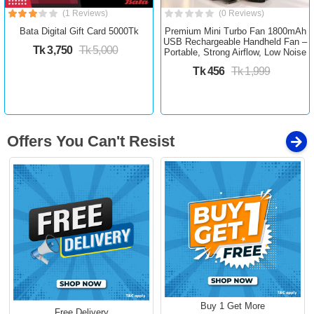
(1 Reviews)
(0 Reviews)
Bata Digital Gift Card 5000Tk
Premium Mini Turbo Fan 1800mAh
USB Rechargeable Handheld Fan –
Tk 3,750
Tk 5,000
Portable, Strong Airflow, Low Noise
Tk 456
Tk 1,999
Offers You Can't Resist
Buy 1 Get More
Free Delivery