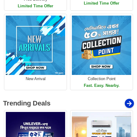
Limited Time Offer
Limited Time Offer
New Arrival
Collection Point
Fast. Easy. Nearby.
Trending Deals