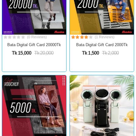
(0 Reviews)
(1 Reviews)
Bata Digital Gift Card 20000Tk
Bata Digital Gift Card 2000Tk
Tk 15,000
Tk 20,000
Tk 1,500
Tk 2,000