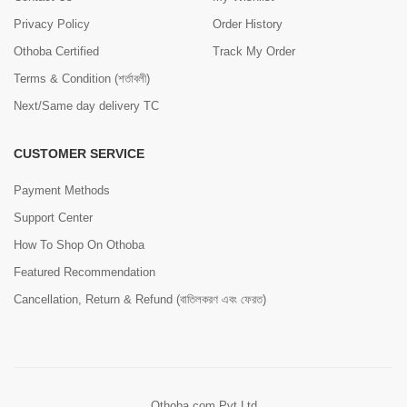
Privacy Policy
Order History
Othoba Certified
Track My Order
Terms & Condition (শর্তাবলী)
Next/Same day delivery TC
CUSTOMER SERVICE
Payment Methods
Support Center
How To Shop On Othoba
Featured Recommendation
Cancellation, Return & Refund (বাতিলকরণ এবং ফেরত)
Othoba.com Pvt Ltd