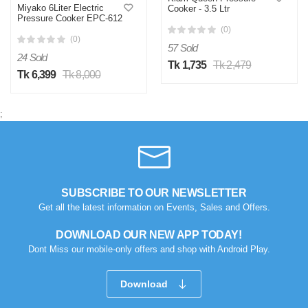
Miyako 6Liter Electric
Cooker - 3.5 Ltr
Pressure Cooker EPC-612
(0)
(0)
57 Sold
24 Sold
Tk 1,735
Tk 2,479
Tk 6,399
Tk 8,000
;
SUBSCRIBE TO OUR NEWSLETTER
Get all the latest information on Events, Sales and Offers.
DOWNLOAD OUR NEW APP TODAY!
Dont Miss our mobile-only offers and shop with Android Play.
Download