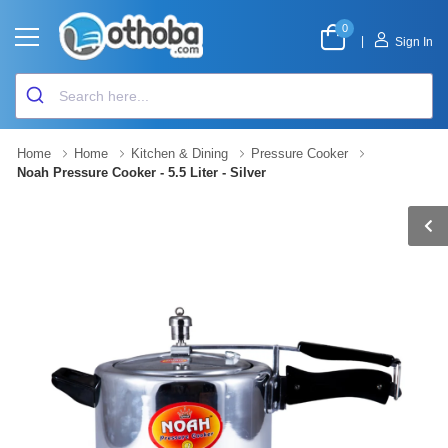
0
|
Sign In
Home
Home
Kitchen & Dining
Pressure Cooker
Noah Pressure Cooker - 5.5 Liter - Silver