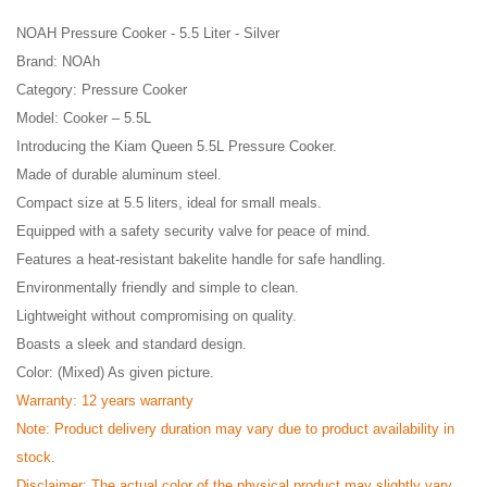
NOAH Pressure Cooker - 5.5 Liter - Silver
Brand: NOAh
Category: Pressure Cooker
Model: Cooker – 5.5L
Introducing the Kiam Queen 5.5L Pressure Cooker.
Made of durable aluminum steel.
Compact size at 5.5 liters, ideal for small meals.
Equipped with a safety security valve for peace of mind.
Features a heat-resistant bakelite handle for safe handling.
Environmentally friendly and simple to clean.
Lightweight without compromising on quality.
Boasts a sleek and standard design.
Color: (Mixed) As given picture.
Warranty: 12 years warranty
Note: Product delivery duration may vary due to product availability in
stock.
Disclaimer: The actual color of the physical product may slightly vary