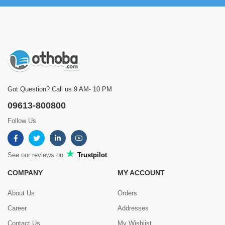
Got Question? Call us 9 AM- 10 PM
09613-800800
Follow Us
See our reviews on
Trustpilot
COMPANY
MY ACCOUNT
About Us
Orders
Career
Addresses
Contact Us
My Wishlist