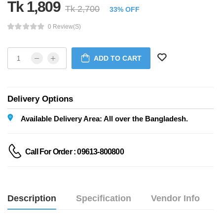
Tk 1,809
Tk 2,700
33% OFF
0 Review(s)
ADD TO CART
Delivery Options
Available Delivery Area: All over the Bangladesh.
Call For Order : 09613-800800
Description
Specification
Vendor Info