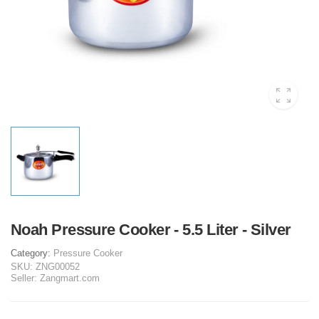
Noah Pressure Cooker - 5.5 Liter - Silver
Category:
Pressure Cooker
SKU:
ZNG00052
Seller:
Zangmart.com