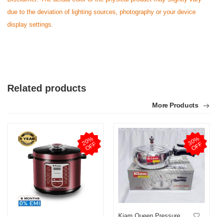
due to the deviation of lighting sources, photography or your device
display settings.
Related products
More Products
2
0
%
O
F
3
0
%
O
F
F
F
Kiam Queen Pressure