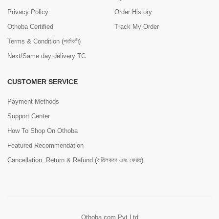
Privacy Policy
Order History
Othoba Certified
Track My Order
Terms & Condition (শর্তাবলী)
Next/Same day delivery TC
CUSTOMER SERVICE
Payment Methods
Support Center
How To Shop On Othoba
Featured Recommendation
Cancellation, Return & Refund (বাতিলকরণ এবং ফেরত)
Othoba.com Pvt Ltd