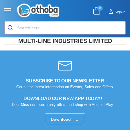
0
|
Sign In
MULTI-LINE INDUSTRIES LIMITED
SUBSCRIBE TO OUR NEWSLETTER
Get all the latest information on Events, Sales and Offers.
DOWNLOAD OUR NEW APP TODAY!
Dont Miss our mobile-only offers and shop with Android Play.
Download