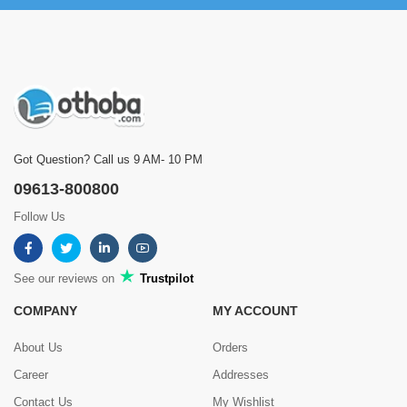
Got Question? Call us 9 AM- 10 PM
09613-800800
Follow Us
See our reviews on
Trustpilot
COMPANY
MY ACCOUNT
About Us
Orders
Career
Addresses
Contact Us
My Wishlist