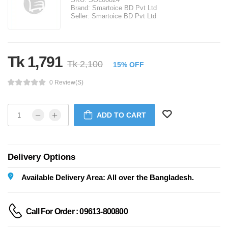
Brand:
Smartoice BD Pvt Ltd
Seller:
Smartoice BD Pvt Ltd
Tk 1,791
Tk 2,100
15% OFF
0 Review(s)
ADD TO CART
Delivery Options
Available Delivery Area: All over the Bangladesh.
Call For Order : 09613-800800