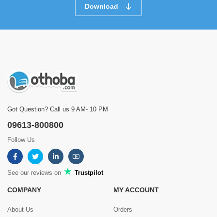
Download
Got Question? Call us 9 AM- 10 PM
09613-800800
Follow Us
See our reviews on
Trustpilot
COMPANY
MY ACCOUNT
About Us
Orders