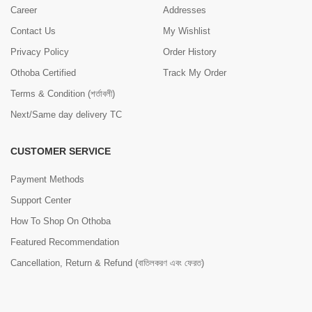
Career
Addresses
Contact Us
My Wishlist
Privacy Policy
Order History
Othoba Certified
Track My Order
Terms & Condition (শর্তাবলী)
Next/Same day delivery TC
CUSTOMER SERVICE
Payment Methods
Support Center
How To Shop On Othoba
Featured Recommendation
Cancellation, Return & Refund (বাতিলকরণ এবং ফেরত)