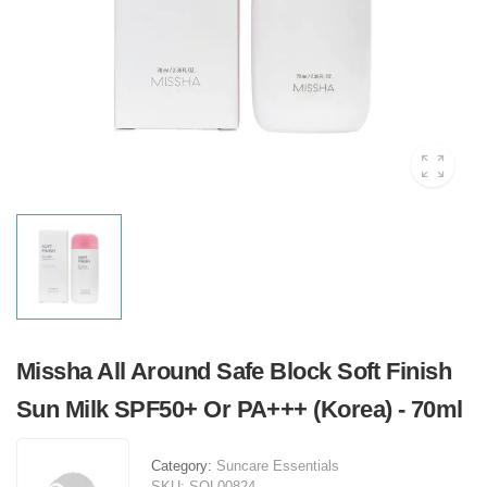
Missha All Around Safe Block Soft Finish
Sun Milk SPF50+ Or PA+++ (Korea) - 70ml
Category:
Suncare Essentials
SKU:
SOL00824