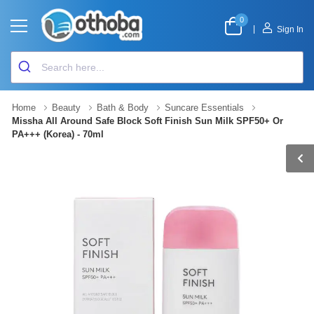
0
|
Sign In
Home
Beauty
Bath & Body
Suncare Essentials
Missha All Around Safe Block Soft Finish Sun Milk SPF50+ Or
PA+++ (Korea) - 70ml