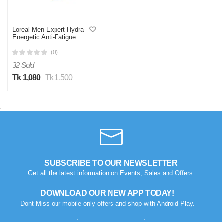
Loreal Men Expert Hydra
Energetic Anti-Fatigue
Face Wash 100ml
(0)
32 Sold
Tk 1,080
Tk 1,500
;
SUBSCRIBE TO OUR NEWSLETTER
Get all the latest information on Events, Sales and Offers.
DOWNLOAD OUR NEW APP TODAY!
Dont Miss our mobile-only offers and shop with Android Play.