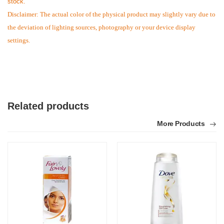
stock.
Disclaimer: The actual color of the physical product may slightly vary due to
the deviation of lighting sources, photography or your device display
settings.
Related products
More Products