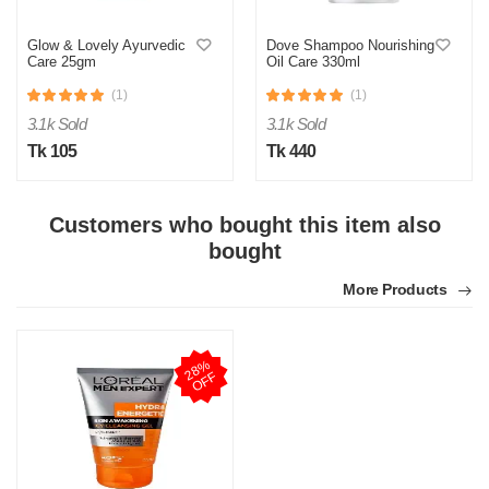
Glow & Lovely Ayurvedic
Dove Shampoo Nourishing
Care 25gm
Oil Care 330ml
(1)
(1)
3.1k Sold
3.1k Sold
Tk 105
Tk 440
Customers who bought this item also
bought
More Products
2
8
%
O
F
F