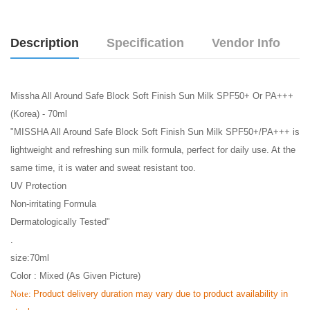
Description
Specification
Vendor Info
Missha All Around Safe Block Soft Finish Sun Milk SPF50+ Or PA+++
(Korea) - 70ml
"MISSHA All Around Safe Block Soft Finish Sun Milk SPF50+/PA+++ is
lightweight and refreshing sun milk formula, perfect for daily use. At the
same time, it is water and sweat resistant too.
UV Protection
Non-irritating Formula
Dermatologically Tested"
.
size:70ml
Color : Mixed (As Given Picture)
Note:
Product delivery duration may vary due to product availability in