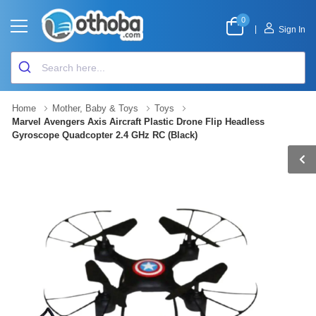
0
|
Sign In
Home
Mother, Baby & Toys
Toys
Marvel Avengers Axis Aircraft Plastic Drone Flip Headless
Gyroscope Quadcopter 2.4 GHz RC (Black)