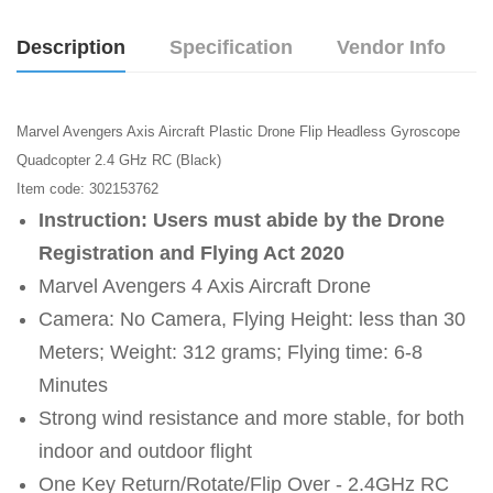
Description
Specification
Vendor Info
Marvel Avengers Axis Aircraft Plastic Drone Flip Headless Gyroscope
Quadcopter 2.4 GHz RC (Black)
Item code: 302153762
Instruction: Users must abide by the Drone
Registration and Flying Act 2020
Marvel Avengers 4 Axis Aircraft Drone
Camera: No Camera, Flying Height: less than 30
Meters; Weight: 312 grams; Flying time: 6-8
Minutes
Strong wind resistance and more stable, for both
indoor and outdoor flight
One Key Return/Rotate/Flip Over - 2.4GHz RC