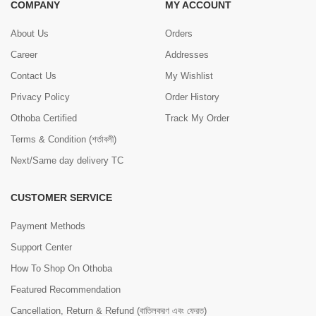
COMPANY
MY ACCOUNT
About Us
Orders
Career
Addresses
Contact Us
My Wishlist
Privacy Policy
Order History
Othoba Certified
Track My Order
Terms & Condition (শর্তাবলী)
Next/Same day delivery TC
CUSTOMER SERVICE
Payment Methods
Support Center
How To Shop On Othoba
Featured Recommendation
Cancellation, Return & Refund (বাতিলকরণ এবং ফেরত)