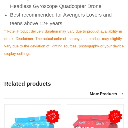
Headless Gyroscope Quadcopter Drone
Best recommended for Avengers Lovers and
teens above 12+ years
" Note: Product delivery duration may vary due to product availability in
stock. Disclaimer: The actual color of the physical product may slightly
vary due to the deviation of lighting sources, photography or your device
display settings.
Related products
More Products
3
3
%
O
F
3
3
%
O
F
F
F