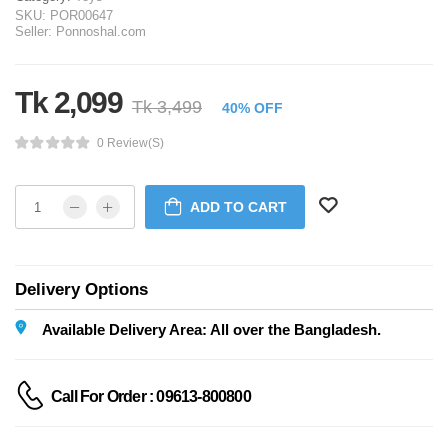
SKU:
POR00647
Seller:
Ponnoshal.com
Tk 2,099
Tk 3,499
40% OFF
0 Review(s)
ADD TO CART
Delivery Options
Available Delivery Area: All over the Bangladesh.
Call For Order : 09613-800800