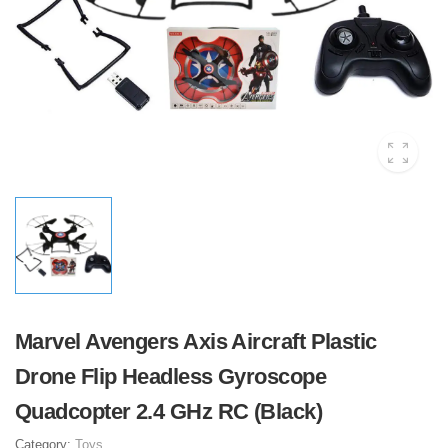
Marvel Avengers Axis Aircraft Plastic
Drone Flip Headless Gyroscope
Quadcopter 2.4 GHz RC (Black)
Category:
Toys