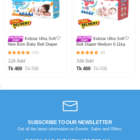
Kidstar Ultra Soft
Kidstar Ultra Soft
New Born Baby Belt Diaper
Belt Diaper Medium 6-11kg
Small 3-8KG 32 Pcs for
30 Pcs for Kids Safety and
(16)
(8)
Kids Safety and Comfort
Comfort
3.2k Sold
3.6k Sold
Tk 469
Tk 700
Tk 469
Tk 700
;
SUBSCRIBE TO OUR NEWSLETTER
Get all the latest information on Events, Sales and Offers.