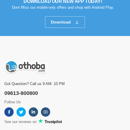
DOWNLOAD OUR NEW APP TODAY!
Dont Miss our mobile-only offers and shop with Android Play.
Download
Got Question? Call us 9 AM- 10 PM
09613-800800
Follow Us
See our reviews on
Trustpilot