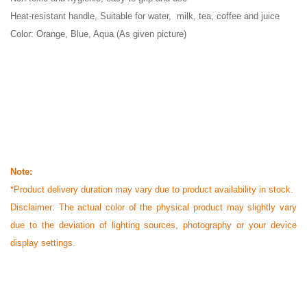
Heat-resistant handle, Suitable for water, milk, tea, coffee and juice
Color: Orange, Blue, Aqua (As given picture)
Note:
*Product delivery duration may vary due to product availability in stock.
Disclaimer: The actual color of the physical product may slightly vary
due to the deviation of lighting sources, photography or your device
display settings.