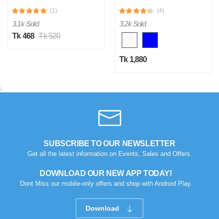
(1)
(4)
3.1k Sold
3.2k Sold
Tk 468
Tk 520
Tk 1,880
;
SUBSCRIBE TO OUR NEWSLETTER
Get all the latest information on Events, Sales and Offers.
DOWNLOAD OUR NEW APP TODAY!
Dont Miss our mobile-only offers and shop with Android Play.
Download