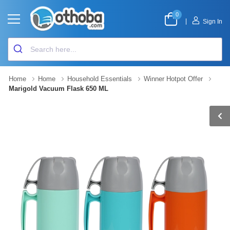
0
|
Sign In
Home
Home
Household Essentials
Winner Hotpot Offer
Marigold Vacuum Flask 650 ML