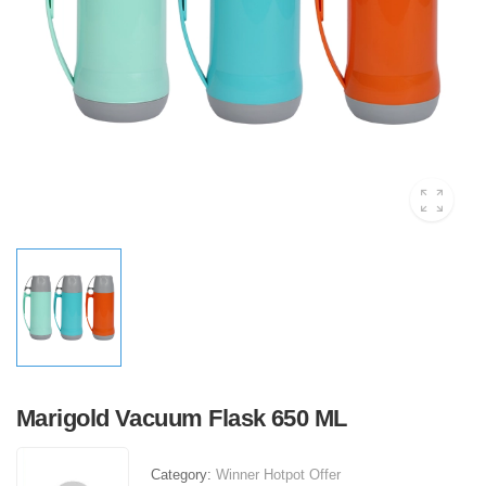
Marigold Vacuum Flask 650 ML
Category:
Winner Hotpot Offer