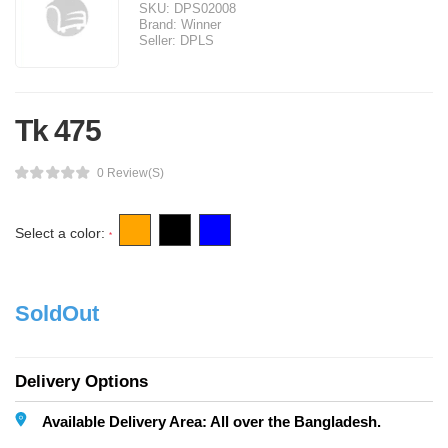
SKU:
DPS02008
Brand:
Winner
Seller:
DPLS
Tk 475
0 Review(s)
Select a color:
*
SoldOut
Delivery Options
Available Delivery Area: All over the Bangladesh.