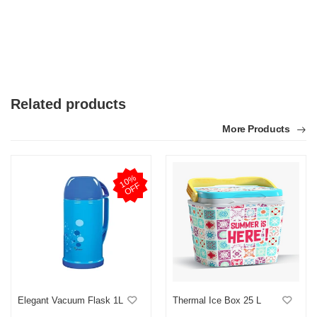
Related products
More Products
1
0
%
O
F
F
Elegant Vacuum Flask 1L
Thermal Ice Box 25 L