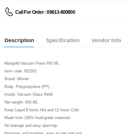
Call For Order : 09613-800800
Description
Specification
Vendor Info
Marigold Vacuum Flask 650 ML
Item code: 921552
Brand: Winner
Body: Polypropylene (PP)
Inside: Vacuum Glass Refill
Net weight: 650 ML
Keep Liquid 8 hours Hot and 12 hours Cold
Made from 100% food-grade materials
No leakage and easy open-top
Non-toxic and hygienic, easy to grip and use