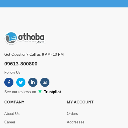
Got Question? Call us 9 AM- 10 PM
09613-800800
Follow Us
See our reviews on
Trustpilot
COMPANY
MY ACCOUNT
About Us
Orders
Career
Addresses