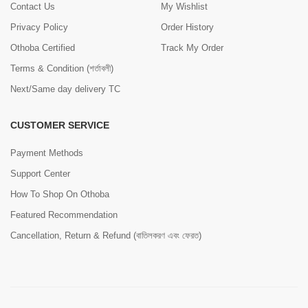
Contact Us
My Wishlist
Privacy Policy
Order History
Othoba Certified
Track My Order
Terms & Condition (শর্তাবলী)
Next/Same day delivery TC
CUSTOMER SERVICE
Payment Methods
Support Center
How To Shop On Othoba
Featured Recommendation
Cancellation, Return & Refund (বাতিলকরণ এবং ফেরত)