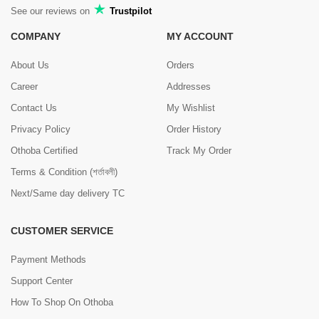
See our reviews on
Trustpilot
COMPANY
MY ACCOUNT
About Us
Orders
Career
Addresses
Contact Us
My Wishlist
Privacy Policy
Order History
Othoba Certified
Track My Order
Terms & Condition (শর্তাবলী)
Next/Same day delivery TC
CUSTOMER SERVICE
Payment Methods
Support Center
How To Shop On Othoba