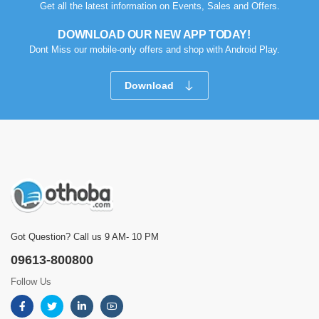
Get all the latest information on Events, Sales and Offers.
DOWNLOAD OUR NEW APP TODAY!
Dont Miss our mobile-only offers and shop with Android Play.
Download
Got Question? Call us 9 AM- 10 PM
09613-800800
Follow Us