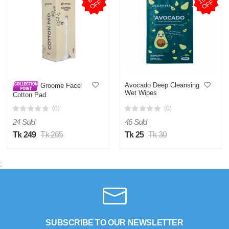
F
F
Avocado Deep Cleansing
Groome Face
Wet Wipes
Cotton Pad
(0)
(0)
24 Sold
46 Sold
Tk 249
Tk 265
Tk 25
Tk 30
;
SUBSCRIBE TO OUR NEWSLETTER