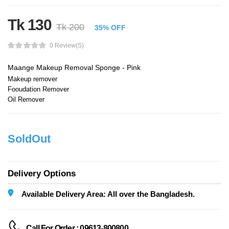
Tk 130
Tk 200
35% OFF
0 Review(s)
Maange Makeup Removal Sponge - Pink
Makeup remover
Fooudation Remover
Oil Remover
SoldOut
Delivery Options
Available Delivery Area: All over the Bangladesh.
Call For Order : 09613-800800