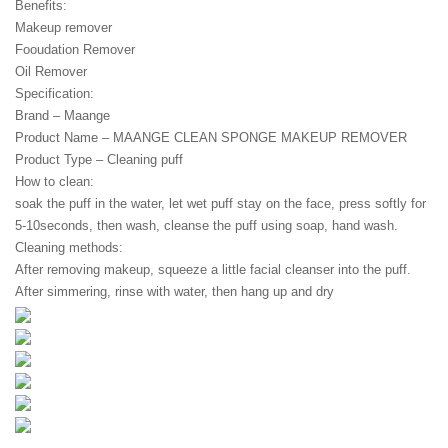
Benefits:
Makeup remover
Fooudation Remover
Oil Remover
Specification:
Brand – Maange
Product Name – MAANGE CLEAN SPONGE MAKEUP REMOVER
Product Type – Cleaning puff
How to clean:
soak the puff in the water, let wet puff stay on the face, press softly for 
5-10seconds, then wash, cleanse the puff using soap, hand wash.
Cleaning methods:
After removing makeup, squeeze a little facial cleanser into the puff.
After simmering, rinse with water, then hang up and dry
.