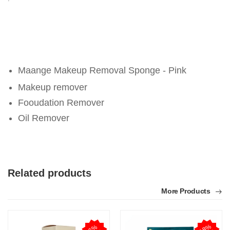
Maange Makeup Removal Sponge - Pink
Makeup remover
Fooudation Remover
Oil Remover
Related products
More Products
1
8
%
O
F
6
%
O
F