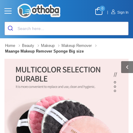
0
|
Sign In
Home
Beauty
Makeup
Makeup Remover
Maange Makeup Remover Sponge Big size