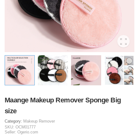
Maange Makeup Remover Sponge Big
size
Category:
Makeup Remover
SKU:
OCM01777
Seller:
Ogerio.com