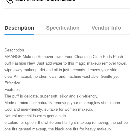
Description
Specification
Vendor Info
Description
MAANGE Makeup Remover towel Face Cleansing Cloth Pads Plush 
puff Fashion New. Just add water to this magic makeup remover towel, 
wipe away makeup, dirt and oil in just seconds. Leaves your skin 
clear.All natural, no chemicals, and machine washable. Gentle yet 
Effective.
Features
The puff is delicate, super soft, silky and skin-friendly.
Made of microfiber,naturally removing your makeup,low stimulation.
Cool and user-friendly, suitable for women makeup.
Natural material is extra gentle skin.
6 colors for option, the white one fits light makeup removing, the coffee 
one fits general makeup, the black one fits for heavy makeup.