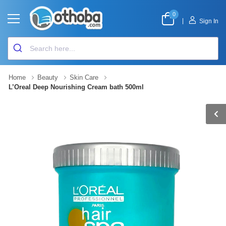
0
|
Sign In
Home
Beauty
Skin Care
L’Oreal Deep Nourishing Cream bath 500ml