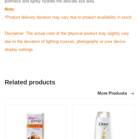
puffiness and lightly hydrate the delicate eye area.
Note:
*Product delivery duration may vary due to product availability in stock.
Disclaimer: The actual color of the physical product may slightly vary
due to the deviation of lighting sources, photography or your device
display settings.
Related products
More Products