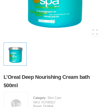
L’Oreal Deep Nourishing Cream bath
500ml
Category:
Skin Care
SKU:
FLY00317
Brand:
FlyMall