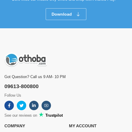
Download
Got Question? Call us 9 AM- 10 PM
09613-800800
Follow Us
See our reviews on
Trustpilot
COMPANY
MY ACCOUNT