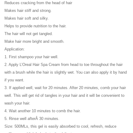
Reduces cracking from the head of hair
Makes hair stiff and strong.
Makes hair soft and silky.
Helps to provide nutrition to the hair.
The hair will not get tangled.
Make hair more bright and smooth.
Application:
1. First shampoo your hair well.
2. Apply L’Oreal Hair Spa Cream from head to toe throughout the hair
with a brush while the hair is slightly wet. You can also apply it by hand
if you want.
3. If applied well, wait for 20 minutes. After 20 minutes, comb your hair
well. This will get rid of tangles in your hair and it will be convenient to
wash your hair.
4. Wait another 10 minutes to comb the hair.
5. Rinse well afterÂ 30 minutes.
Size: 500MLs, this gel is easily absorbed to cool, refresh, reduce