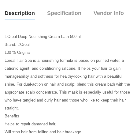
Description
Specification
Vendor Info
L’Oreal Deep Nourishing Cream bath 500ml
Brand: L’Oreal
100 % Original
Loreal Hair Spa is a nourishing formula is based on purified water, a
cationic agent, and conditioning silicone. It helps your hair to gain
manageability and softness for healthy-looking hair with a beautiful
shine. For dual-action on hair and scalp: blend this cream bath with the
appropriate scalp concentrate. This mask is especially useful for those
who have tangled and curly hair and those who like to keep their hair
straight.
Benefits
Helps to repair damaged hair.
Will stop hair from falling and hair breakage.