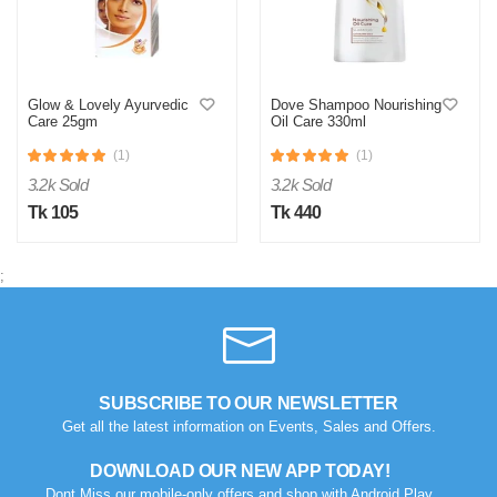
Glow & Lovely Ayurvedic
Dove Shampoo Nourishing
Care 25gm
Oil Care 330ml
(1)
(1)
3.2k Sold
3.2k Sold
Tk 105
Tk 440
;
SUBSCRIBE TO OUR NEWSLETTER
Get all the latest information on Events, Sales and Offers.
DOWNLOAD OUR NEW APP TODAY!
Dont Miss our mobile-only offers and shop with Android Play.