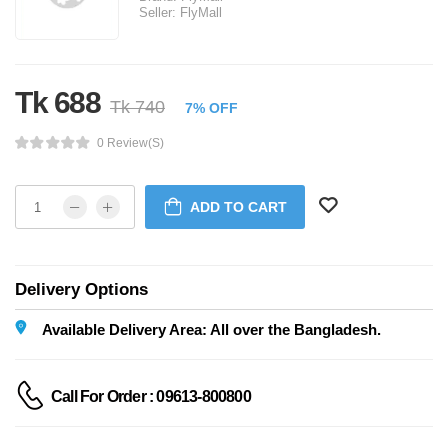
Seller:
FlyMall
Tk 688
Tk 740
7% OFF
0 Review(s)
ADD TO CART
Delivery Options
Available Delivery Area: All over the Bangladesh.
Call For Order : 09613-800800