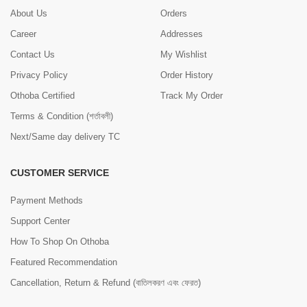
About Us
Orders
Career
Addresses
Contact Us
My Wishlist
Privacy Policy
Order History
Othoba Certified
Track My Order
Terms & Condition (শর্তাবলী)
Next/Same day delivery TC
CUSTOMER SERVICE
Payment Methods
Support Center
How To Shop On Othoba
Featured Recommendation
Cancellation, Return & Refund (বাতিলকরণ এবং ফেরত)