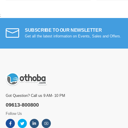
;
SUBSCRIBE TO OUR NEWSLETTER
Get all the latest information on Events, Sales and Offers.
Got Question? Call us 9 AM- 10 PM
09613-800800
Follow Us