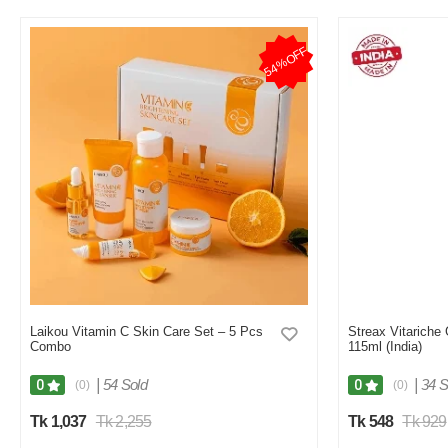
54%OFF
Laikou Vitamin C Skin Care Set – 5 Pcs
Streax Vitariche
Combo
115ml (India)
|
54 Sold
|
34 S
0
0
(0)
(0)
Tk 1,037
Tk 2,255
Tk 548
Tk 929