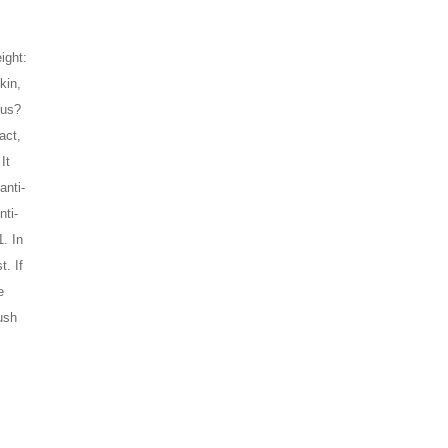
ght: 
in, 
 us?
ct, 
t 
anti-
nti-
 In 
. If 
 
ush 