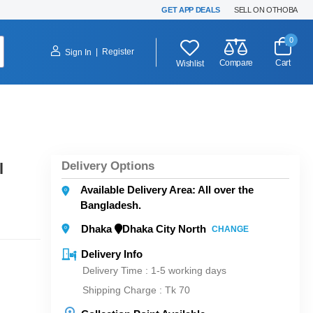
GET APP DEALS
SELL ON OTHOBA
0
|
Register
Sign In
Compare
Cart
Wishlist
Delivery Options
l
Available Delivery Area: All over the
Bangladesh.
Dhaka
Dhaka City North
CHANGE
Delivery Info
Delivery Time : 1-5 working days
Shipping Charge :
Tk 70