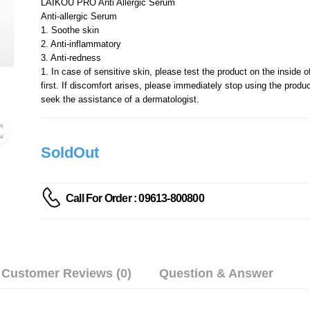
LAIKOU PRO Anti Allergic Serum
Anti-allergic Serum
1. Soothe skin
2. Anti-inflammatory
3. Anti-redness
1. In case of sensitive skin, please test the product on the inside o
first. If discomfort arises, please immediately stop using the produ
seek the assistance of a dermatologist.
SoldOut
Call For Order : 09613-800800
Customer Reviews (0)
Question & Answer