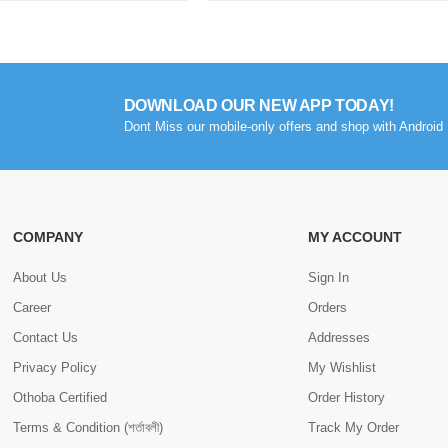
DOWNLOAD OUR NEW APP TODAY!
Dont Miss our mobile-only offers and shop with Android 
COMPANY
MY ACCOUNT
About Us
Sign In
Career
Orders
Contact Us
Addresses
Privacy Policy
My Wishlist
Othoba Certified
Order History
Terms & Condition (শর্তাবলী)
Track My Order