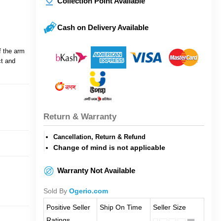
Collection Point Available
Cash on Delivery Available
f the arm
ct and
Return & Warranty
Cancellation, Return & Refund
Change of mind is not applicable
Warranty Not Available
Sold By
Ogerio.com
Positive Seller
Ship On Time
Seller Size
Ratings