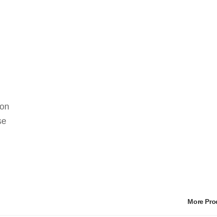
 on
se
More Pr