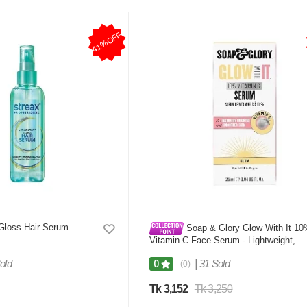
41%OFF
 Gloss Hair Serum –
Soap & Glory Glow With It 1
Vitamin C Face Serum - Lightweight,
Highly Concentrated Vitamin C Brighten
Face Serum for Women - Plumping
old
|
31 Sold
0
(0)
Vitamin C for Fine Lines and Wrinkles
(25ml)
Tk 3,152
Tk 3,250