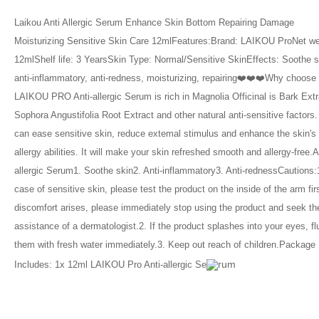
Laikou Anti Allergic Serum Enhance Skin Bottom Repairing Damage 
Moisturizing Sensitive Skin Care 12mlFeatures:Brand: LAIKOU ProNet wei
12mlShelf life: 3 YearsSkin Type: Normal/Sensitive SkinEffects: Soothe sk
anti-inflammatory, anti-redness, moisturizing, repairing❤️❤️❤️Why choose
LAIKOU PRO Anti-allergic Serum is rich in Magnolia Officinal is Bark Extra
Sophora Angustifolia Root Extract and other natural anti-sensitive factors. I
can ease sensitive skin, reduce extemal stimulus and enhance the skin's 
allergy abilities. It will make your skin refreshed smooth and allergy-free.A
allergic Serum1. Soothe skin2. Anti-inflammatory3. Anti-rednessCautions:1.
case of sensitive skin, please test the product on the inside of the arm first
discomfort arises, please immediately stop using the product and seek the
assistance of a dermatologist.2. If the product splashes into your eyes, fl
them with fresh water immediately.3. Keep out reach of children.Package 
rum
Includes: 1x 12ml LAIKOU Pro Anti-allergic Se