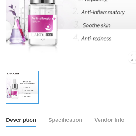
Description
Specification
Vendor Info