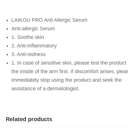
LAIKOU PRO Anti Allergic Serum
Anti-allergic Serum
1. Soothe skin
2. Anti-inflammatory
3. Anti-redness
1. In case of sensitive skin, please test the product
the inside of the arm first. If discomfort arises, plea
immediately stop using the product and seek the
assistance of a dermatologist.
Related products