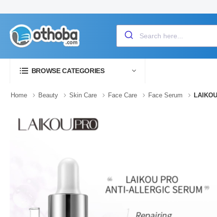
BROWSE CATEGORIES
Home
Beauty
Skin Care
Face Care
Face Serum
LAIKOU 