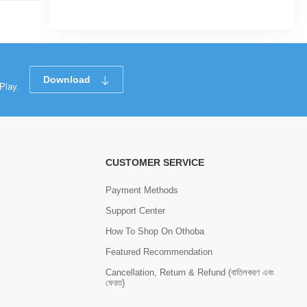
Download
Play.
CUSTOMER SERVICE
Payment Methods
Support Center
How To Shop On Othoba
Featured Recommendation
Cancellation, Return & Refund (বাতিলকরণ এবং
ফেরত)