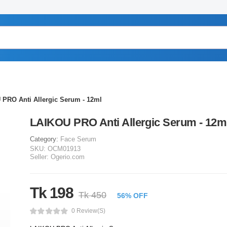
PRO Anti Allergic Serum - 12ml
LAIKOU PRO Anti Allergic Serum - 12m
Category:
Face Serum
SKU:
OCM01913
Seller:
Ogerio.com
Tk 198
Tk 450
56% OFF
0 Review(s)