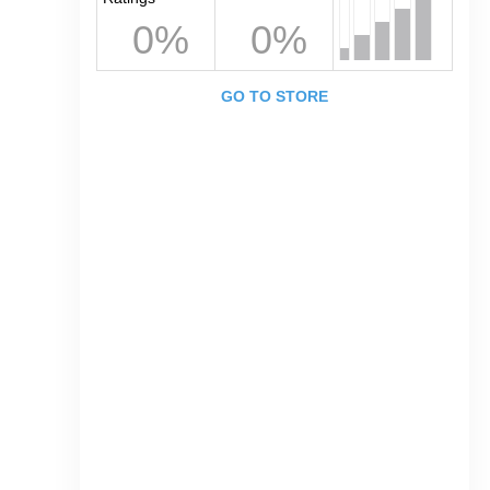
0%
0%
GO TO STORE