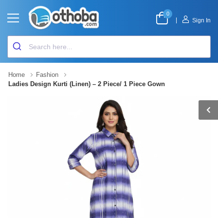
0
|
Sign In
Home
Fashion
Ladies Design Kurti (Linen) – 2 Piece/ 1 Piece Gown