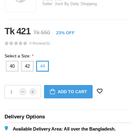
Seller:
Josh By Daily Shopping
Tk 421
Tk 550
23% OFF
0 Review(s)
Select a Size:
*
40
42
44
ADD TO CART
Delivery Options
Available Delivery Area: All over the Bangladesh.