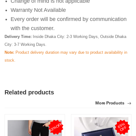
Change of mind is not applicable
Warranty Not Available
Every order will be confirmed by communication
with the customer.
Delivery Time:
Inside Dhaka City: 2-3 Working Days, Outside Dhaka
City: 3-7 Working Days.
Note:
Product delivery duration may vary due to product availability in
stock.
Related products
More Products
53%OFF
6
5
%
O
F
F