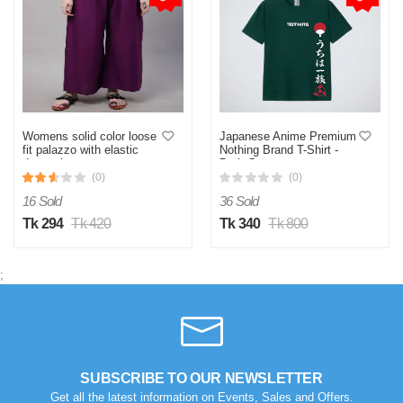
Womens solid color loose
Japanese Anime Premium
fit palazzo with elastic
Nothing Brand T-Shirt -
drawstring.
Dark Green
(0)
(0)
16 Sold
36 Sold
Tk 294
Tk 420
Tk 340
Tk 800
;
SUBSCRIBE TO OUR NEWSLETTER
Get all the latest information on Events, Sales and Offers.