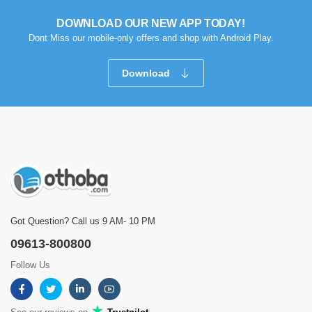
DOWNLOAD OUR NEW APP TODAY!
Dont Miss our mobile-only offers and shop with Android Play.
Download
Got Question? Call us 9 AM- 10 PM
09613-800800
Follow Us