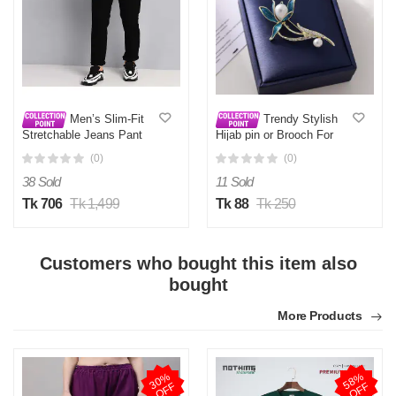
Men’s Slim-Fit
Trendy Stylish
Stretchable Jeans Pant
Hijab pin or Brooch For
Deep Black
Girls and Women
(0)
(0)
38 Sold
11 Sold
Tk 706
Tk 1,499
Tk 88
Tk 250
Customers who bought this item also
bought
More Products
3
0
%
O
F
5
8
%
O
F
F
F