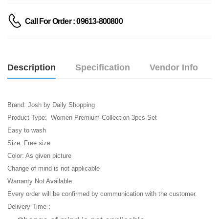
Call For Order : 09613-800800
Description
Specification
Vendor Info
Brand: Josh by Daily Shopping
Product Type: Women Premium Collection 3pcs Set
Easy to wash
Size: Free size
Color: As given picture
Change of mind is not applicable
Warranty Not Available
Every order will be confirmed by communication with the customer.
Delivery Time :