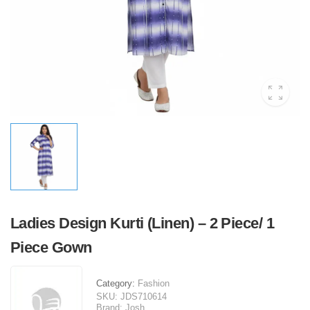
Ladies Design Kurti (Linen) – 2 Piece/ 1
Piece Gown
Category:
Fashion
SKU:
JDS710614
Brand:
Josh