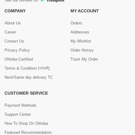
See our reviews on
Trustpilot
COMPANY
MY ACCOUNT
About Us
Orders
Career
Addresses
Contact Us
My Wishlist
Privacy Policy
Order History
Othoba Certified
Track My Order
Terms & Condition (শর্তাবলী)
Next/Same day delivery TC
CUSTOMER SERVICE
Payment Methods
Support Center
How To Shop On Othoba
Featured Recommendation