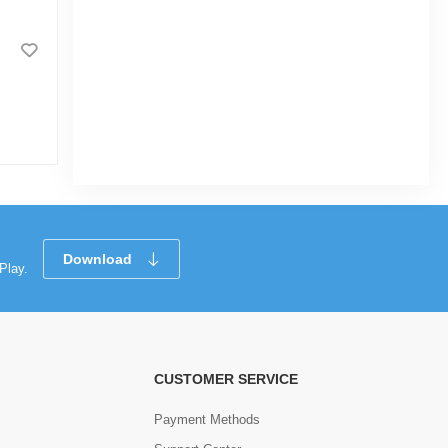
28 Pcs Double 6 Color Dot
Dominoes Game, White Domino in Tin
Box
|
54 Sold
0
(0)
Tk 846
Tk 890
Download
Play.
CUSTOMER SERVICE
Payment Methods