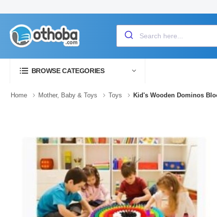
BROWSE CATEGORIES
Home
Mother, Baby & Toys
Toys
Kid's Wooden Dominos Blo