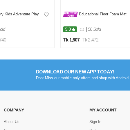
ry Kids Adventure Play
Educational Floor Foam Mat
old
|
56 Sold
5.0
(1)
,740
Tk 1,607
Tk 2,472
DOWNLOAD OUR NEW APP TODAY!
Dont Miss our mobile-only offers and shop with Android 
COMPANY
MY ACCOUNT
About Us
Sign In