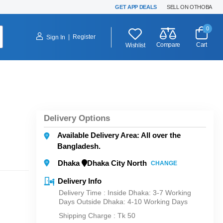
GET APP DEALS
SELL ON OTHOBA
0
|
Register
Sign In
Compare
Cart
Wishlist
Delivery Options
Available Delivery Area: All over the
Bangladesh.
Dhaka
Dhaka City North
CHANGE
Delivery Info
Delivery Time : Inside Dhaka: 3-7 Working
Days Outside Dhaka: 4-10 Working Days
Shipping Charge :
Tk 50