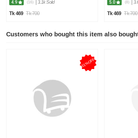
|
3.1k Sold
|
3.
4.9
5.0
(16)
(8)
Tk 469
Tk 700
Tk 469
Tk 700
Customers who bought this item also bough
31%OFF