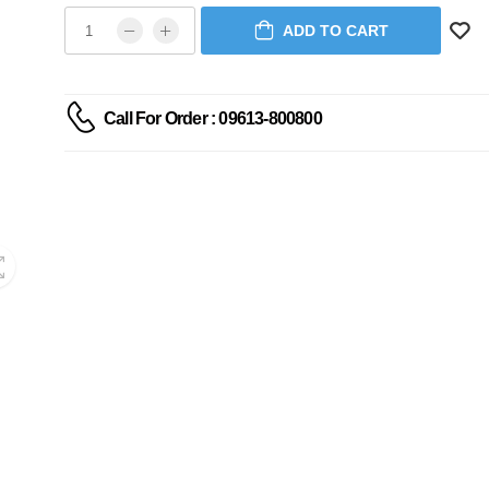
ADD TO CART
Call For Order : 09613-800800