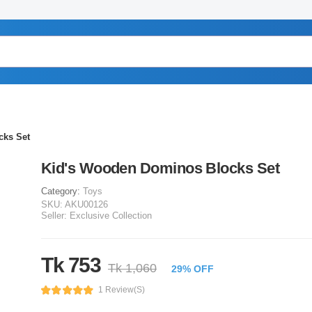
cks Set
Kid's Wooden Dominos Blocks Set
Category:
Toys
SKU:
AKU00126
Seller:
Exclusive Collection
Tk 753
Tk 1,060
29% OFF
1 Review(s)