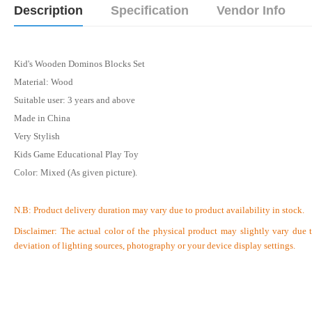
Description
Specification
Vendor Info
Kid's Wooden Dominos Blocks Set
Material: Wood
Suitable user: 3 years and above
Made in China
Very Stylish
Kids Game Educational Play Toy
Color: Mixed (As given picture).
N.B:
Product delivery duration may vary due to product availability in stock.
Disclaimer: The actual color of the physical product may slightly vary due 
deviation of lighting sources, photography or your device display settings.