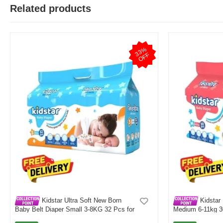
Related products
M
3
3
%
O
F
Verified Purchase
by Md. Fuad on Feb 08, 2023
F
One of the best thing I have ever bought be online
Was this review helpful?
0
0
Kidstar Ultra Soft New Born
Kidstar 
Baby Belt Diaper Small 3-8KG 32 Pcs for
Medium 6-11kg 30
Kids Safety and Comfort
and Comfort