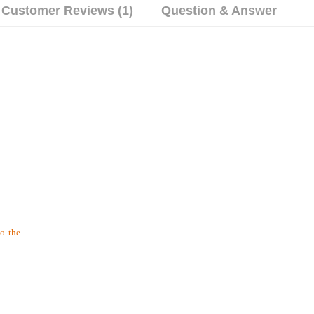
Customer Reviews (1)
Question & Answer
to the