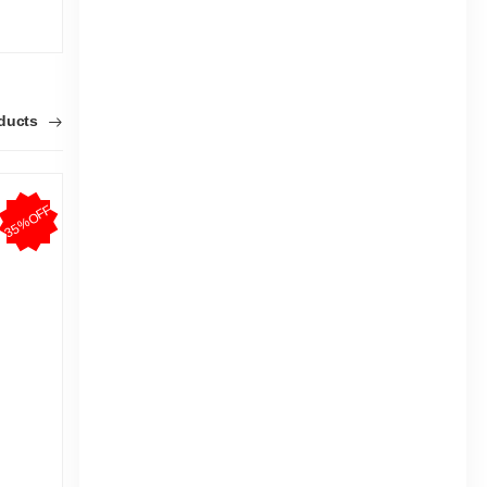
|
7.1k Sold
4.7
4.5
(11)
Tk 938
Tk 1,400
Tk 93
oducts
35%OFF
5%OFF