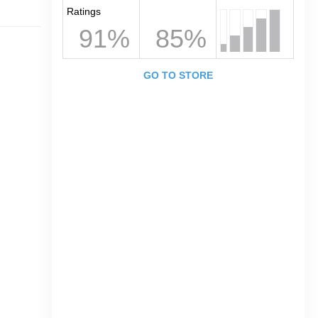
Ratings
91%
85%
GO TO STORE