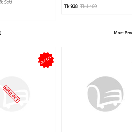
6k Sold
Tk 938
Tk 1,400
t
More Pr
32%OFF