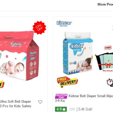
More Pr
3
3
%
O
F
F
Kidstar Belt Diaper Small 66p
3-8 Kg
Ultra Soft Belt Diaper
 Pcs for Kids Safety
|
5.4k Sold
4.9
(16)