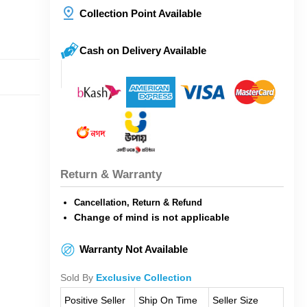
Collection Point Available
Cash on Delivery Available
Return & Warranty
Cancellation, Return & Refund
Change of mind is not applicable
Warranty Not Available
Sold By
Exclusive Collection
Positive Seller
Ship On Time
Seller Size