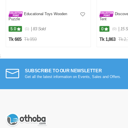
Educational Toys Wooden
Discove
Puzzle
Tent
|
83 Sold
|
15 S
5.0
0
(1)
(0)
Tk 665
Tk 959
Tk 1,863
Tk 2
;
SUBSCRIBE TO OUR NEWSLETTER
Get all the latest information on Events, Sales and Offers.