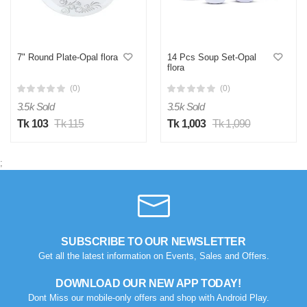
7" Round Plate-Opal flora
14 Pcs Soup Set-Opal
flora
(0)
(0)
3.5k Sold
3.5k Sold
Tk 103
Tk 115
Tk 1,003
Tk 1,090
;
SUBSCRIBE TO OUR NEWSLETTER
Get all the latest information on Events, Sales and Offers.
DOWNLOAD OUR NEW APP TODAY!
Dont Miss our mobile-only offers and shop with Android Play.