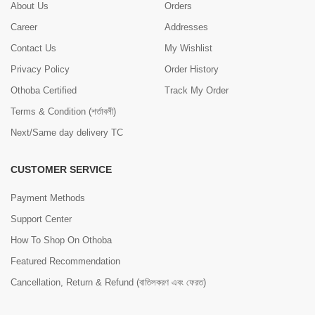
About Us
Orders
Career
Addresses
Contact Us
My Wishlist
Privacy Policy
Order History
Othoba Certified
Track My Order
Terms & Condition (শর্তাবলী)
Next/Same day delivery TC
CUSTOMER SERVICE
Payment Methods
Support Center
How To Shop On Othoba
Featured Recommendation
Cancellation, Return & Refund (বাতিলকরণ এবং ফেরত)