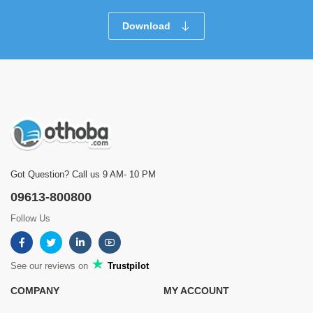
Download
Got Question? Call us 9 AM- 10 PM
09613-800800
Follow Us
See our reviews on
Trustpilot
COMPANY
MY ACCOUNT