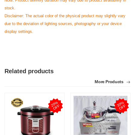
Note: Product delivery duration may vary due to product availability in
stock.
Disclaimer: The actual color of the physical product may slightly vary
due to the deviation of lighting sources, photography or your device
display settings.
Related products
More Products
2
0
%
O
F
3
0
%
O
F
F
F