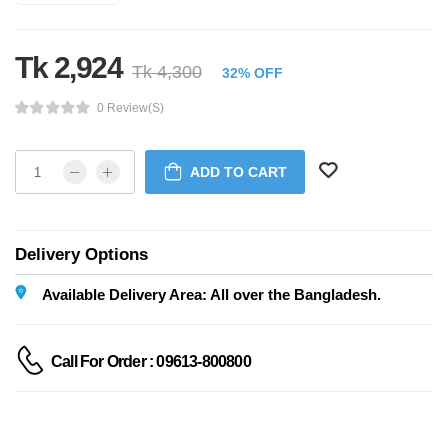
Tk 2,924
Tk 4,300
32% OFF
0 Review(s)
ADD TO CART
Delivery Options
Available Delivery Area: All over the Bangladesh.
Call For Order : 09613-800800