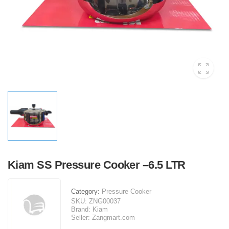
Kiam SS Pressure Cooker –6.5 LTR
Category:
Pressure Cooker
SKU:
ZNG00037
Brand:
Kiam
Seller:
Zangmart.com