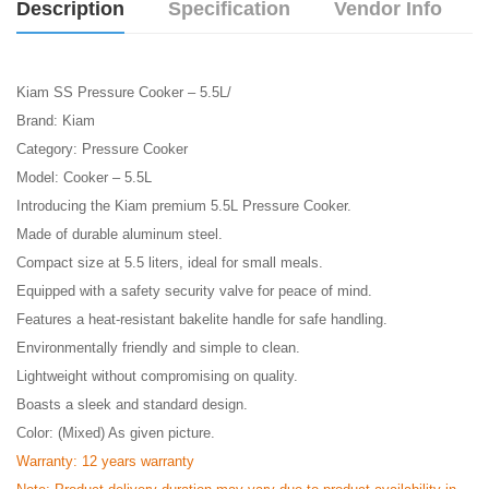
Description
Specification
Vendor Info
Kiam SS Pressure Cooker – 5.5L/
Brand: Kiam
Category: Pressure Cooker
Model: Cooker – 5.5L
Introducing the Kiam premium 5.5L Pressure Cooker.
Made of durable aluminum steel.
Compact size at 5.5 liters, ideal for small meals.
Equipped with a safety security valve for peace of mind.
Features a heat-resistant bakelite handle for safe handling.
Environmentally friendly and simple to clean.
Lightweight without compromising on quality.
Boasts a sleek and standard design.
Color: (Mixed) As given picture.
Warranty: 12 years warranty