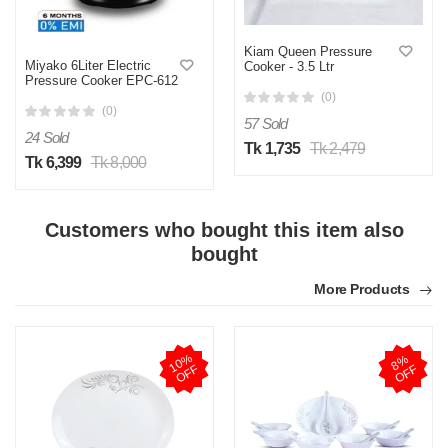
Kiam Queen Pressure
Miyako 6Liter Electric
Cooker - 3.5 Ltr
Pressure Cooker EPC-612
(0)
(0)
57 Sold
24 Sold
Tk 1,735
Tk 2,479
Tk 6,399
Tk 8,000
Customers who bought this item also
bought
More Products
1
0
%
O
F
8
%
O
F
F
F