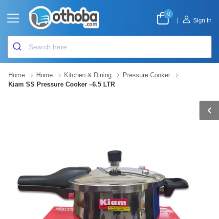
0
|
Sign In
Home
Home
Kitchen & Dining
Pressure Cooker
Kiam SS Pressure Cooker –6.5 LTR