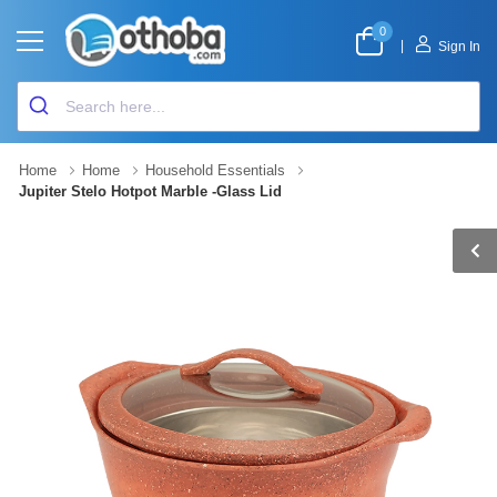
0
|
Sign In
Home
Home
Household Essentials
Jupiter Stelo Hotpot Marble -Glass Lid