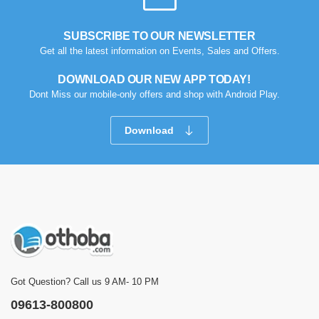
SUBSCRIBE TO OUR NEWSLETTER
Get all the latest information on Events, Sales and Offers.
DOWNLOAD OUR NEW APP TODAY!
Dont Miss our mobile-only offers and shop with Android Play.
Download
Got Question? Call us 9 AM- 10 PM
09613-800800