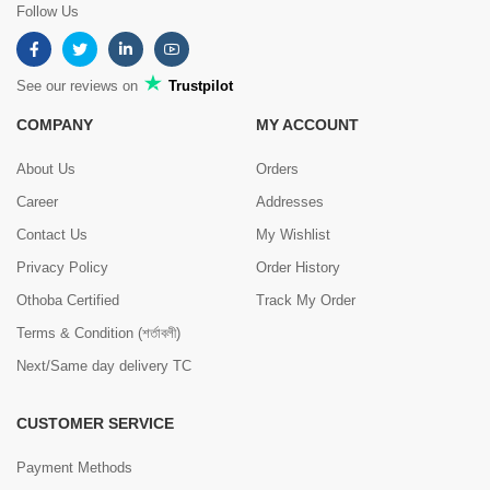
Follow Us
See our reviews on
Trustpilot
COMPANY
MY ACCOUNT
About Us
Orders
Career
Addresses
Contact Us
My Wishlist
Privacy Policy
Order History
Othoba Certified
Track My Order
Terms & Condition (শর্তাবলী)
Next/Same day delivery TC
CUSTOMER SERVICE
Payment Methods