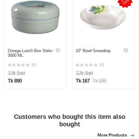
F
Omega Lunch Box Stelo-
10" Bowl Snowdrop
3000 ML
(0)
(0)
3.3k Sold
3.2k Sold
Tk 890
Tk 167
Tk 185
Customers who bought this item also
bought
More Products