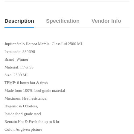
Description
Specification
Vendor Info
Jupiter Stelo Hotpot Marble -Glass Lid 2500 ML
Item code: 889696
Brand: Winner
Material: PP & SS
Size: 2500 ML
TEMP: 8 hours hot & fresh
Made from 100% food-grade material
Maximum Heat resistance,
Hygenic & Odorless,
Inside food-grade steel
Remain Hot & Fresh for up to 8 hr
Color: As given picture