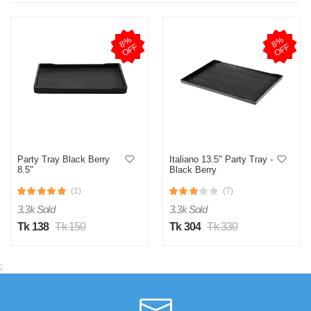
8
%
O
F
8
%
O
F
F
F
Party Tray Black Berry
Italiano 13.5" Party Tray -
8.5"
Black Berry
(1)
(7)
3.3k Sold
3.3k Sold
Tk 138
Tk 150
Tk 304
Tk 330
;