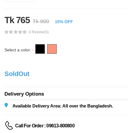
Tk 765
Tk 900
15% OFF
0 Review(s)
Select a color:
*
SoldOut
Delivery Options
Available Delivery Area: All over the Bangladesh.
Call For Order : 09613-800800