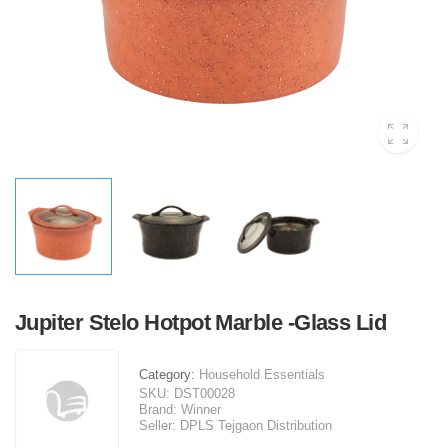
Jupiter Stelo Hotpot Marble -Glass Lid
Category:
Household Essentials
SKU:
DST00028
Brand:
Winner
Seller:
DPLS Tejgaon Distribution