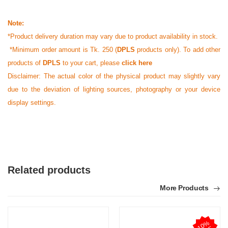
Note:
*Product delivery duration may vary due to product availability in stock.
*Minimum order amount is Tk. 250 (
DPLS
products only). To add other
products of
DPLS
to your cart, please
click here
Disclaimer: The actual color of the physical product may slightly vary
due to the deviation of lighting sources, photography or your device
display settings.
Related products
More Products
1
0
%
O
F