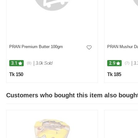
PRAN Premium Butter 100gm
PRAN Mushur Da
|
3.0k Sold
|
3.
3.1
2.9
(8)
(7)
Tk 150
Tk 185
Customers who bought this item also bough