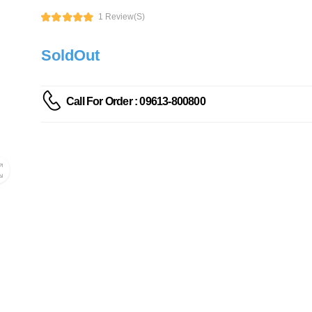
1 Review(s)
SoldOut
Call For Order : 09613-800800