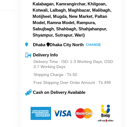
Kalabagan, Kamrangirchar, Khilgoan,
Kotwali, Lalbagh, Maghbazar, Malibagh,
Motijheel, Mugda, New Market, Paltan
Model, Ramna Model, Rampura,
Sabujbagh, Shahbagh, Shahjahanpur,
Shyampur, Sutrapur, Wari)
Dhaka
Dhaka City North
CHANGE
Delivery Info
Delivery Time : ISD: 1-3 Working Days, OSD:
3-7 Working Days
Shipping Charge :
Tk 50
Free Shipping Over Order Amount : Tk 499
Cash on Delivery Available