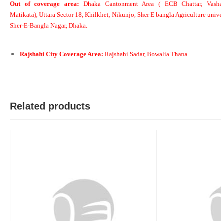
Out of coverage area:
Dhaka Cantonment Area ( ECB Chattar, Vasha
Matikata), Uttara Sector 18, Khilkhet, Nikunjo, Sher E bangla Agriculture unive
Sher-E-Bangla Nagar, Dhaka.
M
Verified Purchase
by Md. Aminul on Feb 08, 2023
Rajshahi City Coverage Area:
Rajshahi Sadar, Bowalia Thana
Good looking, quality is satisfied.!
Was this review helpful?
0
0
Related products