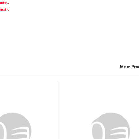
ntec,
rsity,
More Pr