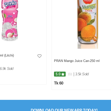
ml (Litchi)
PRAN Mango Juice Can-250 ml
6.9k Sold
|
3.5k Sold
5.0
(1)
Tk 60
DOWNLOAD OUR NEW APP TODAY!