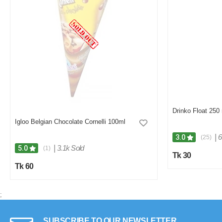
Drinko Float 250 
Igloo Belgian Chocolate Cornelli 100ml
|
6
3.0
(25)
|
3.1k Sold
5.0
(1)
Tk 30
Tk 60
;
SUBSCRIBE TO OUR NEWSLETTER