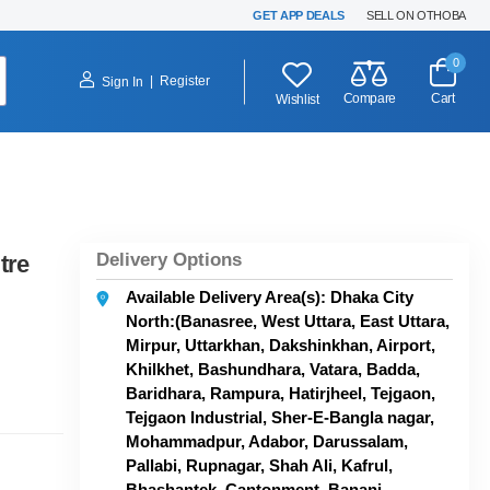
GET APP DEALS
SELL ON OTHOBA
0
|
Register
Sign In
Compare
Cart
Wishlist
Delivery Options
tre
Available Delivery Area(s): Dhaka City
North:(Banasree, West Uttara, East Uttara,
Mirpur, Uttarkhan, Dakshinkhan, Airport,
Khilkhet, Bashundhara, Vatara, Badda,
Baridhara, Rampura, Hatirjheel, Tejgaon,
Tejgaon Industrial, Sher-E-Bangla nagar,
Mohammadpur, Adabor, Darussalam,
Pallabi, Rupnagar, Shah Ali, Kafrul,
Bhashantek, Cantonment, Banani,