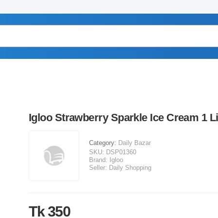
Igloo Strawberry Sparkle Ice Cream 1 Li
Category:
Daily Bazar
SKU:
DSP01360
Brand:
Igloo
Seller:
Daily Shopping
Tk 350