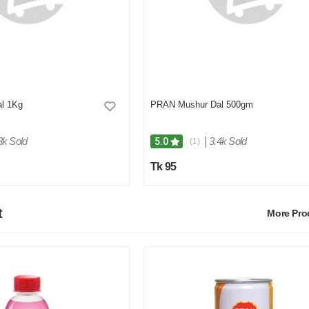
l 1Kg
PRAN Mushur Dal 500gm
3k Sold
|
3.4k Sold
5.0
(1)
Tk 95
t
More Pr