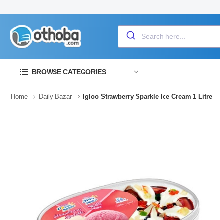
BROWSE CATEGORIES
Home
Daily Bazar
Igloo Strawberry Sparkle Ice Cream 1 Litre