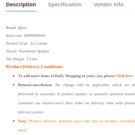
Description
Specification
Vendor Info
Brand: Igloo
Item code: 4000000044
Product Type: Ice Cream
Flavor: Strawberry Sparkle
Net Weight: 1 Litre
Product Delivery Conditions:
To add more items of
Daily Shopping
to your cart, please
Click here.
Return/cancellation
: No change will be applicable which are al
delivered to customer. If product quality or quantity problem foun
customer can return/cancel their order on delivery time with prese
delivery person.
Note:
Product delivery duration may vary due to product availabili
stock.