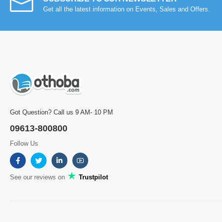
Get all the latest information on Events, Sales and Offers.
Got Question? Call us 9 AM- 10 PM
09613-800800
Follow Us
See our reviews on
Trustpilot