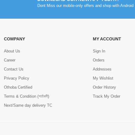
Dont Miss our mobile-only offers and shop with Android 
COMPANY
MY ACCOUNT
About Us
Sign In
Career
Orders
Contact Us
Addresses
Privacy Policy
My Wishlist
Othoba Certified
Order History
Terms & Condition (শর্তাবলী)
Track My Order
Next/Same day delivery TC