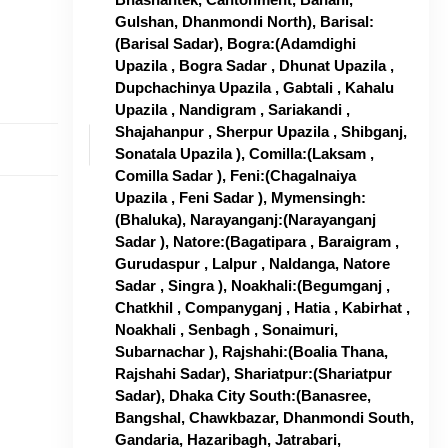
Gulshan, Dhanmondi North), Barisal:
(Barisal Sadar), Bogra:(Adamdighi
Upazila , Bogra Sadar , Dhunat Upazila ,
Dupchachinya Upazila , Gabtali , Kahalu
Upazila , Nandigram , Sariakandi ,
Shajahanpur , Sherpur Upazila , Shibganj,
Sonatala Upazila ), Comilla:(Laksam ,
Comilla Sadar ), Feni:(Chagalnaiya
Upazila , Feni Sadar ), Mymensingh:
(Bhaluka), Narayanganj:(Narayanganj
Sadar ), Natore:(Bagatipara , Baraigram ,
Gurudaspur , Lalpur , Naldanga, Natore
Sadar , Singra ), Noakhali:(Begumganj ,
Chatkhil , Companyganj , Hatia , Kabirhat ,
Noakhali , Senbagh , Sonaimuri,
Subarnachar ), Rajshahi:(Boalia Thana,
Rajshahi Sadar), Shariatpur:(Shariatpur
Sadar), Dhaka City South:(Banasree,
Bangshal, Chawkbazar, Dhanmondi South,
Gandaria, Hazaribagh, Jatrabari,