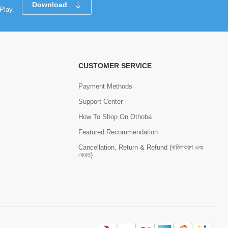
Download
Play.
CUSTOMER SERVICE
Payment Methods
Support Center
How To Shop On Othoba
Featured Recommendation
Cancellation, Return & Refund (বাতিলকরণ এবং
ফেরত)