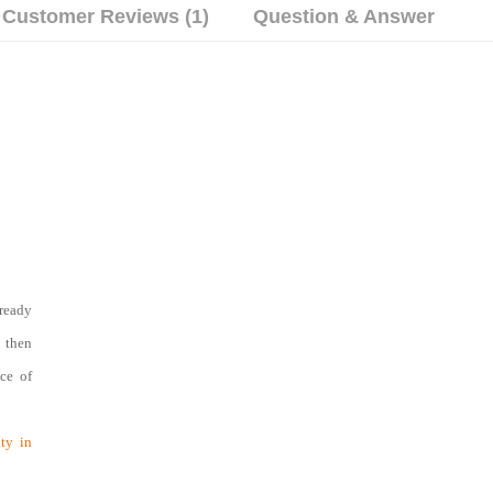
Customer Reviews (1)
Question & Answer
ready
d then
nce of
ty in