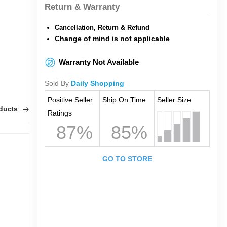
Return & Warranty
Cancellation, Return & Refund
Change of mind is not applicable
Warranty Not Available
Sold By
Daily Shopping
Positive Seller
Ship On Time
Seller Size
oducts
Ratings
87%
85%
GO TO STORE