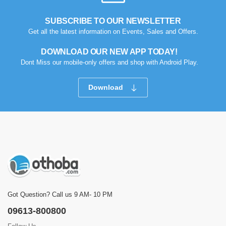
SUBSCRIBE TO OUR NEWSLETTER
Get all the latest information on Events, Sales and Offers.
DOWNLOAD OUR NEW APP TODAY!
Dont Miss our mobile-only offers and shop with Android Play.
Download
Got Question? Call us 9 AM- 10 PM
09613-800800