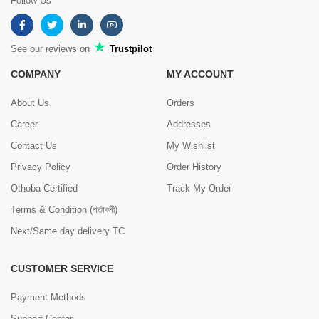
Follow Us
See our reviews on
Trustpilot
COMPANY
MY ACCOUNT
About Us
Orders
Career
Addresses
Contact Us
My Wishlist
Privacy Policy
Order History
Othoba Certified
Track My Order
Terms & Condition (শর্তাবলী)
Next/Same day delivery TC
CUSTOMER SERVICE
Payment Methods
Support Center