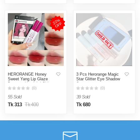
2
2
%
O
F
F
HERORANGE Honey
3 Pcs Herorange Magic
Sweet Yang Lip Glaze
Star Glitter Eye Shadow
5pcs set Lipstick | Girl
Set
Face
(0)
(0)
55 Sold
39 Sold
Tk 313
Tk 400
Tk 680