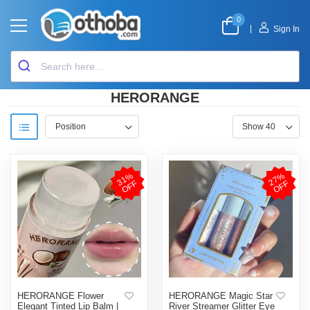
0
|
Sign In
HERORANGE
3
1
%
O
F
2
7
%
O
F
F
F
HERORANGE Flower
HERORANGE Magic Star
Elegant Tinted Lip Balm |
River Streamer Glitter Eye