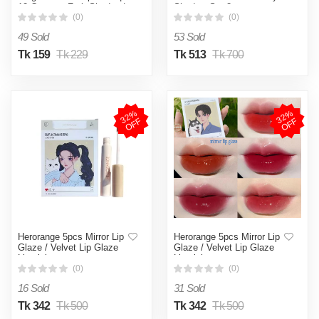
12 Coconut Fruit Shades |
Shadow Set 3pcs
Moisturizing & Nourishing
(0)
(0)
Lip Tint | SPF 15 | With
49 Sold
53 Sold
Shea Butter, Coconut Oil &
Hyaluronic Acid
Tk 159
Tk 229
Tk 513
Tk 700
3
2
%
O
F
3
2
%
O
F
F
F
Herorange 5pcs Mirror Lip
Herorange 5pcs Mirror Lip
Glaze / Velvet Lip Glaze
Glaze / Velvet Lip Glaze
Lipstick
Lipstick
(0)
(0)
16 Sold
31 Sold
Tk 342
Tk 500
Tk 342
Tk 500