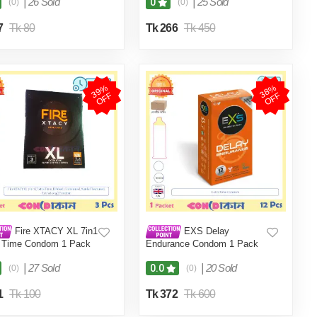
|
26 Sold
|
25 Sold
0
(0)
(0)
7
Tk 80
Tk 266
Tk 450
3
9
%
O
F
3
8
%
O
F
F
F
Fire XTACY XL 7in1
EXS Delay
a Time Condom 1 Pack
Endurance Condom 1 Pack
s)
(12 Pcs)
|
27 Sold
|
20 Sold
0.0
(0)
(0)
1
Tk 100
Tk 372
Tk 600