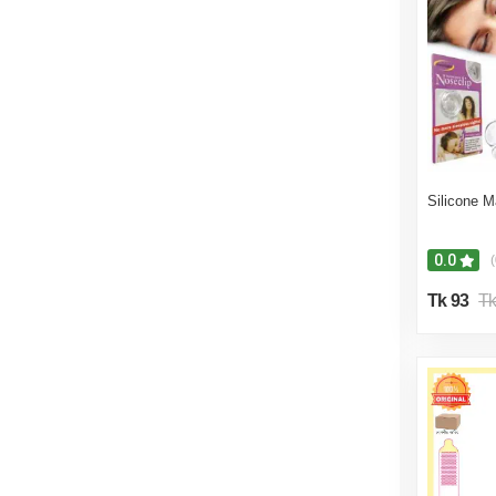
10% off
9% off
8% off
7% off
6% off
Silicone M
5% off
0.0
(
Tk 93
Tk