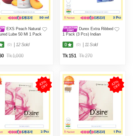
EXS Peach Natural
Durex Extra Ribbed
ured Lube 50 Ml 1 Pack
1 Pack (3 Pcs) Indian
|
12 Sold
|
11 Sold
0
(0)
(0)
60
Tk 1,000
Tk 151
Tk 270
4
3
%
O
F
4
2
%
O
F
F
F