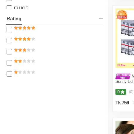
27% off
ELHOE
26% off
Azad Express
Rating
25% off
Trio Dreamer E & H House
24% off
Wholesale Express BD
23% off
Nafisa Collection Mart
22% off
20% off
18% off
M
Sunny Edit
17% off
Pcs) -Co
16% off
0
(0)
15% off
Tk 756
T
14% off
12% off
11% off