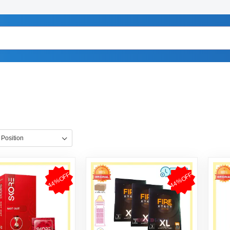
44%OFF
44%OFF