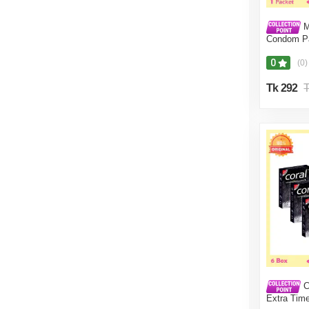
M
Condom Pa
(16 Pcs)
0
(0)
Tk 292
T
C
Extra Tim
18 Pcs ) 