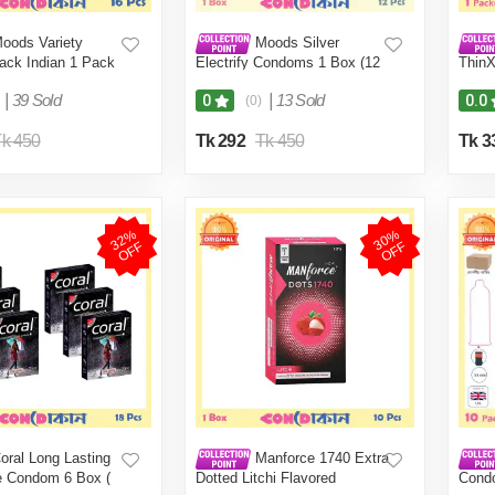
oods Variety
Moods Silver
ck Indian 1 Pack
Electrify Condoms 1 Box (12
ThinX
Pcs)
Thin 
|
39 Sold
|
13 Sold
0
0.0
(0)
k 450
Tk 292
Tk 450
Tk 3
3
2
%
O
F
3
0
%
O
F
F
F
oral Long Lasting
Manforce 1740 Extra
e Condom 6 Box (
Dotted Litchi Flavored
Cond
-Condom (FBD)
Condom 1 Box (10 Pcs)