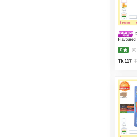
D
Flavoured
(10 Pcs)
0
(0)
Tk 117
T