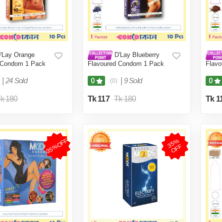
'Lay Orange
D'Lay Blueberry
 Condom 1 Pack
Flavoured Condom 1 Pack
Flav
(10 Pcs)
(10 P
|
24 Sold
|
9 Sold
0
0
(0)
k 180
Tk 117
Tk 180
Tk 1
35%OFF
3
5
%
O
F
F