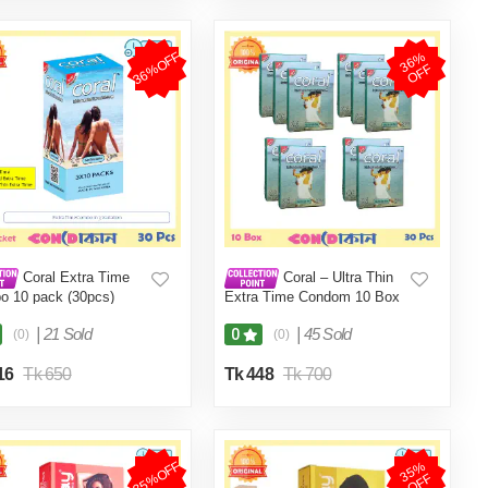
36%OFF
3
6
%
O
F
F
Coral Extra Time
Coral – Ultra Thin
 10 pack (30pcs)
Extra Time Condom 10 Box
(30 pcs) -Condom (FBD)
|
21 Sold
|
45 Sold
0
(0)
(0)
16
Tk 650
Tk 448
Tk 700
35%OFF
3
5
%
O
F
F