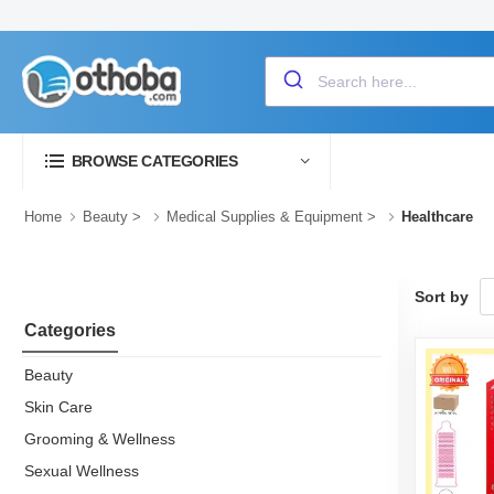
BROWSE CATEGORIES
Home
Beauty
>
Medical Supplies & Equipment
>
Healthcare
Sort by
Categories
Beauty
Skin Care
Grooming & Wellness
Sexual Wellness