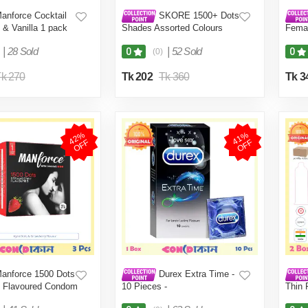
anforce Cocktail
SKORE 1500+ Dots
 & Vanilla 1 pack
Shades Assorted Colours
Femal
Condom 1 Pack (10 Pcs)
Packe
|
28 Sold
|
52 Sold
0
0
(0)
k 270
Tk 202
Tk 360
Tk 3
4
2
%
O
F
4
1
%
O
F
F
F
anforce 1500 Dots
Durex Extra Time -
y Flavoured Condom
10 Pieces -
Thin 
acket (3 Pcs)
2 Box