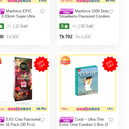
Manforce EPIC
Manforce 1500 Dots
 0.03mm Super Ultra
Strawberry Flavoured Condom
Condom 1 Pack (3 Pcs)
Indian 12 Packet (36 Pcs)
|
11 Sold
|
55 Sold
0
(0)
(0)
30
Tk 500
Tk 792
Tk 1,200
3
0
%
O
F
3
0
%
O
F
F
F
EXS Cola Flavoured
Coral – Ultra Thin
om 10 Pack (30 Pcs)
Extra Time Condom 1 Box (3
pcs)