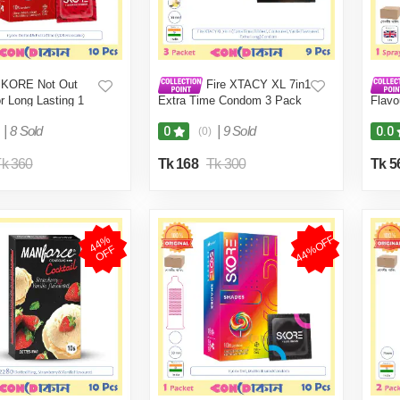
KORE Not Out
Fire XTACY XL 7in1
r Long Lasting 1
Extra Time Condom 3 Pack
Flavo
Pcs)
(9 Pcs)
|
8 Sold
|
9 Sold
0
0.0
(0)
k 360
Tk 168
Tk 300
Tk 5
44%OFF
4
4
%
O
F
F