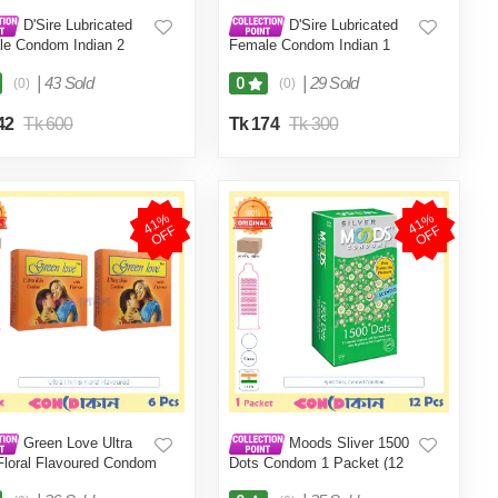
D'Sire Lubricated
D'Sire Lubricated
e Condom Indian 2
Female Condom Indian 1
t (2 Pcs)
Packet (1 Pcs)
|
43 Sold
|
29 Sold
0
(0)
(0)
42
Tk 600
Tk 174
Tk 300
4
1
%
O
F
4
1
%
O
F
F
F
Green Love Ultra
Moods Sliver 1500
Floral Flavoured Condom
Dots Condom 1 Packet (12
 (6 Pcs)
Pcs) Indian