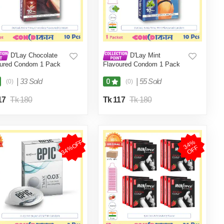
D'Lay Chocolate
D'Lay Mint
oured Condom 1 Pack
Flavoured Condom 1 Pack
cs)
(10 Pcs)
|
33 Sold
|
55 Sold
0
(0)
(0)
17
Tk 180
Tk 117
Tk 180
34%OFF
3
4
%
O
F
F