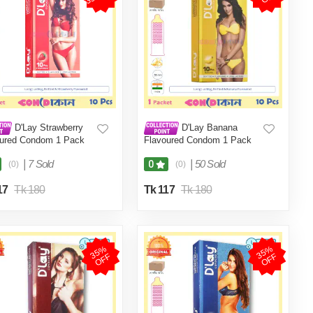
D'Lay Strawberry
D'Lay Banana
oured Condom 1 Pack
Flavoured Condom 1 Pack
cs)
(10 Pcs)
|
7 Sold
|
50 Sold
0
(0)
(0)
17
Tk 180
Tk 117
Tk 180
3
5
%
O
F
3
5
%
O
F
F
F