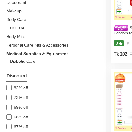
Deodorant
Makeup
Body Care
S
Hair Care
Condom fo
Body Mist
Pack (10 
0
(0)
Personal Care Kits & Accessories
Medical Supplies & Equipment
Tk 202
T
Diabetic Care
Blood Glucose Monitor
Discount
Pulse Oximeters
Cholesterol Monitors
82% off
Stress Monitors
72% off
Thermometers
69% off
Massage & Physiotherapy Equipment
68% off
Hot Water Bag
67% off
Wheelchair & Stick