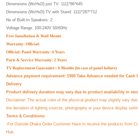
Dimensions (WxHxD) just TV: 1111*86*645
Dimensions (WxHxD) TV with Stand: 1111*287*712
No of Built-In Speakers: 2
Voltage Range: 100-240V 50/60Hz
Free Installation & Wall Mount
Warranty: Official:
Official: Panel Warranty: 4 Years
Parts & Service Warranty: 2 Years
TV Replacement Guarantee:: 6 Months (In case of panel failure)
Advance payment requirement: 1500 Taka Advance needed for Cash 
Delivery
Product delivery duration may vary due to product availability in sto
Disclaimer: The actual color of the physical product may slightly vary due
the deviation of lighting sources, photography or your device display sett
Terms & Conditions:
-For Outside Dhaka Order Customer Have to receive the products from Co
Hub.