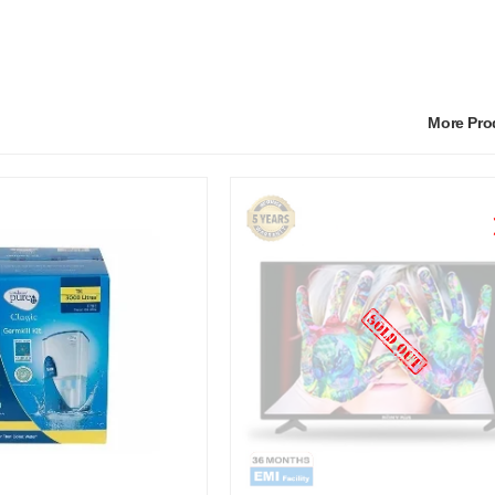
More Pr