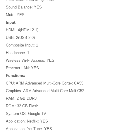
Sound Balance: YES
Mute: YES
Input:
HDMI: 4(HDMI 2.1)
USB: 2(USB 2.0)
Composite Input: 1
Headphone: 1
Wireless Wi-Fi Access: YES
Ethernet LAN: YES
Functions:
CPU: ARM Advanced Multi-Core Cortex CA55
Graphics: ARM Advanced Multi-Core Mali G52
RAM: 2 GB DDR3
ROM: 32 GB Flash
System OS: Google TV
Application: Netflix: YES
Application: YouTube: YES