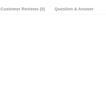
Customer Reviews (0)
Question & Answer