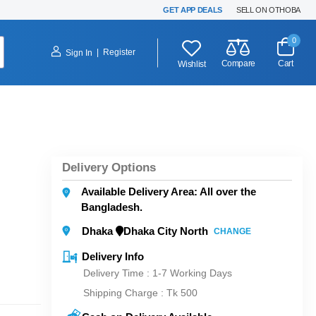
GET APP DEALS
SELL ON OTHOBA
0
|
Register
Sign In
Compare
Cart
Wishlist
Delivery Options
Available Delivery Area: All over the
Bangladesh.
Dhaka
Dhaka City North
CHANGE
Delivery Info
Delivery Time : 1-7 Working Days
Shipping Charge :
Tk 500