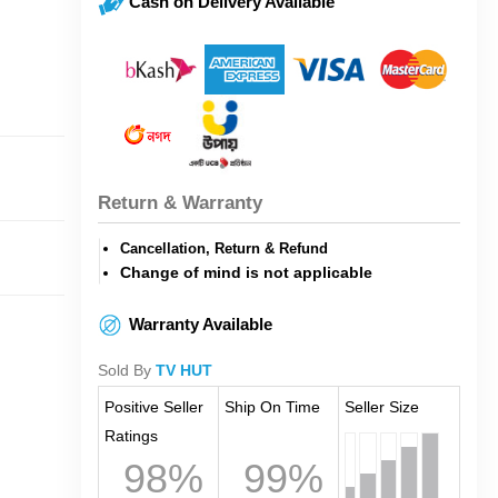
Cash on Delivery Available
Return & Warranty
Cancellation, Return & Refund
Change of mind is not applicable
Warranty Available
Sold By
TV HUT
Positive Seller
Ship On Time
Seller Size
Ratings
98%
99%