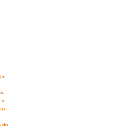
On
ck.
 to
ings.
urier