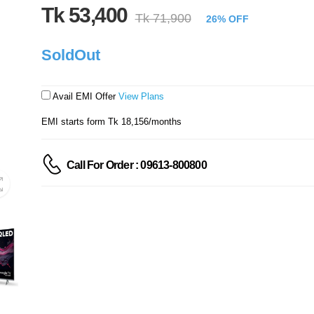
Tk 53,400
Tk 71,900
26% OFF
SoldOut
Avail EMI Offer
View Plans
EMI starts form Tk 18,156/months
Call For Order : 09613-800800