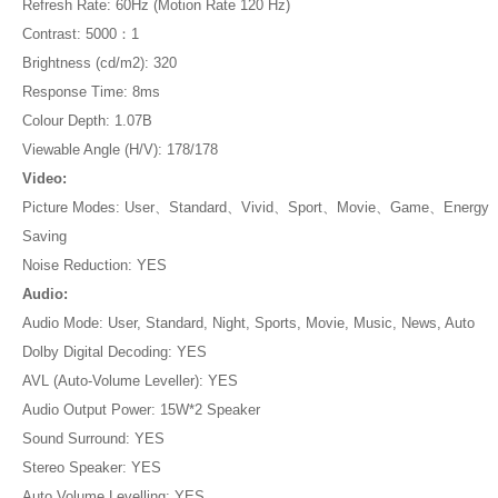
Refresh Rate: 60Hz (Motion Rate 120 Hz)
Contrast: 5000：1
Brightness (cd/m2): 320
Response Time: 8ms
Colour Depth: 1.07B
Viewable Angle (H/V): 178/178
Video:
Picture Modes: User、Standard、Vivid、Sport、Movie、Game、Energy
Saving
Noise Reduction: YES
Audio:
Audio Mode: User, Standard, Night, Sports, Movie, Music, News, Auto
Dolby Digital Decoding: YES
AVL (Auto-Volume Leveller): YES
Audio Output Power: 15W*2 Speaker
Sound Surround: YES
Stereo Speaker: YES
Auto Volume Levelling: YES