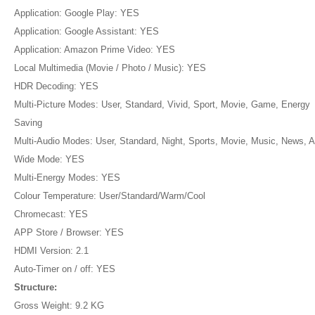
Application: Google Play: YES
Application: Google Assistant: YES
Application: Amazon Prime Video: YES
Local Multimedia (Movie / Photo / Music): YES
HDR Decoding: YES
Multi-Picture Modes: User, Standard, Vivid, Sport, Movie, Game, Energy
Saving
Multi-Audio Modes: User, Standard, Night, Sports, Movie, Music, News, A
Wide Mode: YES
Multi-Energy Modes: YES
Colour Temperature: User/Standard/Warm/Cool
Chromecast: YES
APP Store / Browser: YES
HDMI Version: 2.1
Auto-Timer on / off: YES
Structure:
Gross Weight: 9.2 KG