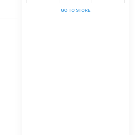
GO TO STORE