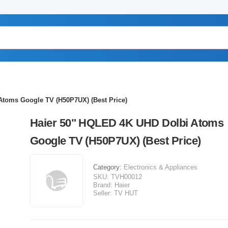
Atoms Google TV (H50P7UX) (Best Price)
Haier 50" HQLED 4K UHD Dolbi Atoms
Google TV (H50P7UX) (Best Price)
Category:
Electronics & Appliances
SKU:
TVH00012
Brand:
Haier
Seller:
TV HUT