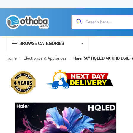
BROWSE CATEGORIES
Home
Electronics & Appliances
Haier 50" HQLED 4K UHD Dolbi 