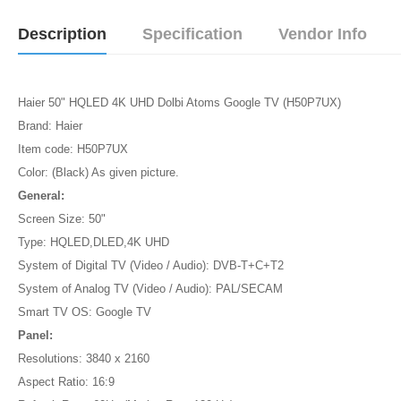
Description
Specification
Vendor Info
Haier 50" HQLED 4K UHD Dolbi Atoms Google TV (H50P7UX)
Brand: Haier
Item code: H50P7UX
Color: (Black) As given picture.
General:
Screen Size: 50"
Type: HQLED,DLED,4K UHD
System of Digital TV (Video / Audio): DVB-T+C+T2
System of Analog TV (Video / Audio): PAL/SECAM
Smart TV OS: Google TV
Panel:
Resolutions: 3840 x 2160
Aspect Ratio: 16:9