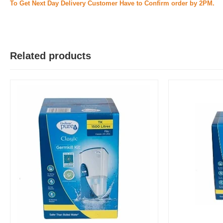
To Get Next Day Delivery Customer Have to Confirm order by 2PM.
Related products