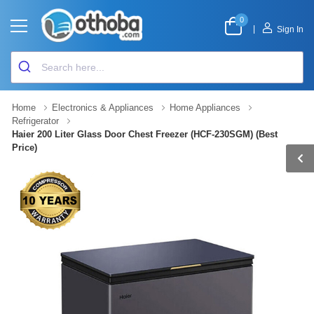
0
|
Sign In
Home
Electronics & Appliances
Home Appliances
Refrigerator
Haier 200 Liter Glass Door Chest Freezer (HCF-230SGM) (Best
Price)