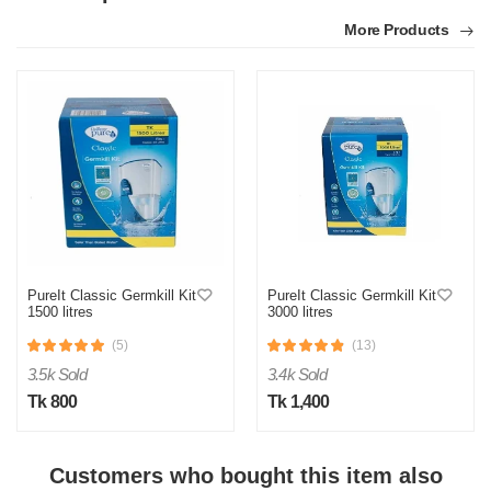
More Products
PureIt Classic Germkill Kit
PureIt Classic Germkill Kit
1500 litres
3000 litres
(5)
(13)
3.5k Sold
3.4k Sold
Tk 800
Tk 1,400
Customers who bought this item also