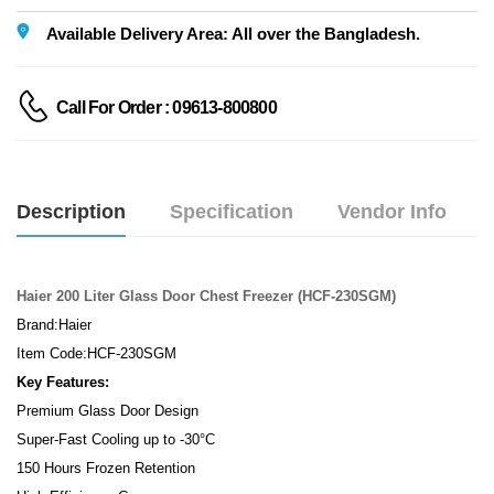
Available Delivery Area: All over the Bangladesh.
Call For Order : 09613-800800
Description
Specification
Vendor Info
Haier 200 Liter Glass Door Chest Freezer (HCF-230SGM)
Brand:Haier
Item Code:HCF-230SGM
Key Features:
Premium Glass Door Design
Super-Fast Cooling up to -30°C
150 Hours Frozen Retention