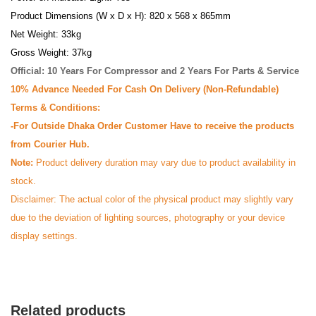
Product Dimensions (W x D x H): 820 x 568 x 865mm
Net Weight: 33kg
Gross Weight: 37kg
Official: 10 Years For Compressor and 2 Years For Parts & Service
10% Advance Needed For Cash On Delivery (Non-Refundable)
Terms & Conditions:
-For Outside Dhaka Order Customer Have to receive the products
from Courier Hub.
Note:
Product delivery duration may vary due to product availability in
stock.
Disclaimer: The actual color of the physical product may slightly vary
due to the deviation of lighting sources, photography or your device
display settings.
Related products