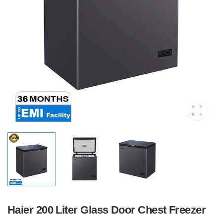
Haier 200 Liter Glass Door Chest Freezer