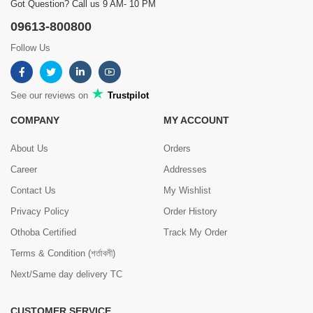
Got Question? Call us 9 AM- 10 PM
09613-800800
Follow Us
See our reviews on
Trustpilot
COMPANY
MY ACCOUNT
About Us
Orders
Career
Addresses
Contact Us
My Wishlist
Privacy Policy
Order History
Othoba Certified
Track My Order
Terms & Condition (শর্তাবলী)
Next/Same day delivery TC
CUSTOMER SERVICE