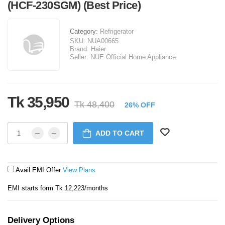
(HCF-230SGM) (Best Price)
Category:
Refrigerator
SKU:
NUA00665
Brand:
Haier
Seller:
NUE Official Home Appliance
Tk 35,950
Tk 48,400
26% OFF
ADD TO CART
Avail EMI Offer
View Plans
EMI starts form Tk 12,223/months
Delivery Options