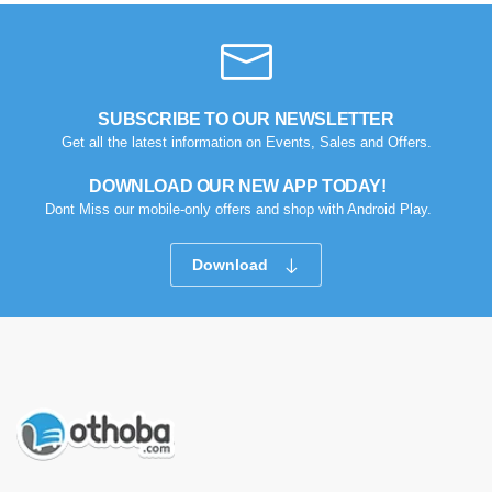
SUBSCRIBE TO OUR NEWSLETTER
Get all the latest information on Events, Sales and Offers.
DOWNLOAD OUR NEW APP TODAY!
Dont Miss our mobile-only offers and shop with Android Play.
Download