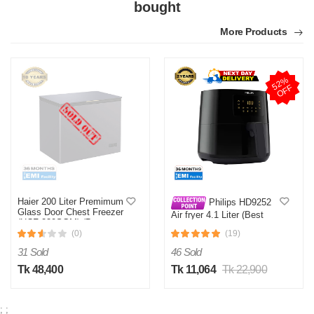
bought
More Products
5
2
%
O
F
F
Haier 200 Liter Premimum
Philips HD9252
Glass Door Chest Freezer
Air fryer 4.1 Liter (Best
(HCF-230SGM) (Best
Price)
Price)
(0)
(19)
31 Sold
46 Sold
Tk 48,400
Tk 11,064
Tk 22,900
;
;