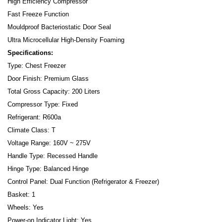
High Efficiency Compressor
Fast Freeze Function
Mouldproof Bacteriostatic Door Seal
Ultra Microcellular High-Density Foaming
Specifications:
Type: Chest Freezer
Door Finish: Premium Glass
Total Gross Capacity: 200 Liters
Compressor Type: Fixed
Refrigerant: R600a
Climate Class: T
Voltage Range: 160V ~ 275V
Handle Type: Recessed Handle
Hinge Type: Balanced Hinge
Control Panel: Dual Function (Refrigerator & Freezer)
Basket: 1
Wheels: Yes
Power-on Indicator Light: Yes