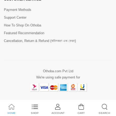
Payment Methods
Support Center
How To Shop On Othoba
Featured Recommendation
Cancellation, Return & Refund (বাতিলকরণ এবং ফেরত)
Othoba.com Pvt Ltd
We're using safe payment for
HOME
SHOP
ACCOUNT
CART
SEARCH