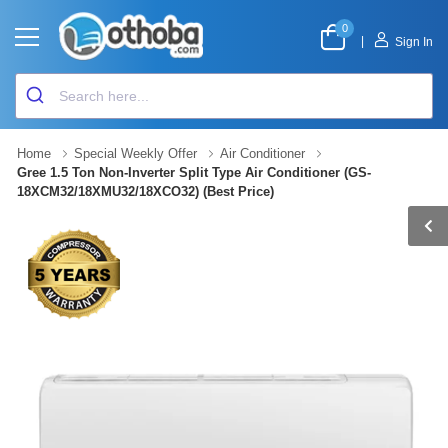
0
|
Sign In
Home
Special Weekly Offer
Air Conditioner
Gree 1.5 Ton Non-Inverter Split Type Air Conditioner (GS-
18XCM32/18XMU32/18XCO32) (Best Price)