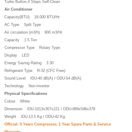
Turbo Button,4 Steps Self-Clean
Air Conditioner
Capacity(BTU) 18,000 BTU/Hr.
AC Type Split Type
Air circulation (m3/h) 900 m3/Hr.
Capacity 1.5 Ton
Compressor Type Rotary Type.
Display LED
Energy Saving Rating 3.30
Refrigerant Type R-32 (CFC Free).
Sound Level IDU-40 dB(A) / ODU-54 dB(A).
Technology Non-Inverter
Physical Specifications
Colour White
Dimension IDU-1013x307x221 / ODU-889x596x378
Weight IDU-13.5 Kg / ODU-42 Kg.
Official: 5 Years Compressor, 1 Year Spare Parts & Service
Warranty