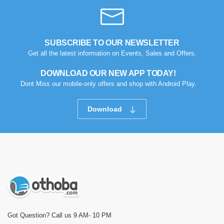
SUBSCRIBE TO OUR NEWSLETTER
Get all the latest information on Events, Sales and Offers.
DOWNLOAD OUR NEW APP TODAY!
Dont Miss our mobile-only offers and shop with Android Play.
Download
Got Question? Call us 9 AM- 10 PM