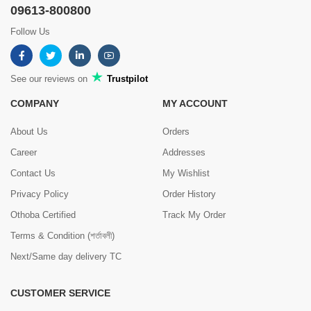
09613-800800
Follow Us
See our reviews on
Trustpilot
COMPANY
MY ACCOUNT
About Us
Orders
Career
Addresses
Contact Us
My Wishlist
Privacy Policy
Order History
Othoba Certified
Track My Order
Terms & Condition (শর্তাবলী)
Next/Same day delivery TC
CUSTOMER SERVICE