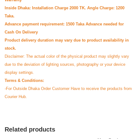
Inside Dhaka: Installation Charge 2000 TK. Angle Charge: 1200
Taka.
Advance payment requirement: 1500 Taka Advance needed for
Cash On Delivery
Product delivery duration may vary due to product availability in
stock.
Disclaimer: The actual color of the physical product may slightly vary
due to the deviation of lighting sources, photography or your device
M
display settings.
Verified Purchase
by Md. on Jul 24, 2025
Terms & Conditions:
Authentic product paisi
-For Outside Dhaka Order Customer Have to receive the products from
Courier Hub.
Was this review helpful?
0
0
G
Related products
Verified Purchase
by Galib on Jul 24, 2025