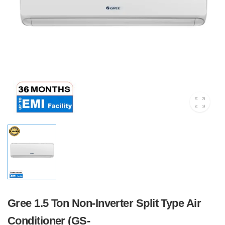
Gree 1.5 Ton Non-Inverter Split Type Air
Conditioner (GS-