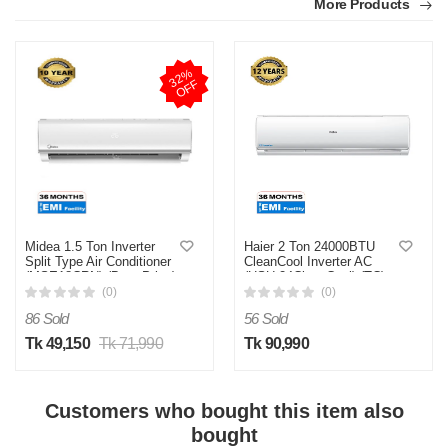
More Products
Quality bhalo ache
Was this review helpful?
3
2
%
O
F
0
0
F
M
Verified Purchase
by Mr. Amit on Jul 24, 2025
fast delivery chilo
Was this review helpful?
Midea 1.5 Ton Inverter
Haier 2 Ton 24000BTU
Split Type Air Conditioner
CleanCool Inverter AC
0
0
(MSE18CRN) (Best Price)
(HSU-24CleanCool) (TC)
(Best Price)
(0)
(0)
86 Sold
56 Sold
Tk 49,150
Tk 71,990
Tk 90,990
Customers who bought this item also
bought