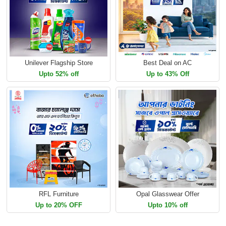
Unilever Flagship Store
Best Deal on AC
Upto 52% off
Up to 43% Off
RFL Furniture
Opal Glasswear Offer
Up to 20% OFF
Upto 10% off