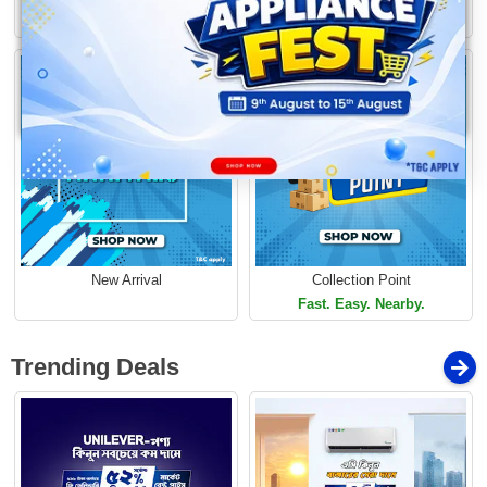
Loading...
Limited Time Offer
Limited Time Offer
New Arrival
Collection Point
Fast. Easy. Nearby.
Trending Deals