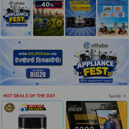
HOT DEALS OF THE DAY
Sell All