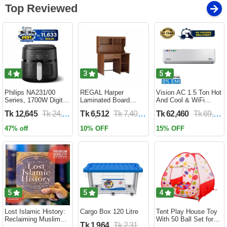
Top Reviewed
4
3
5
Philips NA231/00
REGAL Harper
Vision AC 1.5 Ton Hot
Series, 1700W Digital
Laminated Board
And Cool & WiFi
XL Air Fryer, Rapid Air
Reading Table
Inverter - VSN-18K-
Tk 12,645
Tk 24,690
Tk 6,512
Tk 7,400
Tk 62,460
Tk 69,400
Circulation Cooks
HARPER-RTH-101-1-
HCWiFi-INV410 Eco
Evenly | 6.2 Liter (2
1-20(1PART)
47% off
10% OFF
15% OFF
Year Official Warranty)
5
5
4
Lost Islamic History:
Cargo Box 120 Litre
Tent Play House Toy
Reclaiming Muslim
With 50 Ball Set for
Tk 1,964
Tk 2,310
Civilisation from the
Kids- Multicolor