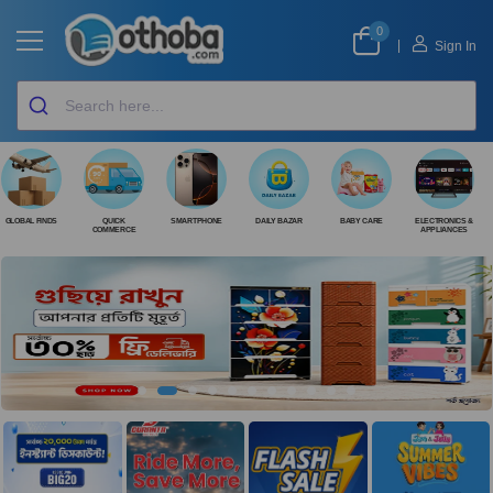
0
|
Sign In
GLOBAL FINDS
QUICK
SMARTPHONE
DAILY BAZAR
BABY CARE
ELECTRONICS &
COMMERCE
APPLIANCES