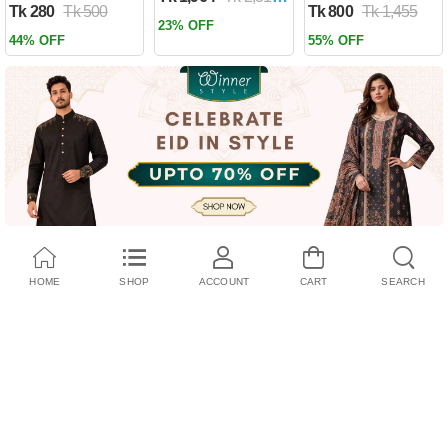
Tk 280
Tk 500
Tk 800
Tk 1,455
Past by Firas
23% OFF
Alkhateeb
44% OFF
55% OFF
(Paperback)
HOME
SHOP
ACCOUNT
CART
SEARCH