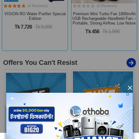
(4 Reviews)
(0 Reviews)
VISION RO Water Purifier Special
Premium Mini Turbo Fan 1800mAh
Edition
USB Rechargeable Handheld Fan –
Portable, Strong Airflow, Low Noise
Tk 7,726
Tk 9,090
Tk 456
Tk 1,999
Offers You Can't Resist
×
Buy 1 Get More
Free Delivery