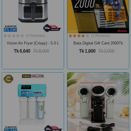
(0 Reviews)
(1 Reviews)
Vision Air Fryer (Crispy) - 5.0 L
Bata Digital Gift Card 2000Tk
Tk 6,640
Tk 8,000
Tk 1,600
Tk 2,000