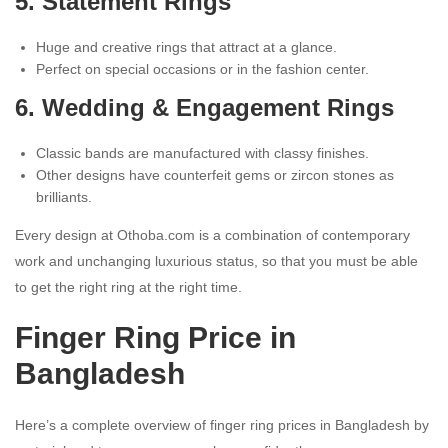
5. Statement Rings
Huge and creative rings that attract at a glance.
Perfect on special occasions or in the fashion center.
6. Wedding & Engagement Rings
Classic bands are manufactured with classy finishes.
Other designs have counterfeit gems or zircon stones as
brilliants.
Every design at Othoba.com is a combination of contemporary
work and unchanging luxurious status, so that you must be able
to get the right ring at the right time.
Finger Ring Price in
Bangladesh
Here’s a complete overview of finger ring prices in Bangladesh by