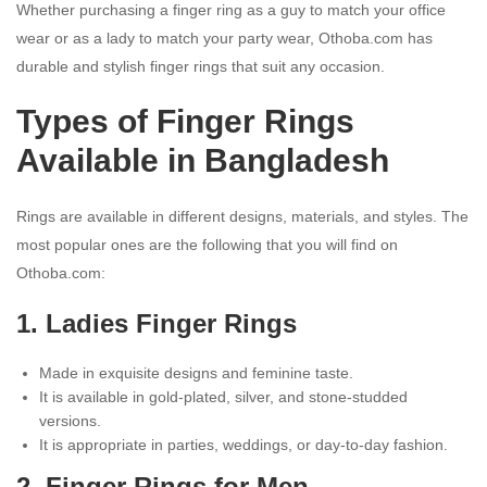
Whether purchasing a finger ring as a guy to match your office
wear or as a lady to match your party wear, Othoba.com has
durable and stylish finger rings that suit any occasion.
Types of Finger Rings
Available in Bangladesh
Rings are available in different designs, materials, and styles. The
most popular ones are the following that you will find on
Othoba.com:
1.
Ladies Finger Rings
Made in exquisite designs and feminine taste.
It is available in gold-plated, silver, and stone-studded
versions.
It is appropriate in parties, weddings, or day-to-day fashion.
2. Finger Rings for Men