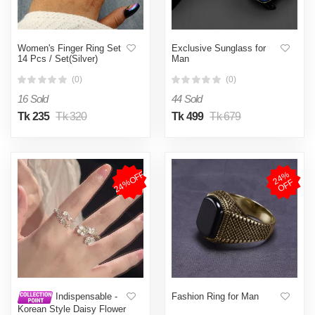
Women's Finger Ring Set
Exclusive Sunglass for
14 Pcs / Set(Silver)
Man
(0)
(0)
16 Sold
44 Sold
Tk 235
Tk 320
Tk 499
Tk 679
24%OFF
2
4
%
O
F
F
Fashion Ring for Man
Indispensable -
Korean Style Daisy Flower