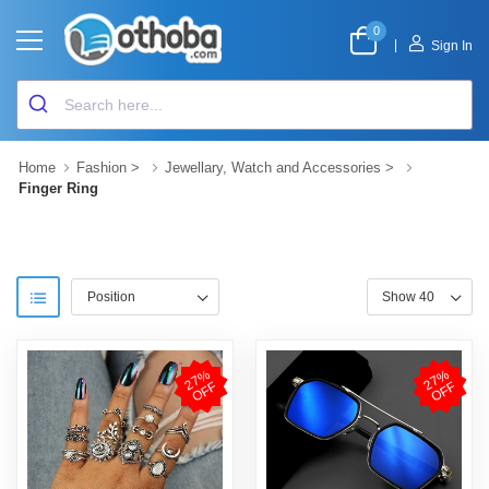
0
|
Sign In
Home
Fashion
>
Jewellary, Watch and Accessories
>
Finger Ring
2
7
%
O
F
2
7
%
O
F
F
F