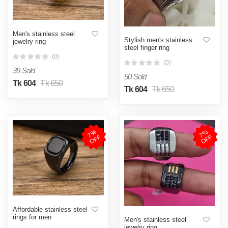
Men's stainless steel
Stylish men's stainless
jewelry ring
steel finger ring
(0)
(0)
39 Sold
50 Sold
Tk 604
Tk 650
Tk 604
Tk 650
7
%
O
F
7
%
O
F
F
F
Affordable stainless steel
rings for men
Men's stainless steel
jewelry ring