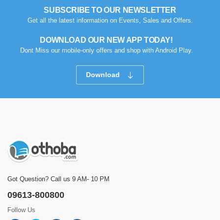
SUBSCRIBE TO OUR NEWSLETTER
Get all the latest information on Events, Sales and Offers.
DOWNLOAD OUR NEW APP TODAY!
Dont Miss our mobile-only offers and shop with Android Play.
Download
Got Question? Call us 9 AM- 10 PM
09613-800800
Follow Us