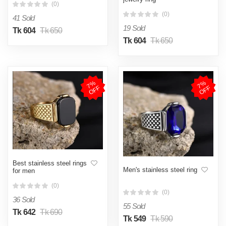
(0)
(0)
41 Sold
19 Sold
Tk 604
Tk 650
Tk 604
Tk 650
7
%
O
F
7
%
O
F
F
F
Best stainless steel rings
Men's stainless steel ring
for men
(0)
(0)
36 Sold
55 Sold
Tk 642
Tk 690
Tk 549
Tk 590