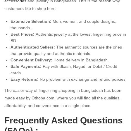
accessories
and jewelry in Bangladesh. This is the reason why
customers like to shop here:
Extensive Selection:
Men, women, and couple designs,
thousands.
Best Prices:
Authentic jewelry at the lowest finger ring price in
BD.
Authenticated Sellers:
The authentic sources are the ones
that provide quality and authentic materials.
Convenient Delivery:
Home delivery in Bangladesh.
Safe Payments:
Pay with Bkash, Nagad, or Debit / Credit
cards.
Easy Returns:
No problem with exchange and refund policies.
The easier way of finger ring shopping in Bangladesh has been
made easy by Othoba.com, where you will find all the qualities,
affordability, and convenience in a single place.
Frequently Asked Questions
(FAQs) :