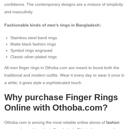
confidence. The contemporary designs are a mixture of simplicity
and masculinity.
Fashionable kinds of men's rings in Bangladesh:
Stainless steel band rings
Matte black fashion rings
Symbol rings engraved
Classic silver-plated rings
All men finger rings in Othoba.com are meant to boost both the
traditional and modern outfits. Wear it every day or wear it once in
a while; it gives style a sophisticated touch.
Why purchase Finger Rings
Online with Othoba.com?
Othoba.com is among the most reliable online stores of
fashion