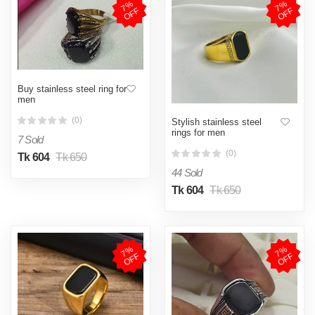
7
%
O
F
7
%
O
F
F
F
Buy stainless steel ring for
men
(0)
Stylish stainless steel
rings for men
7 Sold
(0)
Tk 604
Tk 650
44 Sold
Tk 604
Tk 650
7
%
O
F
7
%
O
F
F
F