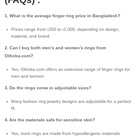
1. What is the average finger ring price in Bangladesh?
Prices range from ৳250 to ৳2,000, depending on design,
material, and brand.
2. Can I buy both men’s and women’s rings from
Othoba.com?
Yes, Othoba.com offers an extensive range of finger rings for
men and women.
3. Do the rings come in adjustable sizes?
Many fashion ring jewelry designs are adjustable for a perfect
fit.
4. Are the materials safe for sensitive skin?
Yes, most rings are made from hypoallergenic materials