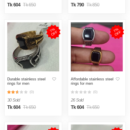
Tk 604
Tk 650
Tk 790
Tk 850
7
%
O
F
7
%
O
F
F
F
Durable stainless steel
Affordable stainless steel
rings for men
rings for men
(0)
(0)
30 Sold
26 Sold
Tk 604
Tk 650
Tk 604
Tk 650