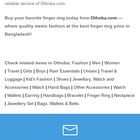
reliable service of Othoba.com.
Buy your favorite finger ring today from
Othoba.com
—
where quality meets fashion at the best finger ring price in
Bangladesh!
Check related items in Othoba:
Fashion
|
Men
|
Women
|
Travel
|
Girls
|
Boys
|
Rain Essentials
|
Unisex
|
Travel &
Luggage
|
Kid's Fashion
|
Shoes
|
Jewellary, Watch and
Accessories
|
Watch
|
Hand Bags
|
Other Accessories
|
Watch
|
Wallets
|
Earring
|
Handbags
|
Bracelet
|
Finger Ring
|
Neckpiece
|
Jewellery Set
|
Bags, Wallets & Belts.