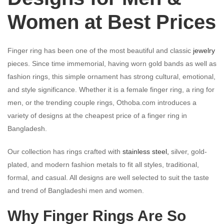
Women at Best Prices
Finger ring has been one of the most beautiful and classic
jewelry
pieces. Since time immemorial, having worn gold bands as well as
fashion rings, this simple ornament has strong cultural, emotional,
and style significance. Whether it is a female finger ring, a ring for
men, or the trending couple rings, Othoba.com introduces a
variety of designs at the cheapest price of a finger ring in
Bangladesh.
Our collection has rings crafted with
stainless steel,
silver, gold-
plated, and modern fashion metals to fit all styles, traditional,
formal, and casual. All designs are well selected to suit the taste
and trend of Bangladeshi men and women.
Why Finger Rings Are So