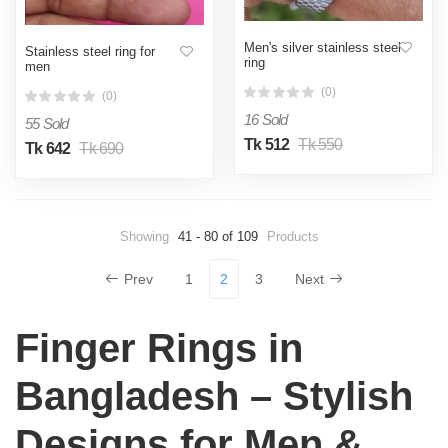
Men's silver stainless steel
Stainless steel ring for
ring
men
(0)
(0)
16 Sold
55 Sold
Tk 512
Tk 550
Tk 642
Tk 690
Showing
41 - 80 of 109
Products
Prev
1
2
3
Next
Finger Rings in
Bangladesh – Stylish
Designs for Men &