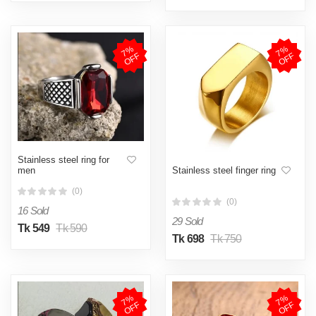
7
%
O
F
7
%
O
F
F
F
Stainless steel ring for
men
Stainless steel finger ring
(0)
(0)
16 Sold
29 Sold
Tk 549
Tk 590
Tk 698
Tk 750
7
%
O
F
7
%
O
F
F
F