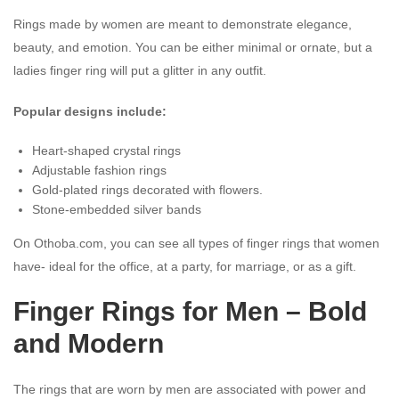
Rings made by women are meant to demonstrate elegance,
beauty, and emotion. You can be either minimal or ornate, but a
ladies finger ring will put a glitter in any outfit.
Popular designs include:
Heart-shaped crystal rings
Adjustable fashion rings
Gold-plated rings decorated with flowers.
Stone-embedded silver bands
On Othoba.com, you can see all types of finger rings that women
have- ideal for the office, at a party, for marriage, or as a gift.
Finger Rings for
Men
– Bold
and Modern
The rings that are worn by men are associated with power and