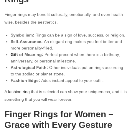
Finger rings may benefit culturally, emotionally, and even health-
wise, besides the aesthetics.
Symbolism:
Rings can be a sign of love, success, or religion.
Self-Assurance:
An elegant ring makes you feel better and
more personality-filled.
Gift
of Meaning:
Perfect present when there is a birthday,
anniversary, or personal milestone.
Astrological Faith:
Other individuals put on rings according
to the zodiac or planet stone.
Fashion Edge:
Adds instant appeal to your outfit.
A
fashion ring
that is selected can show your uniqueness, and it is
something that you will wear forever.
Finger Rings for Women –
Grace with Every Gesture