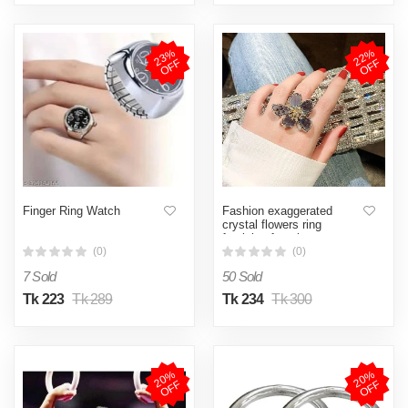
2
3
%
O
F
2
2
%
O
F
F
F
Finger Ring Watch
Fashion exaggerated
crystal flowers ring
feminine female
temperament Korean
(0)
(0)
fashion opening Finger
7 Sold
50 Sold
Ring- 1 Piece
Tk 223
Tk 289
Tk 234
Tk 300
2
0
%
O
F
2
0
%
O
F
F
F