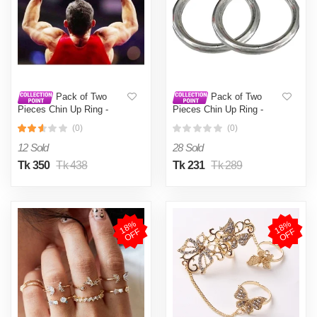
Pack of Two
Pack of Two
Pieces Chin Up Ring -
Pieces Chin Up Ring -
Silver
Silver
(0)
(0)
12 Sold
28 Sold
Tk 350
Tk 438
Tk 231
Tk 289
1
8
%
O
F
1
8
%
O
F
F
F