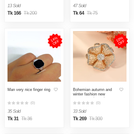
S
13 Sold
47 Sold
Tk 166
Tk 200
Tk 64
Tk 75
1
4
%
O
F
1
0
%
O
F
F
F
Man very nice finger ring
Bohemian autumn and
winter fashion new
exaggerated opening
Finger ring(Same as
(0)
(0)
picture)
35 Sold
33 Sold
Tk 31
Tk 36
Tk 269
Tk 300