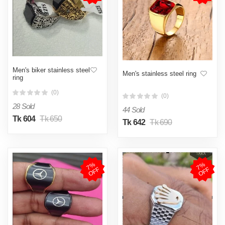
Men's biker stainless steel
Men's stainless steel ring
ring
(0)
(0)
28 Sold
44 Sold
Tk 604
Tk 650
Tk 642
Tk 690
7
%
O
F
7
%
O
F
F
F