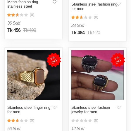
Men's fashion ring
Stainless steel fashion ring
stainless steel
for men
(0)
(0)
36 Sold
28 Sold
Tk 456
Tk 490
Tk 484
Tk 520
7
%
O
F
7
%
O
F
F
F
Stainless steel finger ring
Stainless steel fashion
for men
jewelry for men
(0)
(0)
56 Sold
12 Sold