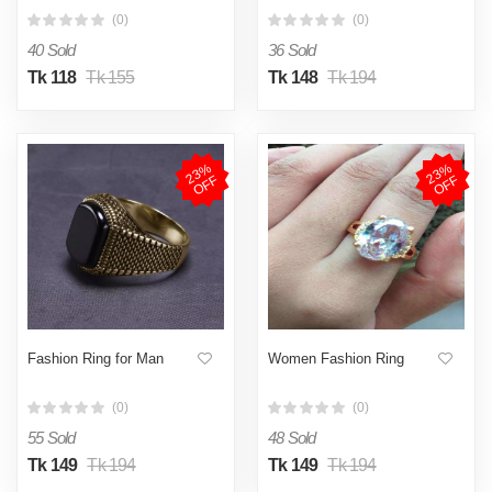
Rings For Women Sweet
(0)
(0)
Cute Finger Ring Proposal
Wedding Fine Jewelry Gift
40 Sold
36 Sold
- Ring For Girls- Innovative
Tk 118
Tk 155
Tk 148
Tk 194
2
3
%
O
F
2
3
%
O
F
F
F
Fashion Ring for Man
Women Fashion Ring
(0)
(0)
55 Sold
48 Sold
Tk 149
Tk 194
Tk 149
Tk 194