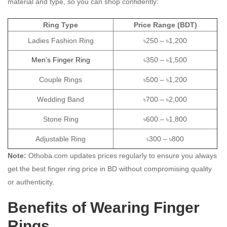
material and type, so you can shop confidently:
Ring Type
Price Range (BDT)
Ladies Fashion Ring
৳250 – ৳1,200
Men’s Finger Ring
৳350 – ৳1,500
Couple Rings
৳500 – ৳1,200
Wedding Band
৳700 – ৳2,000
Stone Ring
৳600 – ৳1,800
Adjustable Ring
৳300 – ৳800
Note:
Othoba.com updates prices regularly to ensure you always
get the best finger ring price in BD without compromising quality
or authenticity.
Benefits of Wearing Finger
Rings