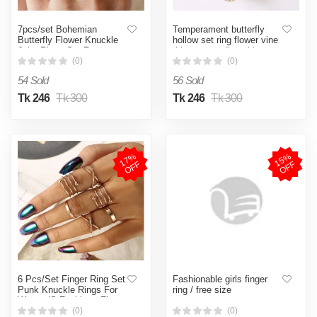
7pcs/set Bohemian
Temperament butterfly
Butterfly Flower Knuckle
hollow set ring flower vine
Joint Rings Set For
rhinestone adjustable
Women Crystal Finger
Finger Ring(Gold)
(0)
(0)
Rings Girls Jewelry 2021
54 Sold
56 Sold
New(Gold)
Tk 246
Tk 300
Tk 246
Tk 300
1
7
%
O
F
1
5
%
O
F
F
F
6 Pcs/Set Finger Ring Set
Fashionable girls finger
Punk Knuckle Rings For
ring / free size
Women'S Fashion - Finger
Ring - Ring For Girls - Ring
(0)
(0)