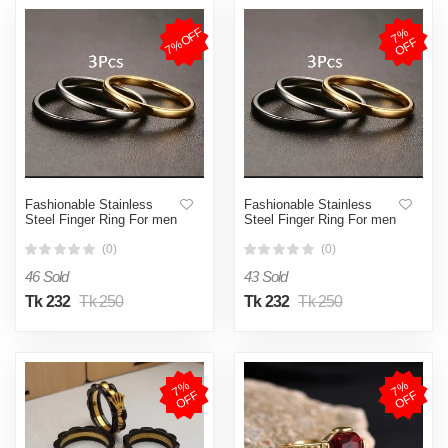
7%OFF
7
%
O
F
F
Fashionable Stainless
Fashionable Stainless
Steel Finger Ring For men
Steel Finger Ring For men
(0)
(0)
46 Sold
43 Sold
Tk 232
Tk 250
Tk 232
Tk 250
7
%
O
F
7
%
O
F
F
F