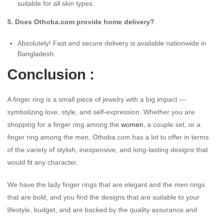
suitable for all skin types.
5. Does Othoba.com provide home delivery?
Absolutely! Fast and secure delivery is available nationwide in
Bangladesh.
Conclusion :
A finger ring is a small piece of jewelry with a big impact —
symbolizing love, style, and self-expression. Whether you are
shopping for a finger ring among the
women
, a couple set, or a
finger ring among the men, Othoba.com has a lot to offer in terms
of the variety of stylish, inexpensive, and long-lasting designs that
would fit any character.
We have the lady finger rings that are elegant and the men rings
that are bold, and you find the designs that are suitable to your
lifestyle, budget, and are backed by the quality assurance and