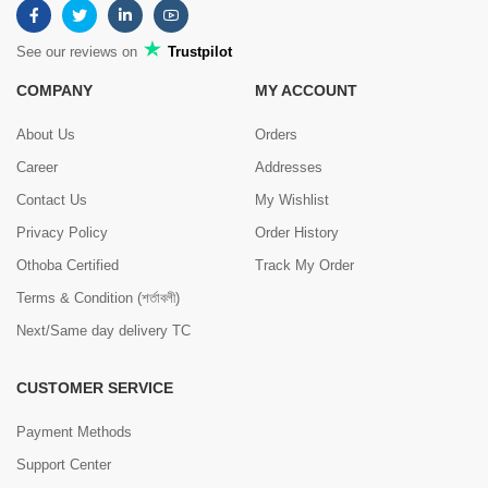
See our reviews on
Trustpilot
COMPANY
MY ACCOUNT
About Us
Orders
Career
Addresses
Contact Us
My Wishlist
Privacy Policy
Order History
Othoba Certified
Track My Order
Terms & Condition (শর্তাবলী)
Next/Same day delivery TC
CUSTOMER SERVICE
Payment Methods
Support Center