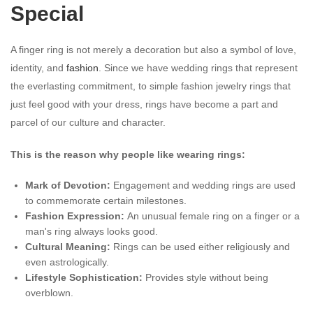
Special
A finger ring is not merely a decoration but also a symbol of love,
identity, and
fashion
. Since we have wedding rings that represent
the everlasting commitment, to simple fashion jewelry rings that
just feel good with your dress, rings have become a part and
parcel of our culture and character.
This is the reason why people like wearing rings:
Mark of Devotion:
Engagement and wedding rings are used
to commemorate certain milestones.
Fashion Expression:
An unusual female ring on a finger or a
man's ring always looks good.
Cultural Meaning:
Rings can be used either religiously and
even astrologically.
Lifestyle Sophistication:
Provides style without being
overblown.