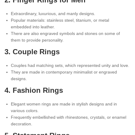
Extraordinary, luxurious, and manly designs.
Popular materials: stainless steel, titanium, or metal
embedded into leather.
There are also engraved symbols and stones on some of
them to provide personality.
3. Couple Rings
Couples had matching sets, which represented unity and love.
They are made in contemporary minimalist or engraved
designs.
4.
Fashion Rings
Elegant women rings are made in stylish designs and in
various colors.
Frequently embellished with rhinestones, crystals, or enamel
decoration.