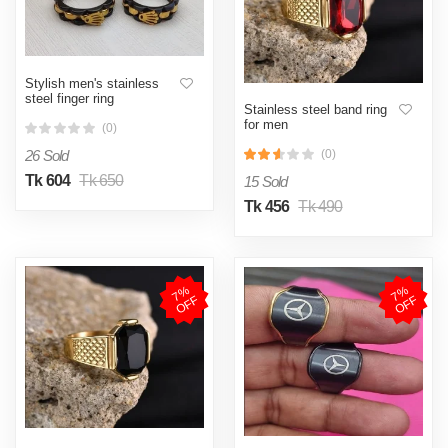
Stylish men's stainless
steel finger ring
Stainless steel band ring
for men
(0)
26 Sold
(0)
Tk 604
Tk 650
15 Sold
Tk 456
Tk 490
7
%
O
F
7
%
O
F
F
F