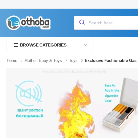
BROWSE CATEGORIES
Home
Mother, Baby & Toys
Toys
Exclusive Fashionable Gas 