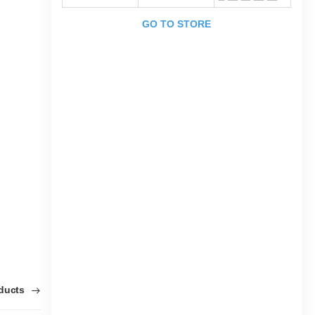
GO TO STORE
oducts