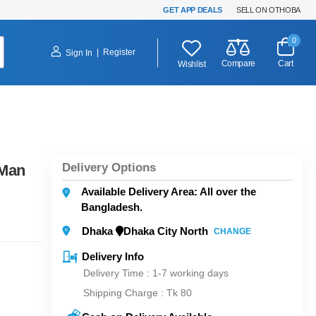
GET APP DEALS
SELL ON OTHOBA
0
|
Register
Sign In
Compare
Cart
Wishlist
Delivery Options
 Man
Available Delivery Area: All over the
Bangladesh.
Dhaka
Dhaka City North
CHANGE
Delivery Info
Delivery Time : 1-7 working days
Shipping Charge :
Tk 80