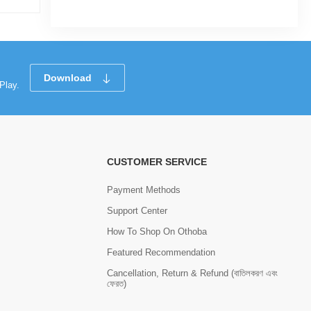
Download
Play.
CUSTOMER SERVICE
Payment Methods
Support Center
How To Shop On Othoba
Featured Recommendation
Cancellation, Return & Refund (বাতিলকরণ এবং
ফেরত)