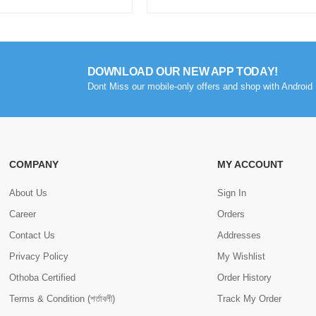
DOWNLOAD OUR NEW APP TODAY!
Dont Miss our mobile-only offers and shop with Android 
COMPANY
MY ACCOUNT
About Us
Sign In
Career
Orders
Contact Us
Addresses
Privacy Policy
My Wishlist
Othoba Certified
Order History
Terms & Condition (শর্তাবলী)
Track My Order