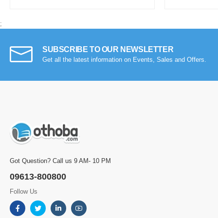
;
SUBSCRIBE TO OUR NEWSLETTER
Get all the latest information on Events, Sales and Offers.
Got Question? Call us 9 AM- 10 PM
09613-800800
Follow Us