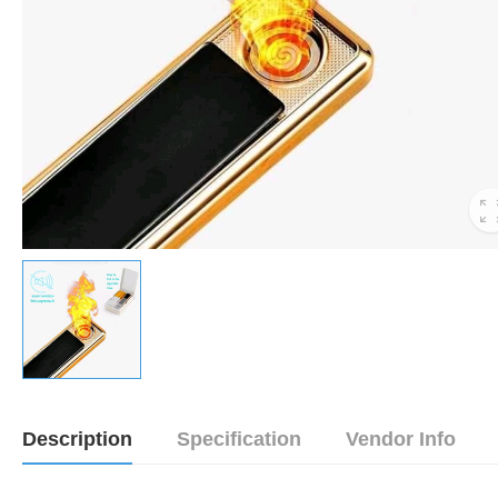
Description
Specification
Vendor Info