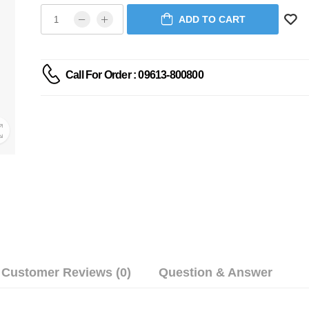
ADD TO CART
Call For Order : 09613-800800
Customer Reviews (0)
Question & Answer