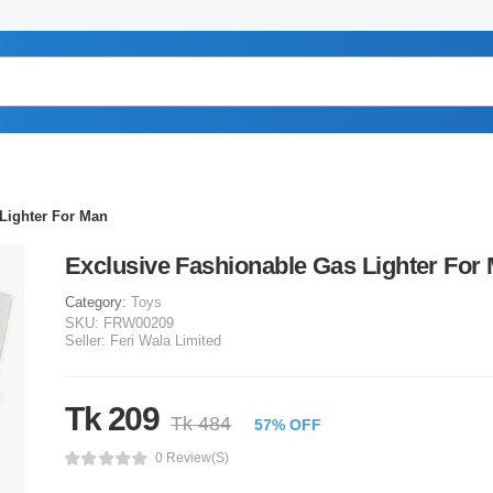
Lighter For Man
Exclusive Fashionable Gas Lighter For
Category:
Toys
SKU:
FRW00209
Seller:
Feri Wala Limited
Tk 209
Tk 484
57% OFF
0 Review(s)