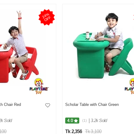
2
4
%
O
F
F
th Chair Red
Scholar Table with Chair Green
2k Sold
|
3.2k Sold
4.0
(1)
,100
Tk 2,356
Tk 3,100