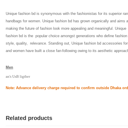
Unique fashion bd is synonymous with the fashionistas for its superior ran
handbags for women. Unique fashion bd has grown organically and aims at
making the future of fashion look more appealing and meaningful. Unique 
fashion bd is the  popular choice amongst generations who define fashion 
style, quality,  relevance. Standing out, Unique fashion bd accessories for
and women have built a close fan-following owing to its aesthetic approac
Men
an's UsB ligther
Note: Advance delivery charge required to confirm outside Dhaka ord
Related products