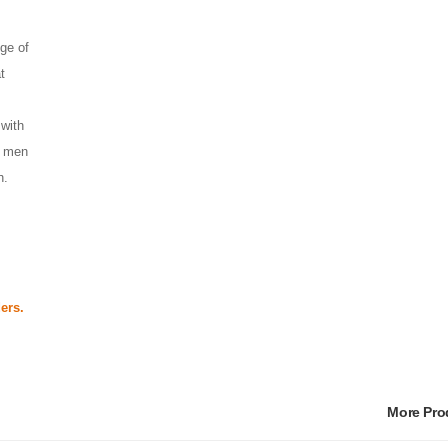
ge of 
 
with 
 men 
h. 
ers.
More Pr