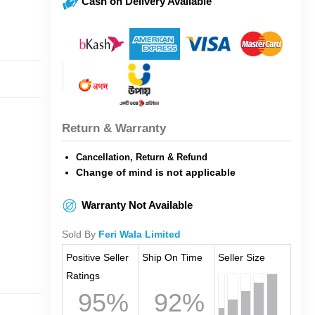
Cash on Delivery Available
Return & Warranty
Cancellation, Return & Refund
Change of mind is not applicable
Warranty Not Available
Sold By
Feri Wala Limited
Positive Seller
Ship On Time
Seller Size
Ratings
95%
92%