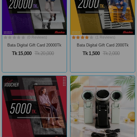
(0 Reviews)
(1 Reviews)
Bata Digital Gift Card 20000Tk
Bata Digital Gift Card 2000Tk
Tk 15,000
Tk 20,000
Tk 1,500
Tk 2,000