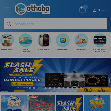
0
|
Sign In
GLOBAL FINDS
QUICK
SMARTPHONE
DAILY BAZAR
BABY CARE
ELECTRONICS &
COMMERCE
APPLIANCES