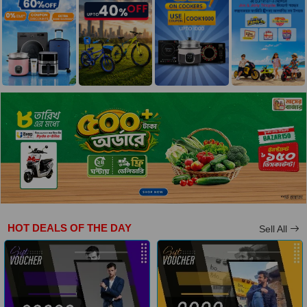
HOT DEALS OF THE DAY
Sell All