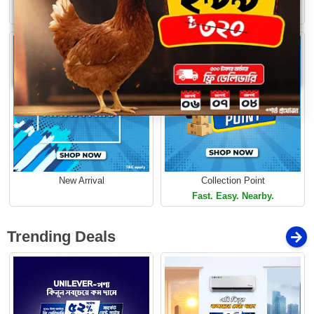
Loading...
Limited Time Offer
Limited Time Offer
New Arrival
Collection Point
Fast. Easy. Nearby.
Trending Deals