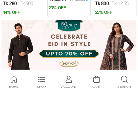
Tk 280
Tk 500
Tk 800
Tk 1,455
Past by Firas
23% OFF
Alkhateeb
44% OFF
55% OFF
(Paperback)
HOME
SHOP
ACCOUNT
CART
SEARCH