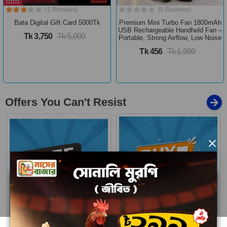
(1 Reviews)
(0 Reviews)
Bata Digital Gift Card 5000Tk
Premium Mini Turbo Fan 1800mAh
USB Rechargeable Handheld Fan –
Tk 3,750
Tk 5,000
Portable, Strong Airflow, Low Noise
Tk 456
Tk 1,999
Offers You Can't Resist
×
Buy 1 Get More
Free Delivery