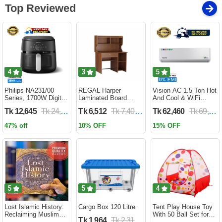
Top Reviewed
4
3
5
Philips NA231/00
REGAL Harper
Vision AC 1.5 Ton Hot
Series, 1700W Digital
Laminated Board
And Cool & WiFi
XL Air Fryer, Rapid Air
Reading Table
Inverter - VSN-18K-
Tk 12,645
Tk 24,690
Tk 6,512
Tk 7,400
Tk 62,460
Tk 69,400
Circulation Cooks
HARPER-RTH-101-1-
HCWiFi-INV410 Eco
Evenly | 6.2 Liter (2
1-20(1PART)
47% off
10% OFF
15% OFF
Year Official Warranty)
5
5
4
Lost Islamic History:
Cargo Box 120 Litre
Tent Play House Toy
Reclaiming Muslim
With 50 Ball Set for
Tk 1,964
Tk 2,310
Civilisation from the
Kids- Multicolor