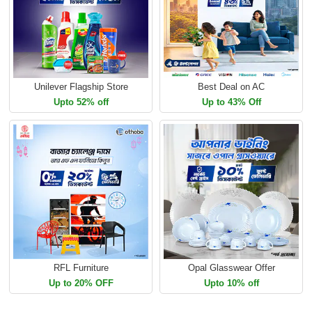
Unilever Flagship Store
Best Deal on AC
Upto 52% off
Up to 43% Off
RFL Furniture
Opal Glasswear Offer
Up to 20% OFF
Upto 10% off