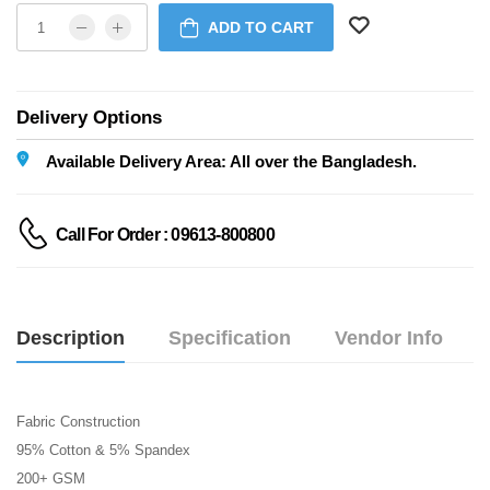
ADD TO CART
Delivery Options
Available Delivery Area: All over the Bangladesh.
Call For Order : 09613-800800
Description
Specification
Vendor Info
Fabric Construction
95% Cotton & 5% Spandex
200+ GSM