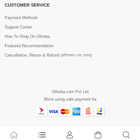
CUSTOMER SERVICE
Payment Methods
Support Center
How To Shop On Othoba
Featured Recommendation
Cancellation, Return & Refund (বাতিলকরণ এবং ফেরত)
Othoba.com Pvt Ltd
We're using safe payment for