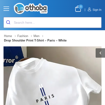
0
|
Sign In
Home
Fashion
Men
Drop Shoulder Print T-Shirt – Paris – White