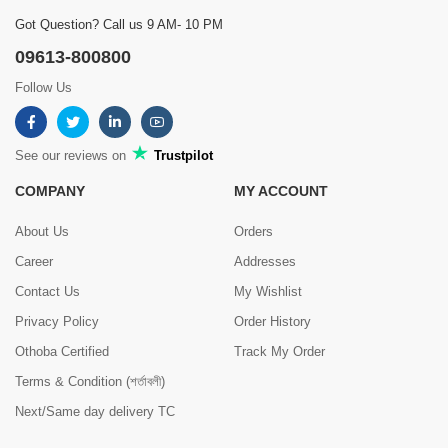
Got Question? Call us 9 AM- 10 PM
09613-800800
Follow Us
See our reviews on
Trustpilot
COMPANY
MY ACCOUNT
About Us
Orders
Career
Addresses
Contact Us
My Wishlist
Privacy Policy
Order History
Othoba Certified
Track My Order
Terms & Condition (শর্তাবলী)
Next/Same day delivery TC