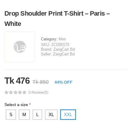
Drop Shoulder Print T-Shirt – Paris –
White
Category:
Men
SKU:
ZCD00175
Brand:
ZangCart Bd
Seller:
ZangCart Bd
Tk 476
Tk 850
44% OFF
0 Review(s)
Select a size
*
S
M
L
XL
XXL