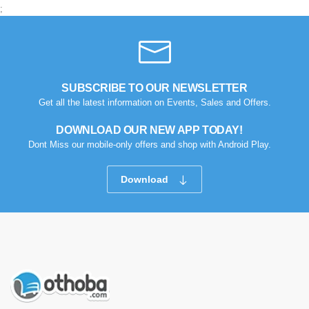
;
SUBSCRIBE TO OUR NEWSLETTER
Get all the latest information on Events, Sales and Offers.
DOWNLOAD OUR NEW APP TODAY!
Dont Miss our mobile-only offers and shop with Android Play.
Download