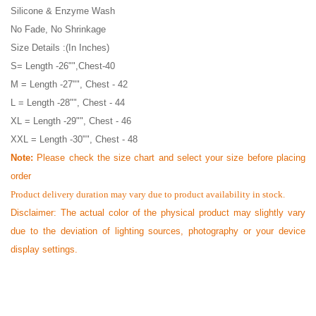
Silicone & Enzyme Wash
No Fade, No Shrinkage
Size Details :(In Inches)
S= Length -26"",Chest-40
M = Length -27"", Chest - 42
L = Length -28"", Chest - 44
XL = Length -29"", Chest - 46
XXL = Length -30"", Chest - 48
Note:
Please check the size chart and select your size before placing
order
Product delivery duration may vary due to product availability in stock.
Disclaimer: The actual color of the physical product may slightly vary
due to the deviation of lighting sources, photography or your device
display settings.