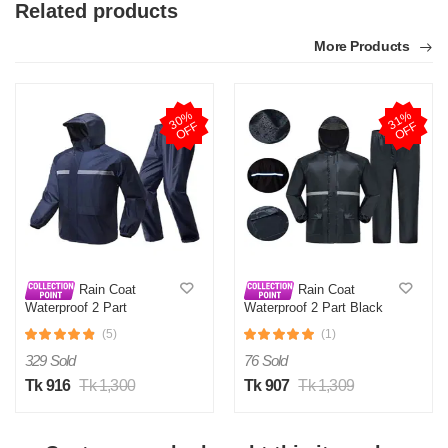
Related products
More Products
3
0
%
O
F
3
1
%
O
F
F
F
Rain Coat
Rain Coat
Waterproof 2 Part
Waterproof 2 Part Black
(5)
(1)
329 Sold
76 Sold
Tk 916
Tk 1,300
Tk 907
Tk 1,309