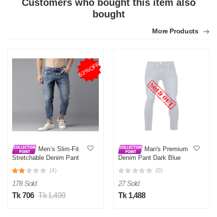
Customers who bought this item also
bought
More Products
53%OFF
Men’s Slim-Fit
Man's Premium
Stretchable Denim Pant
Denim Pant Dark Blue
Deep Blue
(4)
(0)
178 Sold
27 Sold
Tk 706
Tk 1,499
Tk 1,488