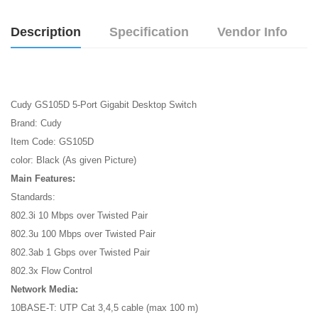
Description
Specification
Vendor Info
Cudy GS105D 5-Port Gigabit Desktop Switch
Brand: Cudy
Item Code: GS105D
color: Black (As given Picture)
Main Features:
Standards:
802.3i 10 Mbps over Twisted Pair
802.3u 100 Mbps over Twisted Pair
802.3ab 1 Gbps over Twisted Pair
802.3x Flow Control
Network Media:
10BASE-T: UTP Cat 3,4,5 cable (max 100 m)