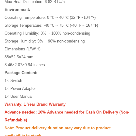
Max Heat Dissipation: 6.82 BTU/h
Environment:
Operating Temperature: 0 ℃ ~ 40 ℃ (32 ℉ ~104 ℉)
Storage Temperature: -40 ℃ ~ 75 ℃ (-40 ℉ ~ 167 ℉)
Operating Humidity: 0% ~ 100% non-condensing
Storage Humidity: 5% ~ 90% non-condensing
Dimensions (L*W*H)
88×52.5×24 mm
3.46×2.07×0.94 inches
Package Content:
1× Switch
1× Power Adapter
1× User Manual
Warranty: 1 Year Brand Warranty
Advance needed: 10% Advance needed for Cash On Delivery (Non-
Refundable)
Note: Product delivery duration may vary due to product
availability in stock.