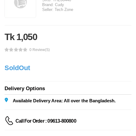
Brand:
Cudy
Seller:
Tech Zone
Tk 1,050
0 Review(s)
SoldOut
Delivery Options
Available Delivery Area: All over the Bangladesh.
Call For Order : 09613-800800