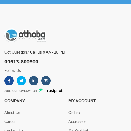
Got Question? Call us 9 AM- 10 PM
09613-800800
Follow Us
See our reviews on
Trustpilot
COMPANY
MY ACCOUNT
About Us
Orders
Career
Addresses
Contact Us
My Wishlist