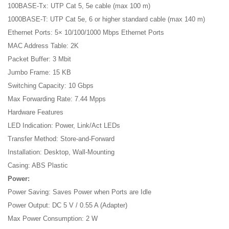
100BASE-Tx: UTP Cat 5, 5e cable (max 100 m)
1000BASE-T: UTP Cat 5e, 6 or higher standard cable (max 140 m)
Ethernet Ports: 5× 10/100/1000 Mbps Ethernet Ports
MAC Address Table: 2K
Packet Buffer: 3 Mbit
Jumbo Frame: 15 KB
Switching Capacity: 10 Gbps
Max Forwarding Rate: 7.44 Mpps
Hardware Features
LED Indication: Power, Link/Act LEDs
Transfer Method: Store-and-Forward
Installation: Desktop, Wall-Mounting
Casing: ABS Plastic
Power:
Power Saving: Saves Power when Ports are Idle
Power Output: DC 5 V / 0.55 A (Adapter)
Max Power Consumption: 2 W