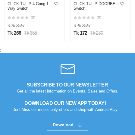
CLICK-TULIP-4 Gang 1
CLICK-TULIP-DOORBELL
Way Switch
Switch
(0)
(0)
3.2k Sold
3.4k Sold
Tk 266
Tk 355
Tk 172
Tk 230
;
SUBSCRIBE TO OUR NEWSLETTER
Get all the latest information on Events, Sales and Offers.
DOWNLOAD OUR NEW APP TODAY!
Dont Miss our mobile-only offers and shop with Android Play.
Download