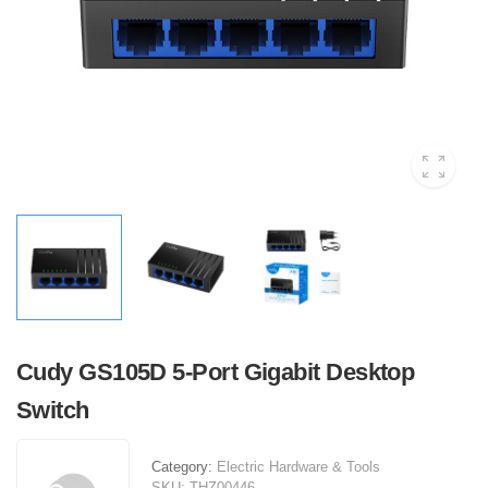
Cudy GS105D 5-Port Gigabit Desktop
Switch
Category:
Electric Hardware & Tools
SKU:
THZ00446