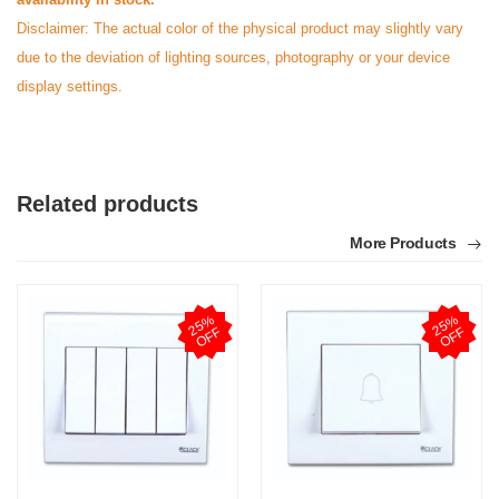
Disclaimer: The actual color of the physical product may slightly vary
due to the deviation of lighting sources, photography or your device
display settings.
Related products
More Products
2
5
%
O
F
2
5
%
O
F
F
F