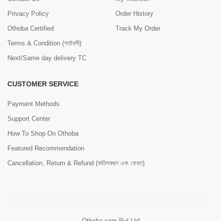
Privacy Policy
Order History
Othoba Certified
Track My Order
Terms & Condition (শর্তাবলী)
Next/Same day delivery TC
CUSTOMER SERVICE
Payment Methods
Support Center
How To Shop On Othoba
Featured Recommendation
Cancellation, Return & Refund (বাতিলকরণ এবং ফেরত)
Othoba.com Pvt Ltd