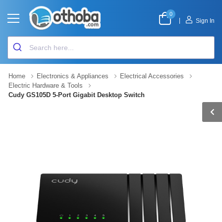
0
|
Sign In
Home
Electronics & Appliances
Electrical Accessories
Electric Hardware & Tools
Cudy GS105D 5-Port Gigabit Desktop Switch