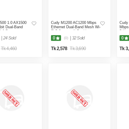
500 1.0 AX1500
Cudy M1200 AC1200 Mbps
Cudy
bit Dual-Band
Ethernet Dual-Band Mesh Wi-
Mbps 
i 6 Router
Fi 5 System (1-Pack)
5 Net
|
24 Sold
|
32 Sold
0
0
(0)
Tk 4,460
Tk 2,578
Tk 3,690
Tk 3