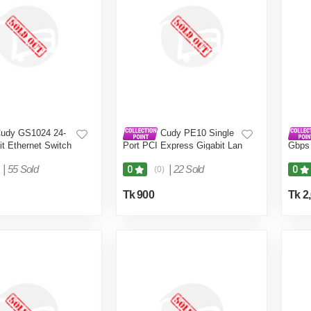
udy GS1024 24-
Cudy PE10 Single
it Ethernet Switch
Port PCI Express Gigabit Lan
Gbps
Card
Adapt
|
55 Sold
|
22 Sold
0
0
(0)
Tk 900
Tk 2