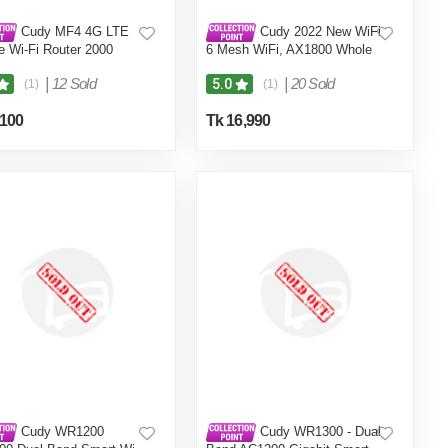
Cudy MF4 4G LTE
Cudy 2022 New WiFi
e Wi-Fi Router 2000
6 Mesh WiFi, AX1800 Whole
attery For 8 Hours
Home Mesh WiFi System -
Covers up to 5000 Sq. Ft, 5G
|
12 Sold
|
20 Sold
5.0
(1)
(1)
Gigabit WiFi 6 VPN Router
and Extender, Parental
,100
Tk 16,990
Control, Open VPN, 2-Pack
Cudy WR1200
Cudy WR1300 - Dual