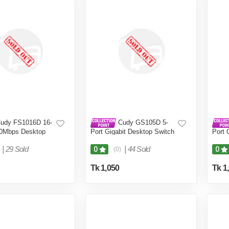
udy FS1016D 16-
Cudy GS105D 5-
00Mbps Desktop
Port Gigabit Desktop Switch
Port 
|
29 Sold
|
44 Sold
0
0
(0)
Tk 1,050
Tk 1