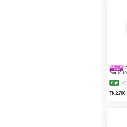
C
Port 10/1
Switch
0
(0)
Tk 2,700