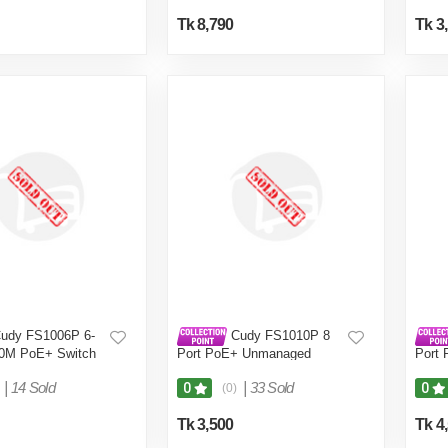
Tk 8,790
Tk 3
udy FS1006P 6-
Cudy FS1010P 8
00M PoE+ Switch
Port PoE+ Unmanaged
Port 
Switch
Uplin
|
14 Sold
|
33 Sold
0
0
(0)
Tk 3,500
Tk 4