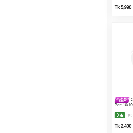
Tk 5,990
C
Port 10/1
0
(0)
Tk 2,400