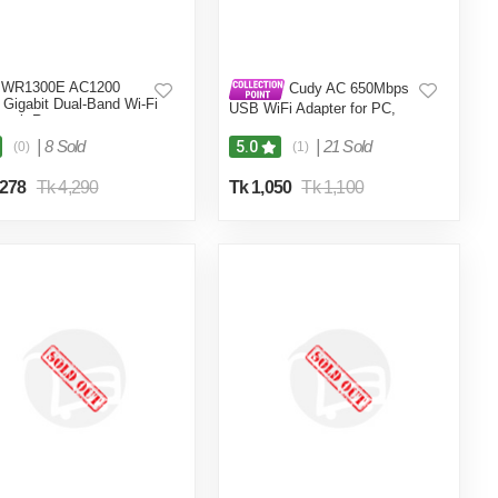
 WR1300E AC1200
Cudy AC 650Mbps
Gigabit Dual-Band Wi-Fi
USB WiFi Adapter for PC,
work Router
5GHz/2.4GHz Wireless
Dongle, WiFi USB, USB
|
8 Sold
|
21 Sold
5.0
(0)
(1)
Wireless Adapter for Laptop -
Nano Size, Compatible with
,278
Tk 4,290
Tk 1,050
Tk 1,100
Windows XP / 7 / 8.x /10/11,
Mac OS