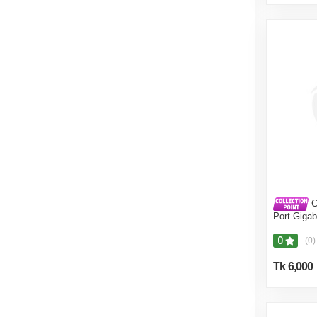
C
Port Giga
0
(0)
Tk 6,000