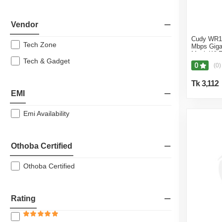
Vendor
Cudy WR1
Tech Zone
Mbps Giga
Mesh Wi-F
Tech & Gadget
0
(0)
Tk 3,112
EMI
Emi Availability
Othoba Certified
Othoba Certified
Rating