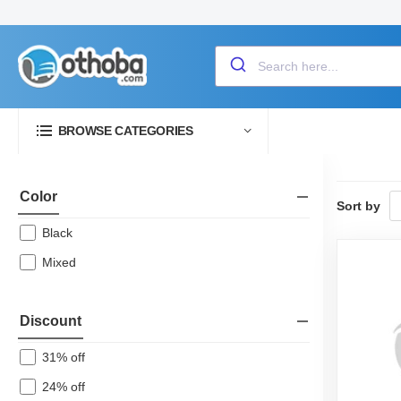
BROWSE CATEGORIES
Color
Sort by
Black
Mixed
Discount
31% off
24% off