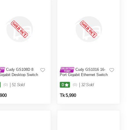
Cudy GS108D 8
Cudy GS1016 16-
Gigabit Desktop Switch
Port Gigabit Ethernet Switch
|
51 Sold
|
32 Sold
0
(0)
(0)
,900
Tk 5,990