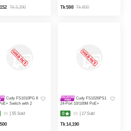
,152
Tk 3,290
Tk 598
Tk 800
Cudy FS1010PG 8
Cudy FS1026PS1
PoE+ Switch with 2
24-Port 10/100M PoE+
k Ports Gigabit
Switch Gigabit
|
55 Sold
|
17 Sold
0
(0)
(0)
,500
Tk 14,190