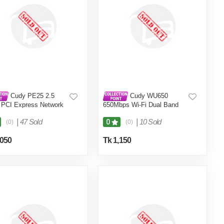
Cudy PE25 2.5
Cudy WU650
 PCI Express Network
650Mbps Wi-Fi Dual Band
er Gigabit
USB Adapter
|
47 Sold
|
10 Sold
0
(0)
(0)
,050
Tk 1,150