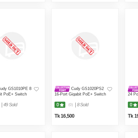
udy GS1010PE 8
Cudy GS1020PS2
bit PoE+ Switch
16-Port Gigabit PoE+ Switch
24 Po
|
49 Sold
|
8 Sold
0
0
(0)
Tk 16,500
Tk 1