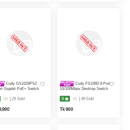
Cudy GS1028PS2
Cudy FS108D 8-Port
rt Gigabit PoE+ Switch
10/100Mbps Desktop Switch
|
29 Sold
|
49 Sold
0
(0)
(0)
9,990
Tk 900