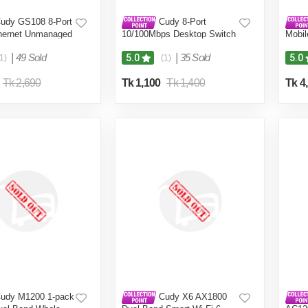
udy GS108 8-Port
Cudy 8-Port
thernet Unmanaged
10/100Mbps Desktop Switch
Mobil
esktop, Fanless,
FS108D
mAh B
00Mbps Shielded
|
49 Sold
|
35 Sold
5.0
5.0
1)
(1)
g and Play, Sturdy
sing
Tk 2,690
Tk 1,100
Tk 1,400
Tk 4
udy M1200 1-pack
Cudy X6 AX1800