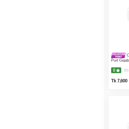
C
Port Gigab
0
(0)
Tk 7,600