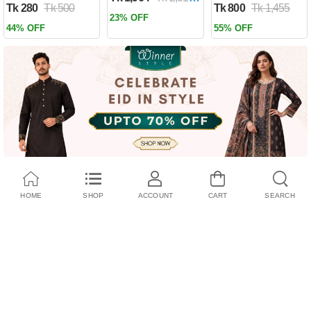
Tk 280
Tk 500
Tk 800
Tk 1,455
Past by Firas
23% OFF
Alkhateeb
44% OFF
55% OFF
(Paperback)
HOME
SHOP
ACCOUNT
CART
SEARCH