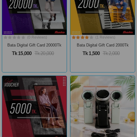
(0 Reviews)
(1 Reviews)
Bata Digital Gift Card 20000Tk
Bata Digital Gift Card 2000Tk
Tk 15,000
Tk 20,000
Tk 1,500
Tk 2,000