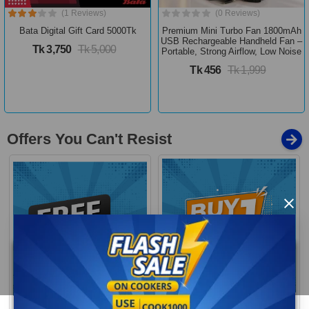
(1 Reviews)
(0 Reviews)
Bata Digital Gift Card 5000Tk
Premium Mini Turbo Fan 1800mAh
USB Rechargeable Handheld Fan –
Tk 3,750
Tk 5,000
Portable, Strong Airflow, Low Noise
Tk 456
Tk 1,999
Offers You Can't Resist
×
Buy 1 Get More
Free Delivery