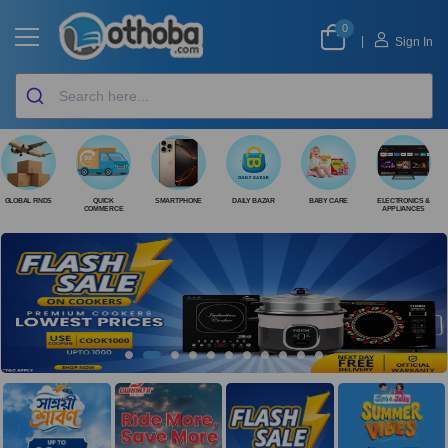
0
|
Sign In
GLOBAL FINDS
QUICK
SMARTPHONE
DAILY BAZAR
BABY CARE
ELECTRONICS &
COMMERCE
APPLIANCES