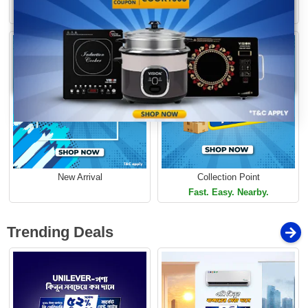
Limited Time Offer
Loading...
Limited Time Offer
New Arrival
Collection Point
Fast. Easy. Nearby.
Trending Deals