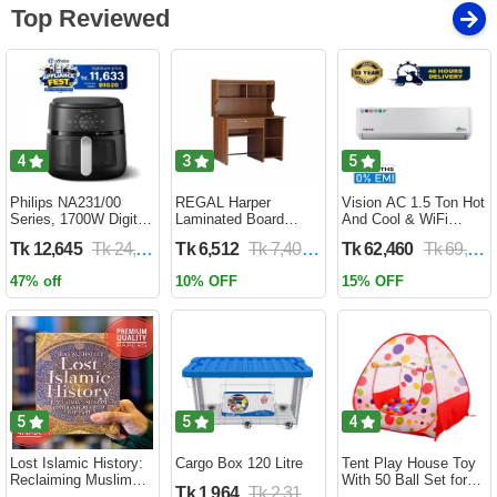
Top Reviewed
4
3
5
Philips NA231/00
REGAL Harper
Vision AC 1.5 Ton Hot
Series, 1700W Digital
Laminated Board
And Cool & WiFi
XL Air Fryer, Rapid Air
Reading Table
Inverter - VSN-18K-
Tk 12,645
Tk 24,690
Tk 6,512
Tk 7,400
Tk 62,460
Tk 69,400
Circulation Cooks
HARPER-RTH-101-1-
HCWiFi-INV410 Eco
Evenly | 6.2 Liter (2
1-20(1PART)
47% off
10% OFF
15% OFF
Year Official Warranty)
5
5
4
Lost Islamic History:
Cargo Box 120 Litre
Tent Play House Toy
Reclaiming Muslim
With 50 Ball Set for
Tk 1,964
Tk 2,310
Civilisation from the
Kids- Multicolor