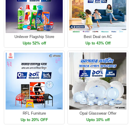
Unilever Flagship Store
Best Deal on AC
Upto 52% off
Up to 43% Off
RFL Furniture
Opal Glasswear Offer
Up to 20% OFF
Upto 10% off