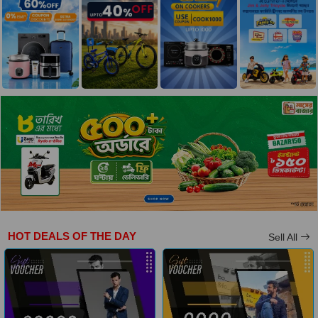
HOT DEALS OF THE DAY
Sell All