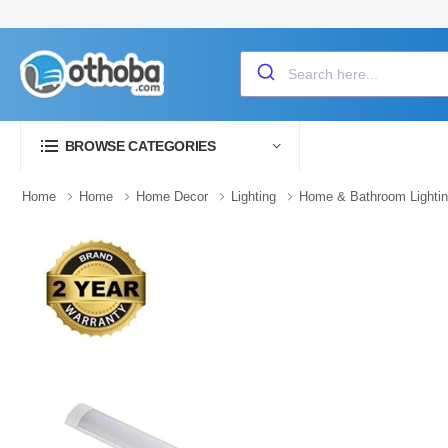
BROWSE CATEGORIES
Home
Home
Home Decor
Lighting
Home & Bathroom Lighti