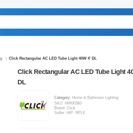
ng
Click Rectangular AC LED Tube Light 40W 4' DL
Click Rectangular AC LED Tube Light 4
DL
Category:
Home & Bathroom Lighting
SKU:
HIR00360
Brand:
Click
Seller:
HIP- RPLE