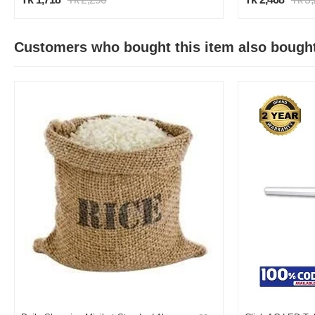
Customers who bought this item also bough