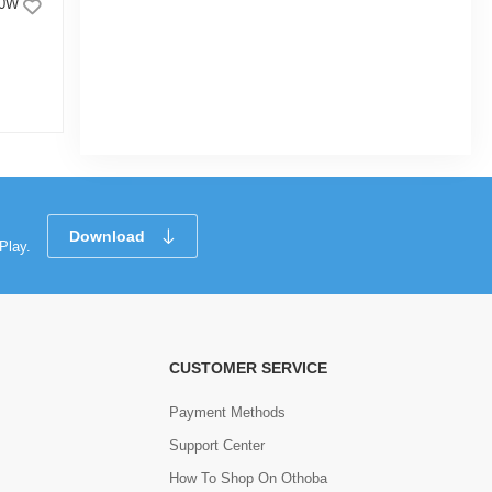
10W
Click Champion Day Light Bulb 15W
E27(Patch)
|
3.5k Sold
2.5
(6)
Tk 214
Tk 285
Download
Play.
CUSTOMER SERVICE
Payment Methods
Support Center
How To Shop On Othoba