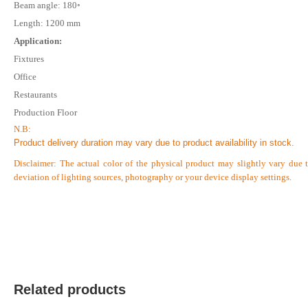
Beam angle: 180◦
Length: 1200 mm
Application:
Fixtures
Verified Purchase
by on Jan 10, 2026
Office
Good quality light
Restaurants
Production Floor
Was this review helpful?
N.B:
0
0
Product delivery duration may vary due to product availability in stock.
Disclaimer: The actual color of the physical product may slightly vary due 
deviation of lighting sources, photography or your device display settings.
Verified Purchase
by on Jan 06, 2026
Good quality light
Was this review helpful?
0
0
Related products
Verified Purchase
by on Jan 03, 2026