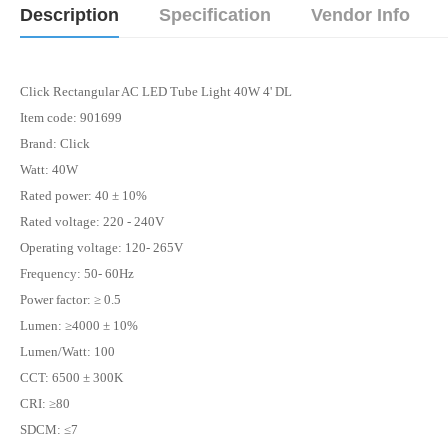
Description
Specification
Vendor Info
Click Rectangular AC LED Tube Light 40W 4' DL
Item code: 901699
Brand:
Click
Watt:
40W
Rated power: 40 ± 10%
Rated voltage: 220 - 240V
Operating voltage: 120- 265V
Frequency: 50- 60Hz
Power factor: ≥ 0.5
Lumen
: ≥4000 ± 10%
Lumen/Watt: 100
CCT: 6500 ± 300K
CRI: ≥80
SDCM: ≤7