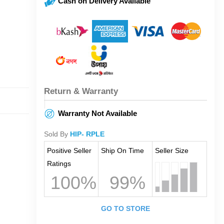
Cash on Delivery Available
Return & Warranty
Warranty Not Available
Sold By
HIP- RPLE
Positive Seller
Ship On Time
Seller Size
Ratings
100%
99%
GO TO STORE