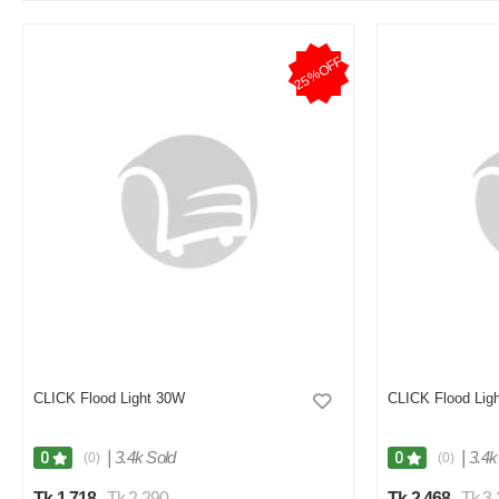
Good quality but not pure white light
25%OFF
Was this review helpful?
0
0
M
Verified Purchase
by Monirul on Nov 07, 2025
Good product
Was this review helpful?
0
0
P
Verified Purchase
by pinky on Jul 24, 2025
CLICK Flood Light 30W
CLICK Flood Lig
Using this light for 2 weeks, ekhono kono problem hoy nai
Was this review helpful?
|
3.4k Sold
|
3.4k
0
0
(0)
(0)
0
0
Tk 1,718
Tk 2,290
Tk 2,468
Tk 3