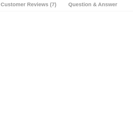
Customer Reviews (7)
Question & Answer