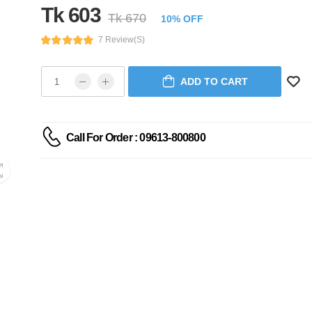
Tk 603
Tk 670
10% OFF
7 Review(s)
ADD TO CART
Call For Order : 09613-800800