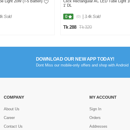
e Light 20W (T-5 Batten)
Click Rectangular AC LED Tube Light 
1' DL
4k Sold
|
3.4k Sold
0
(0)
Tk 288
Tk 320
DOWNLOAD OUR NEW APP TODAY!
Dont Miss our mobile-only offers and shop with Android 
COMPANY
MY ACCOUNT
About Us
Sign In
Career
Orders
Contact Us
Addresses