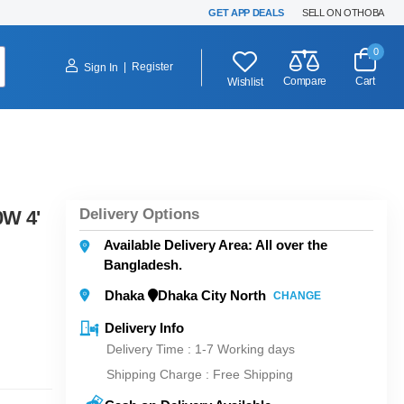
GET APP DEALS
SELL ON OTHOBA
0
|
Register
Sign In
Compare
Cart
Wishlist
Delivery Options
0W 4'
Available Delivery Area: All over the
Bangladesh.
Dhaka
Dhaka City North
CHANGE
Delivery Info
Delivery Time : 1-7 Working days
Shipping Charge :
Free Shipping