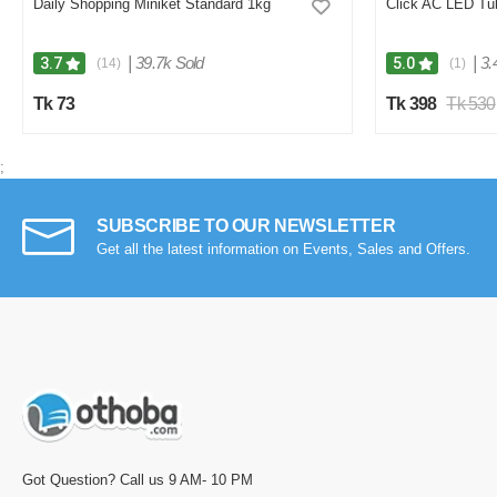
Daily Shopping Miniket Standard 1kg
Click AC LED Tub
|
39.7k Sold
|
3.
3.7
5.0
(14)
(1)
Tk 73
Tk 398
Tk 530
;
SUBSCRIBE TO OUR NEWSLETTER
Get all the latest information on Events, Sales and Offers.
Got Question? Call us 9 AM- 10 PM