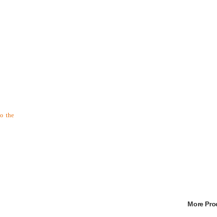
to the
More Pr