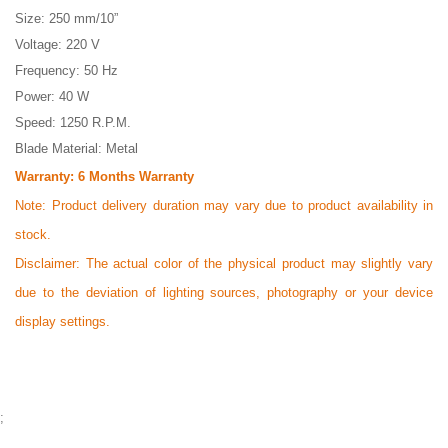
Size: 250 mm/10”
Voltage: 220 V
Frequency: 50 Hz
Power: 40 W
Speed: 1250 R.P.M.
Blade Material: Metal
Warranty: 6 Months
Warranty
Note:
Product delivery duration may vary due to product availability in
stock.
Disclaimer: The actual color of the physical product may slightly vary
due to the deviation of lighting sources, photography or your device
display settings.
;