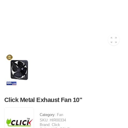
Click Metal Exhaust Fan 10"
Category:
Fan
SKU:
HIR00334
Brand:
Click