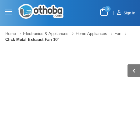
0
|
Sign In
Home
Electronics & Appliances
Home Appliances
Fan
Click Metal Exhaust Fan 10"