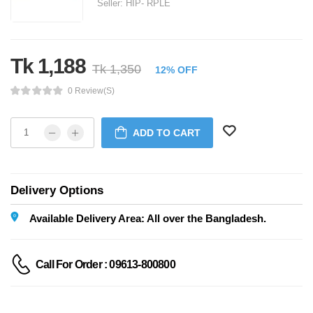
Seller:
HIP- RPLE
Tk 1,188
Tk 1,350
12% OFF
0 Review(s)
ADD TO CART
Delivery Options
Available Delivery Area: All over the Bangladesh.
Call For Order : 09613-800800