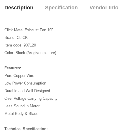
Description
Specification
Vendor Info
Click Metal Exhaust Fan 10"
Brand: CLICK
Item code: 907120
Color: Black (As given picture)
Features:
Pure Copper Wire
Low Power Consumption
Durable and Well Designed
Over Voltage Carrying Capacity
Less Sound in Motor
Metal Body & Blade
Technical Specification: