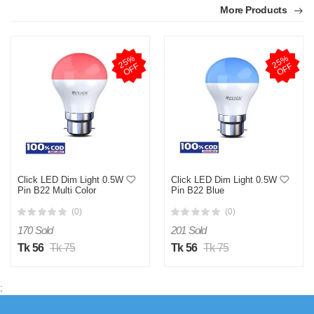
More Products
2
5
%
O
F
2
5
%
O
F
F
F
Click LED Dim Light 0.5W
Click LED Dim Light 0.5W
Pin B22 Multi Color
Pin B22 Blue
(0)
(0)
170 Sold
201 Sold
Tk 56
Tk 75
Tk 56
Tk 75
;