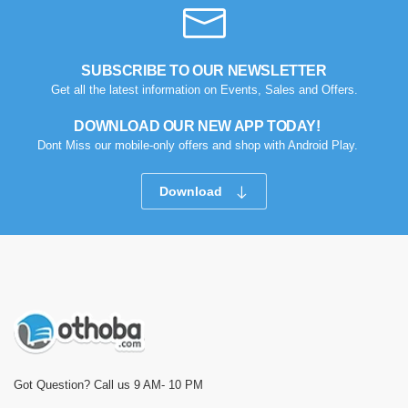
SUBSCRIBE TO OUR NEWSLETTER
Get all the latest information on Events, Sales and Offers.
DOWNLOAD OUR NEW APP TODAY!
Dont Miss our mobile-only offers and shop with Android Play.
Download
Got Question? Call us 9 AM- 10 PM