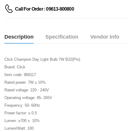
Call For Order : 09613-800800
Description
Specification
Vendor Info
Click Champion Day Light Bulb 7W B22(Pin)
Brand: Click
Item code: 969117
Rated power: 7W ± 10%
Rated voltage: 220 - 240V
Operating voltage: 85- 265V
Frequency: 50- 60Hz
Power factor: ≥ 0.5
Lumen: ≥700 ± 10%
Lumen/Watt: 100