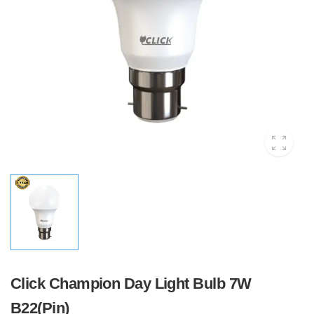
Click Champion Day Light Bulb 7W
B22(Pin)