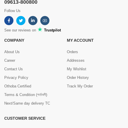
09613-800800
Follow Us
See our reviews on
Trustpilot
COMPANY
MY ACCOUNT
About Us
Orders
Career
Addresses
Contact Us
My Wishlist
Privacy Policy
Order History
Othoba Certified
Track My Order
Terms & Condition (শর্তাবলী)
Next/Same day delivery TC
CUSTOMER SERVICE