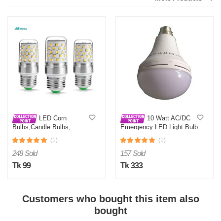
LED Corn
10 Watt AC/DC
Bulbs,Candle Bulbs,
Emergency LED Light Bulb
360Degree E27 12W
(1)
(1)
248 Sold
157 Sold
Tk 99
Tk 333
Customers who bought this item also
bought