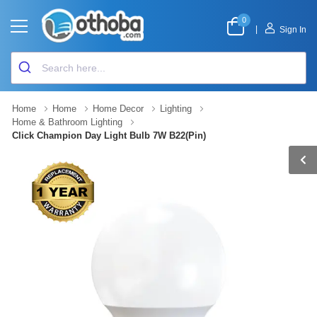
0
|
Sign In
Home
Home
Home Decor
Lighting
Home & Bathroom Lighting
Click Champion Day Light Bulb 7W B22(Pin)