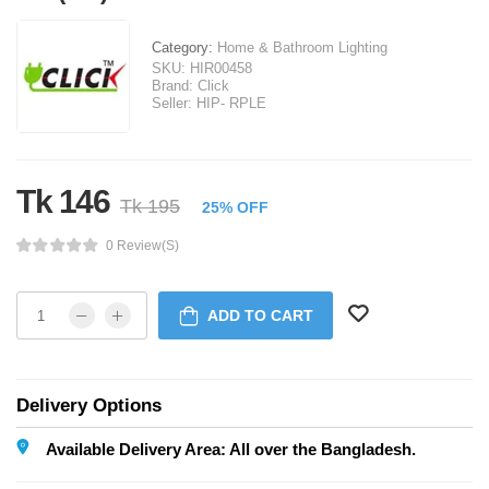
Category:
Home & Bathroom Lighting
SKU:
HIR00458
Brand:
Click
Seller:
HIP- RPLE
Tk 146
Tk 195
25% OFF
0 Review(s)
ADD TO CART
Delivery Options
Available Delivery Area: All over the Bangladesh.