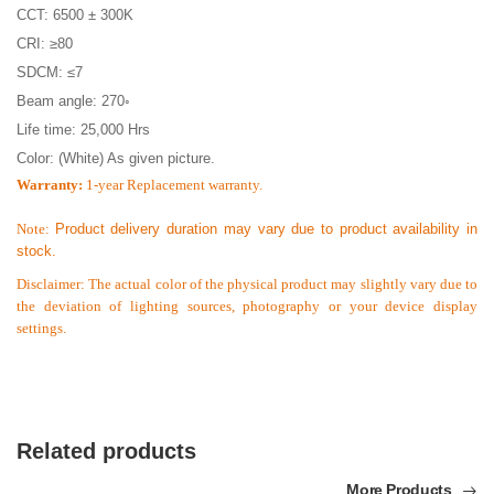
CCT: 6500 ± 300K
CRI: ≥80
SDCM: ≤7
Beam angle: 270◦
Life time: 25,000 Hrs
Color: (White) As given picture.
Warranty:
1-year Replacement warranty.
Note:
Product delivery duration may vary due to product availability in
stock.
Disclaimer: The actual color of the physical product may slightly vary due to
the deviation of lighting sources, photography or your device display
settings.
Related products
More Products