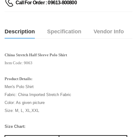
Call For Order : 09613-800800
Description
Specification
Vendor Info
China Stretch Half Sleeve Polo Shirt
Item Code: 9063
Product Details:
Men's Polo Shirt
Fabric: China Imported Stretch Fabric
Color: As given picture
Size: M, L, XL,XXL
Size Chart: