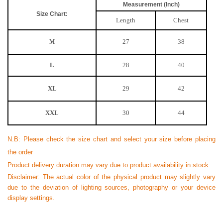
Measurement (Inch)
Size Chart:
Length
Chest
27
38
M
L
28
40
XL
29
42
XXL
30
44
N.B: Please check the size chart and select your size before placing
the order
Product delivery duration may vary due to product availability in stock.
Disclaimer: The actual color of the physical product may slightly vary
due to the deviation of lighting sources, photography or your device
display settings.