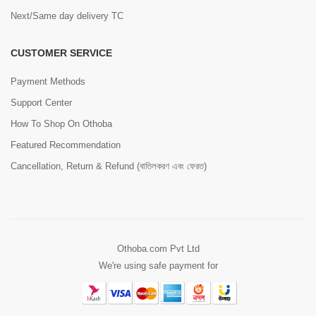
Next/Same day delivery TC
CUSTOMER SERVICE
Payment Methods
Support Center
How To Shop On Othoba
Featured Recommendation
Cancellation, Return & Refund (বাতিলকরণ এবং ফেরত)
Othoba.com Pvt Ltd
We're using safe payment for