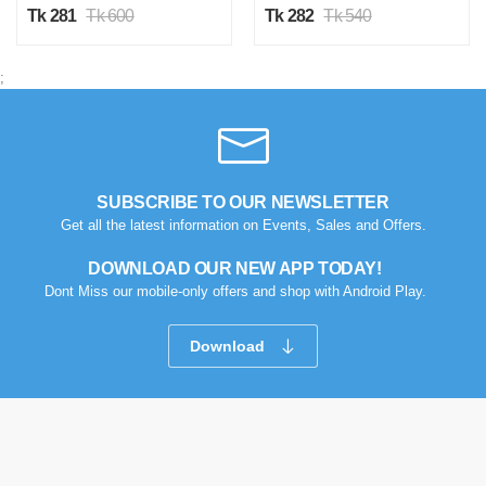
Tk 281
Tk 600
Tk 282
Tk 540
;
SUBSCRIBE TO OUR NEWSLETTER
Get all the latest information on Events, Sales and Offers.
DOWNLOAD OUR NEW APP TODAY!
Dont Miss our mobile-only offers and shop with Android Play.
Download