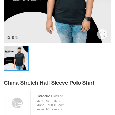
China Stretch Half Sleeve Polo Shirt
Category:
Clothing
SKU:
RKC01617
Brand:
RKissu.com
Seller:
RKissu.com