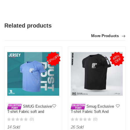
Related products
More Products
53%OFF
4
8
%
O
F
F
SMUG Exclusive
Smug Exclusive
T-shirt Fabric soft and
T-shirt Fabric Soft And
comfortable - Sky Blue - T
Comfortable - Multi Color
(0)
(0)
Shirt For Man
14 Sold
26 Sold