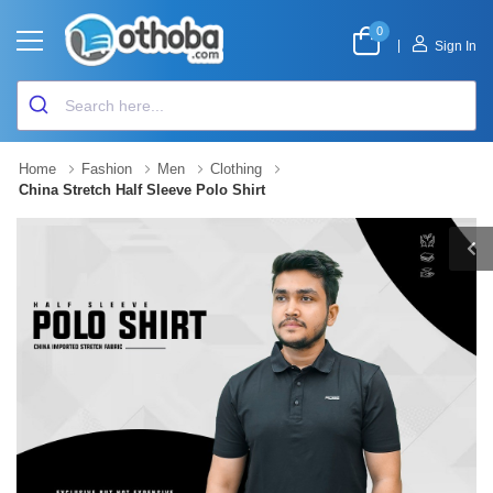
0
|
Sign In
Home
Fashion
Men
Clothing
China Stretch Half Sleeve Polo Shirt