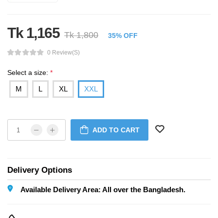
Tk 1,165
Tk 1,800
35% OFF
0 Review(s)
Select a size:
*
M
L
XL
XXL
ADD TO CART
Delivery Options
Available Delivery Area: All over the Bangladesh.