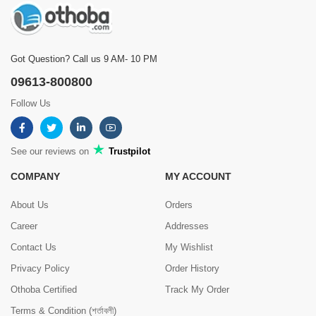
Got Question? Call us 9 AM- 10 PM
09613-800800
Follow Us
See our reviews on
Trustpilot
COMPANY
MY ACCOUNT
About Us
Orders
Career
Addresses
Contact Us
My Wishlist
Privacy Policy
Order History
Othoba Certified
Track My Order
Terms & Condition (শর্তাবলী)