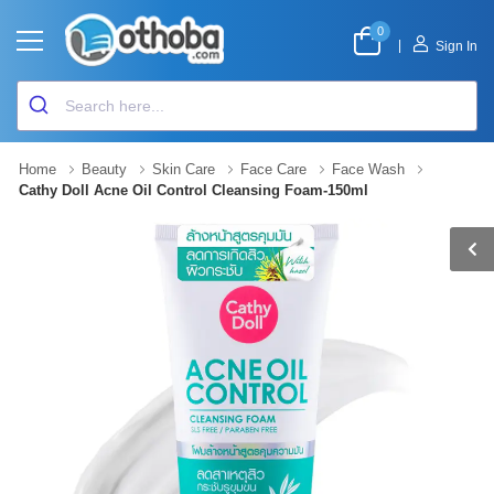
0
|
Sign In
Home
Beauty
Skin Care
Face Care
Face Wash
Cathy Doll Acne Oil Control Cleansing Foam-150ml