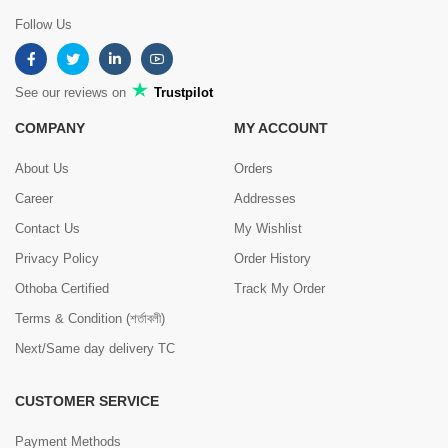
Follow Us
See our reviews on
Trustpilot
COMPANY
MY ACCOUNT
About Us
Orders
Career
Addresses
Contact Us
My Wishlist
Privacy Policy
Order History
Othoba Certified
Track My Order
Terms & Condition (শর্তাবলী)
Next/Same day delivery TC
CUSTOMER SERVICE
Payment Methods