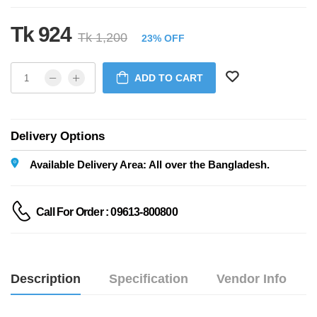
Tk 924
Tk 1,200
23% OFF
ADD TO CART
Delivery Options
Available Delivery Area: All over the Bangladesh.
Call For Order : 09613-800800
Description
Specification
Vendor Info