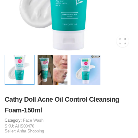
Cathy Doll Acne Oil Control Cleansing
Foam-150ml
Category:
Face Wash
SKU:
AHS00470
Seller:
Anha Shopping