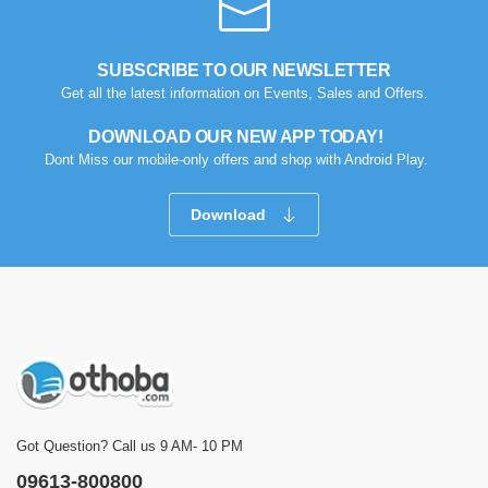
SUBSCRIBE TO OUR NEWSLETTER
Get all the latest information on Events, Sales and Offers.
DOWNLOAD OUR NEW APP TODAY!
Dont Miss our mobile-only offers and shop with Android Play.
Download
Got Question? Call us 9 AM- 10 PM
09613-800800