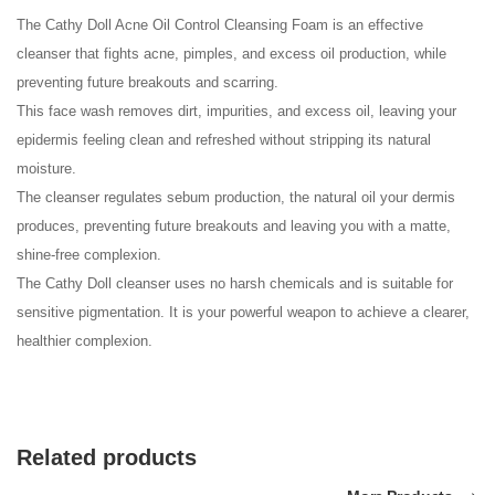
The Cathy Doll Acne
Oil Control
Cleansing Foam is an effective
cleanser that fights acne, pimples, and excess oil production, while
preventing future breakouts and scarring.
This face wash removes dirt, impurities, and excess oil, leaving your
epidermis feeling clean and refreshed without stripping its natural
moisture.
The cleanser regulates sebum production, the natural oil your dermis
produces, preventing future breakouts and leaving you with a matte,
shine-free complexion.
The Cathy Doll cleanser uses no harsh chemicals and is suitable for
sensitive pigmentation. It is your powerful weapon to achieve a clearer,
healthier complexion.
Related products