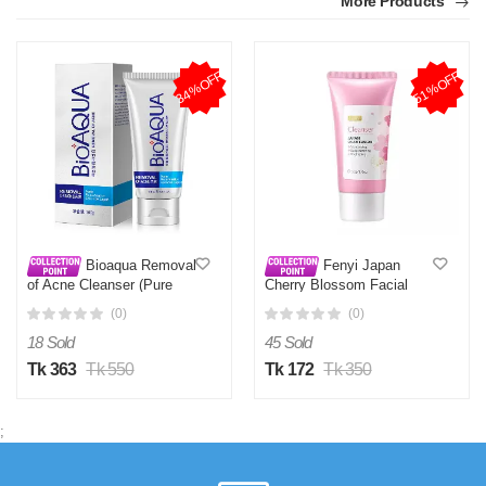
More Products
34%OFF
51%OFF
Bioaqua Removal
Fenyi Japan
of Acne Cleanser (Pure
Cherry Blossom Facial
Skin Face Wash) 100g
Cleanser Moisturizing 50G
(0)
(0)
- Face Wash
18 Sold
45 Sold
Tk 363
Tk 550
Tk 172
Tk 350
;