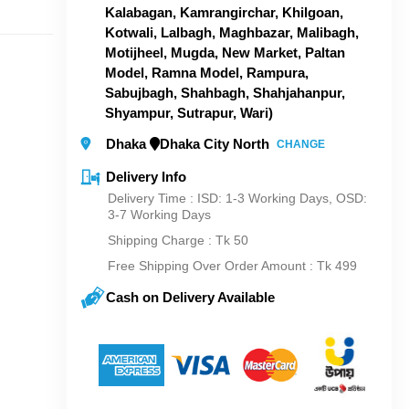
Kalabagan, Kamrangirchar, Khilgoan,
Kotwali, Lalbagh, Maghbazar, Malibagh,
Motijheel, Mugda, New Market, Paltan
Model, Ramna Model, Rampura,
Sabujbagh, Shahbagh, Shahjahanpur,
Shyampur, Sutrapur, Wari)
Dhaka
Dhaka City North
CHANGE
Delivery Info
Delivery Time : ISD: 1-3 Working Days, OSD:
3-7 Working Days
Shipping Charge :
Tk 50
Free Shipping Over Order Amount : Tk 499
Cash on Delivery Available