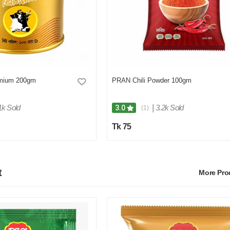
mium 200gm
PRAN Chili Powder 100gm
1k Sold
|
3.2k Sold
3.0
(1)
Tk 75
t
More Pr