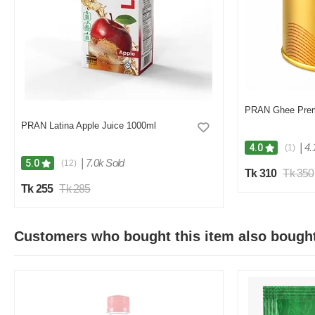
PRAN Ghee Pre
PRAN Latina Apple Juice 1000ml
|
4.
4.0
(1)
|
7.0k Sold
5.0
(12)
Tk 310
Tk 350
Tk 255
Tk 285
Customers who bought this item also bough