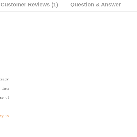
Customer Reviews (1)
Question & Answer
ready
d then
nce of
ty in