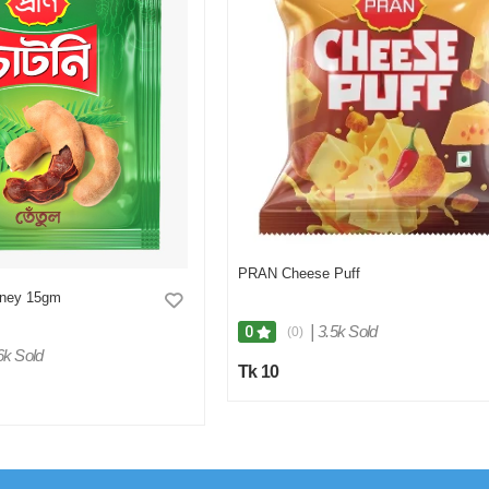
PRAN Cheese Puff
tney 15gm
|
3.5k Sold
0
(0)
6k Sold
Tk 10