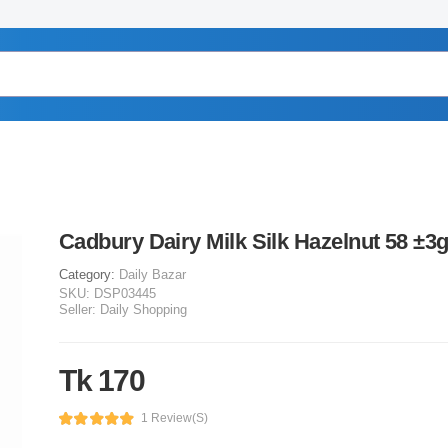
Cadbury Dairy Milk Silk Hazelnut 58 ±3
Category:
Daily Bazar
SKU:
DSP03445
Seller:
Daily Shopping
Tk 170
1 Review(s)