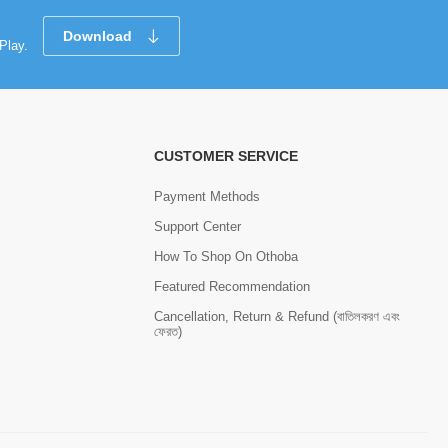
Download
Play.
CUSTOMER SERVICE
Payment Methods
Support Center
How To Shop On Othoba
Featured Recommendation
Cancellation, Return & Refund (বাতিলকরণ এবং
ফেরত)