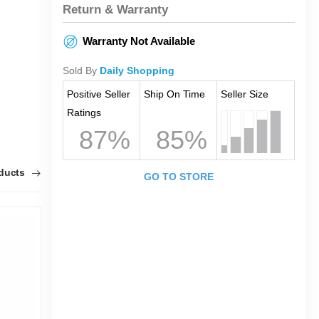
Return & Warranty
Warranty Not Available
Sold By
Daily Shopping
Positive Seller
Ship On Time
Seller Size
Ratings
87%
85%
oducts
GO TO STORE
1
0
T
O
F
K
F