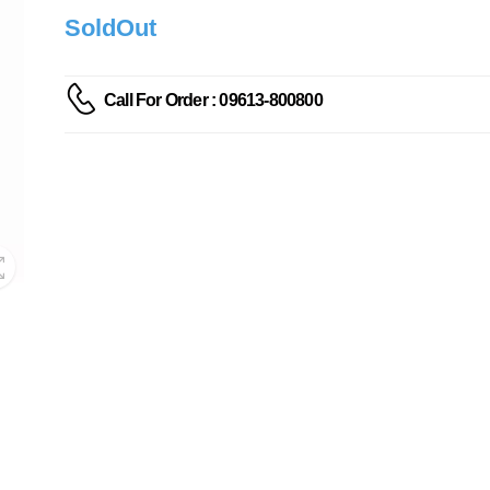
SoldOut
Call For Order : 09613-800800