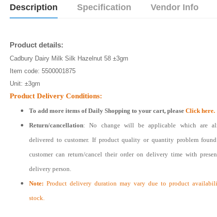
Description
Specification
Vendor Info
Product details:
Cadbury Dairy Milk Silk Hazelnut 58 ±3gm
Item code: 5500001875
Unit: ±3gm
Product Delivery Conditions:
To add more items of
Daily Shopping
to your cart, please
Click here.
Return/cancellation
: No change will be applicable which are al
delivered to customer. If product quality or quantity problem foun
customer can return/cancel their order on delivery time with prese
delivery person.
Note:
Product delivery duration may vary due to product availabili
stock.