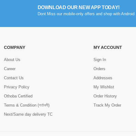
DOWNLOAD OUR NEW APP TODAY!
Dont Miss our mobile-only offers and shop with Android 
COMPANY
MY ACCOUNT
About Us
Sign In
Career
Orders
Contact Us
Addresses
Privacy Policy
My Wishlist
Othoba Certified
Order History
Terms & Condition (শর্তাবলী)
Track My Order
Next/Same day delivery TC