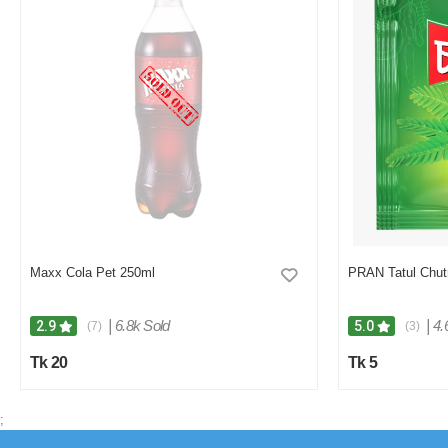
Maxx Cola Pet 250ml
PRAN Tatul Chu
|
6.8k Sold
|
4.
2.9
5.0
(7)
(3)
Tk 20
Tk 5
;