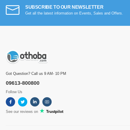
SUBSCRIBE TO OUR NEWSLETTER
Get all the latest information on Events, Sales and Offers.
Got Question? Call us 9 AM- 10 PM
09613-800800
Follow Us
See our reviews on
Trustpilot