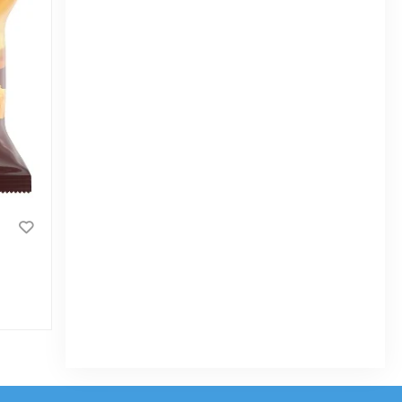
Zoom Zoom Chips
|
3.2k Sold
0
(0)
Tk 10