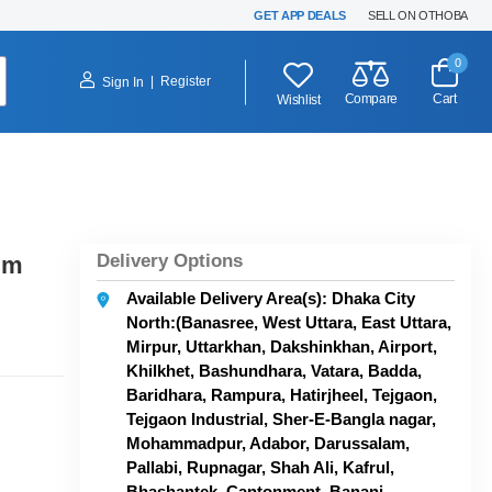
GET APP DEALS
SELL ON OTHOBA
0
|
Register
Sign In
Compare
Cart
Wishlist
Delivery Options
gm
Available Delivery Area(s): Dhaka City
North:(Banasree, West Uttara, East Uttara,
Mirpur, Uttarkhan, Dakshinkhan, Airport,
Khilkhet, Bashundhara, Vatara, Badda,
Baridhara, Rampura, Hatirjheel, Tejgaon,
Tejgaon Industrial, Sher-E-Bangla nagar,
Mohammadpur, Adabor, Darussalam,
Pallabi, Rupnagar, Shah Ali, Kafrul,
Bhashantek, Cantonment, Banani,