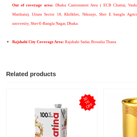
Out of coverage area:
Dhaka Cantonment Area ( ECB Chattar, Vasha
Matikata), Uttara Sector 18, Khilkhet, Nikunjo, Sher E bangla Agricu
university, Sher-E-Bangla Nagar, Dhaka.
M
Verified Purchase
by Md. Atikur on Feb 08, 2023
I am satisfied with this product and product is so far so good..
Rajshahi City Coverage Area:
Rajshahi Sadar, Bowalia Thana
Was this review helpful?
0
0
Related products
3
0
T
O
F
K
F