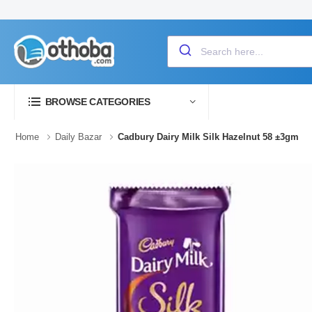
BROWSE CATEGORIES
Home
Daily Bazar
Cadbury Dairy Milk Silk Hazelnut 58 ±3gm