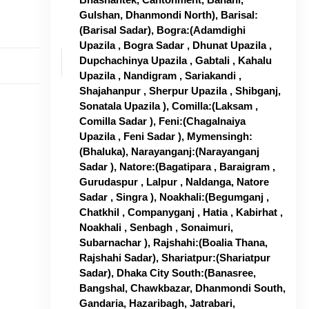
Gulshan, Dhanmondi North), Barisal:
(Barisal Sadar), Bogra:(Adamdighi
Upazila , Bogra Sadar , Dhunat Upazila ,
Dupchachinya Upazila , Gabtali , Kahalu
Upazila , Nandigram , Sariakandi ,
Shajahanpur , Sherpur Upazila , Shibganj,
Sonatala Upazila ), Comilla:(Laksam ,
Comilla Sadar ), Feni:(Chagalnaiya
Upazila , Feni Sadar ), Mymensingh:
(Bhaluka), Narayanganj:(Narayanganj
Sadar ), Natore:(Bagatipara , Baraigram ,
Gurudaspur , Lalpur , Naldanga, Natore
Sadar , Singra ), Noakhali:(Begumganj ,
Chatkhil , Companyganj , Hatia , Kabirhat ,
Noakhali , Senbagh , Sonaimuri,
Subarnachar ), Rajshahi:(Boalia Thana,
Rajshahi Sadar), Shariatpur:(Shariatpur
Sadar), Dhaka City South:(Banasree,
Bangshal, Chawkbazar, Dhanmondi South,
Gandaria, Hazaribagh, Jatrabari,