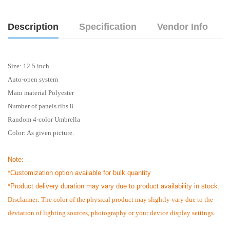
Description
Specification
Vendor Info
Size: 12.5 inch
Auto-open system
Main material Polyester
Number of panels ribs 8
Random 4-color Umbrella
Color: As given picture.
Note:
*Customization option available for bulk quantity
*
Product delivery duration may vary due to product availability in stock.
Disclaimer: The color of the physical product may slightly vary due to the
deviation of lighting sources, photography or your device display settings.