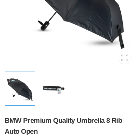
BMW Premium Quality Umbrella 8 Rib
Auto Open