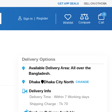
GET APP DEALS
SELL ON OTHOBA
0
|
Register
Sign In
Compare
Cart
Wishlist
Delivery Options
Available Delivery Area: All over the
Bangladesh.
Dhaka
Dhaka City North
CHANGE
Delivery Info
Delivery Time : Within 7 Working days
Shipping Charge :
Tk 70