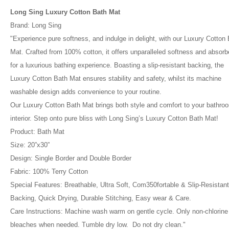
Long Sing Luxury Cotton Bath Mat
Brand: Long Sing
"Experience pure softness, and indulge in delight, with our Luxury Cotton
Mat. Crafted from 100% cotton, it offers unparalleled softness and absor
for a luxurious bathing experience. Boasting a slip-resistant backing, the
Luxury Cotton Bath Mat ensures stability and safety, whilst its machine
washable design adds convenience to your routine.
Our Luxury Cotton Bath Mat brings both style and comfort to your bathro
interior. Step onto pure bliss with Long Sing’s Luxury Cotton Bath Mat!
Product: Bath Mat
Size: 20”x30”
Design: Single Border and Double Border
Fabric: 100% Terry Cotton
Special Features: Breathable, Ultra Soft, Com350fortable & Slip-Resistant
Backing, Quick Drying, Durable Stitching, Easy wear & Care.
Care Instructions: Machine wash warm on gentle cycle. Only non-chlorine
bleaches when needed. Tumble dry low. Do not dry clean."