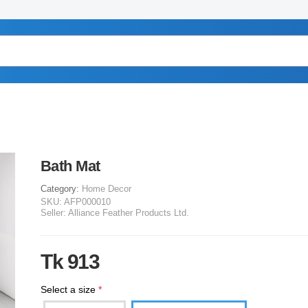
Bath Mat
Category:
Home Decor
SKU:
AFP000010
Seller:
Alliance Feather Products Ltd.
Tk 913
Select a size
*