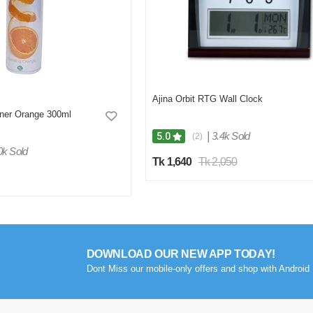
Ajina Orbit RTG Wall Clock
hner Orange 300ml
|
3.4k Sold
5.0
(2)
0k Sold
Tk 1,640
Tk 2,050
DOWNLOAD OUR NEW APP TODAY!
Dont Miss our mobile-only offers and shop with Android 