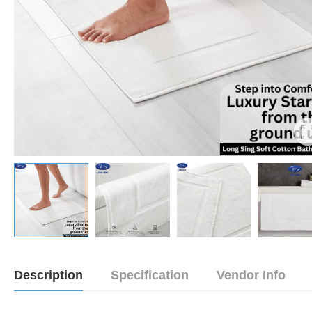
Description
Specification
Vendor Info