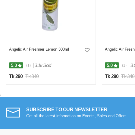
Angelic Air Freshner Lemon 300ml
Angelic Air Fres
|
3.1k Sold
|
3.
5.0
5.0
(1)
(1)
Tk 290
Tk 340
Tk 290
Tk 340
;
SUBSCRIBE TO OUR NEWSLETTER
Get all the latest information on Events, Sales and Offers.