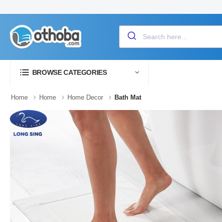
BROWSE CATEGORIES
Home
Home
Home Decor
Bath Mat