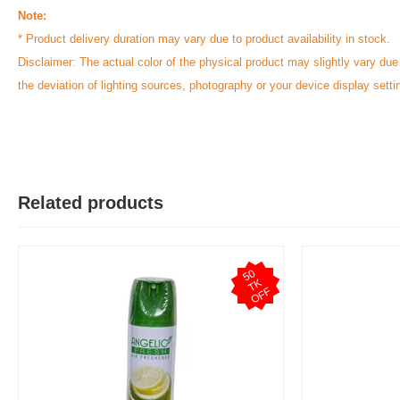
Note:
* Product delivery duration may vary due to product availability in stock.
Disclaimer: The actual color of the physical product may slightly vary due
the deviation of lighting sources, photography or your device display setti
Related products
5
0
T
O
F
K
F