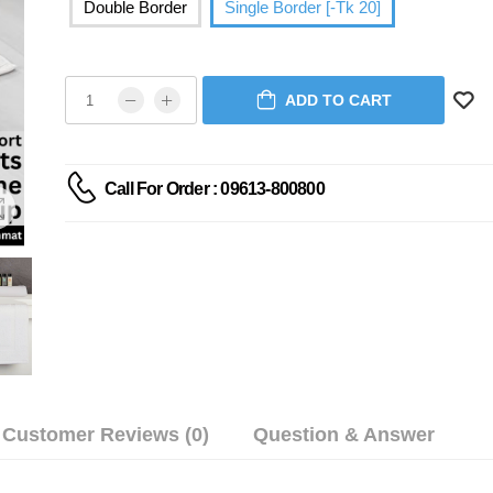
Double Border
Single Border [-Tk 20]
ADD TO CART
Call For Order : 09613-800800
Customer Reviews (0)
Question & Answer