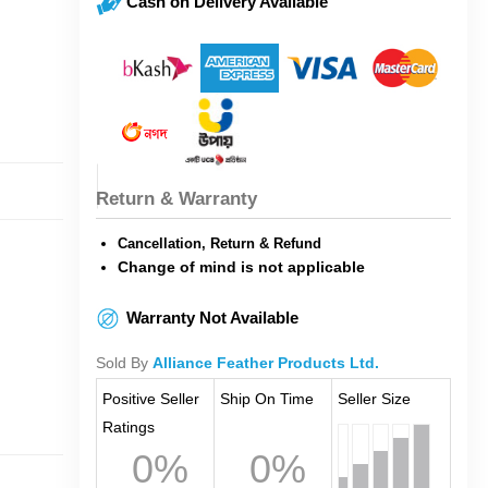
Cash on Delivery Available
Return & Warranty
Cancellation, Return & Refund
Change of mind is not applicable
Warranty Not Available
Sold By
Alliance Feather Products Ltd.
Positive Seller
Ship On Time
Seller Size
Ratings
0%
0%