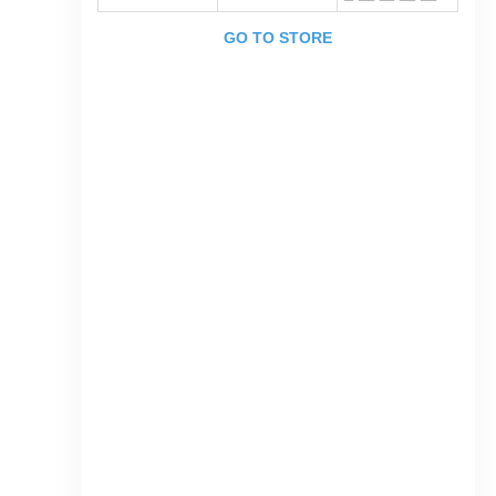
GO TO STORE