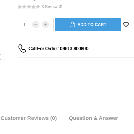
0 Review(s)
ADD TO CART
Call For Order : 09613-800800
Customer Reviews (0)
Question & Answer