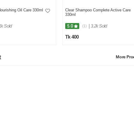
urishing Oil Care 330ml
Clear Shampoo Complete Active Care
330ml
1k Sold
|
3.2k Sold
5.0
(1)
Tk 400
t
More Pr