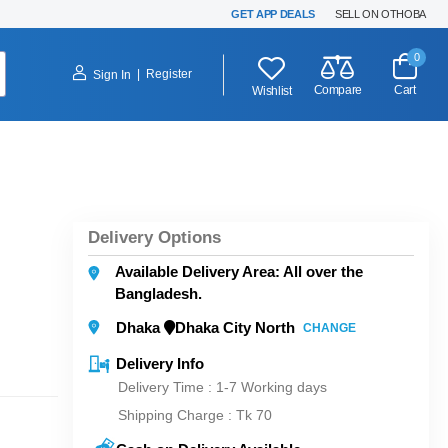
GET APP DEALS
SELL ON OTHOBA
0
|
Register
Sign In
Compare
Cart
Wishlist
Delivery Options
Available Delivery Area: All over the
Bangladesh.
Dhaka
Dhaka City North
CHANGE
Delivery Info
Delivery Time : 1-7 Working days
Shipping Charge :
Tk 70