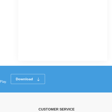
Download
Play.
CUSTOMER SERVICE