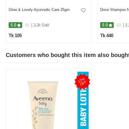
Glow & Lovely Ayurvedic Care 25gm
Dove Shampoo No
|
3.2k Sold
|
3.
5.0
5.0
(1)
(1)
Tk 105
Tk 440
Customers who bought this item also bough
1
2
%
O
F
F