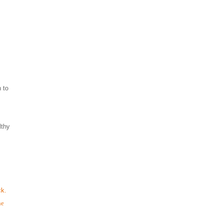
 to
lthy
ck.
he