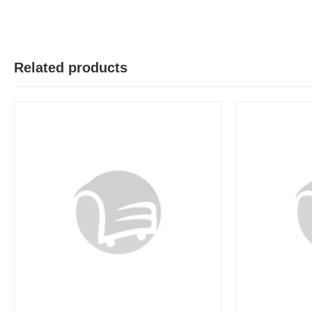
Related products