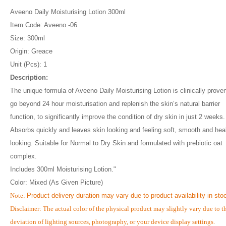
Aveeno Daily Moisturising Lotion 300ml
Item Code: Aveeno -06
Size: 300ml
Origin: Greace
Unit (Pcs): 1
Description:
The unique formula of Aveeno Daily Moisturising Lotion is clinically proven
go beyond 24 hour moisturisation and replenish the skin’s natural barrier
function, to significantly improve the condition of dry skin in just 2 weeks.
Absorbs quickly and leaves skin looking and feeling soft, smooth and hea
looking. Suitable for Normal to Dry Skin and formulated with prebiotic oat
complex.
Includes 300ml Moisturising Lotion."
Color: Mixed (As Given Picture)
Note:
Product delivery duration may vary due to product availability in sto
Disclaimer: The actual color of the physical product may slightly vary due to t
deviation of lighting sources, photography, or your device display settings.