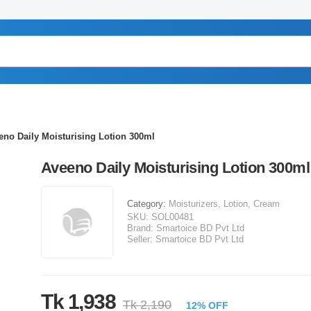
eno Daily Moisturising Lotion 300ml
Aveeno Daily Moisturising Lotion 300ml
Category:
Moisturizers, Lotion, Cream
SKU:
SOL00481
Brand:
Smartoice BD Pvt Ltd
Seller:
Smartoice BD Pvt Ltd
Tk 1,938
Tk 2,190
12% OFF