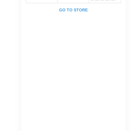
GO TO STORE