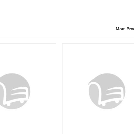
More Pr