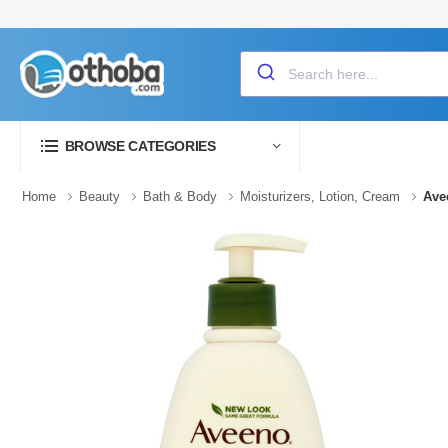
BROWSE CATEGORIES
Home
Beauty
Bath & Body
Moisturizers, Lotion, Cream
Ave