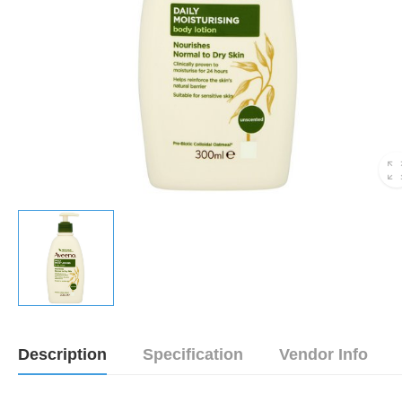
Description
Specification
Vendor Info