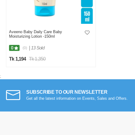
Aveeno Baby Daily Care Baby
Moisturizing Lotion -150ml
|
13 Sold
0
(0)
Tk 1,194
Tk 1,350
;
SUBSCRIBE TO OUR NEWSLETTER
Get all the latest information on Events, Sales and Offers.