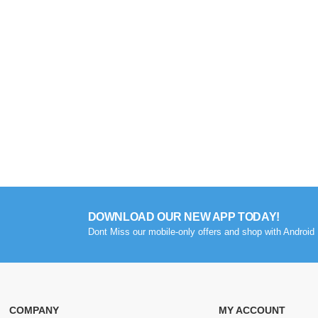
DOWNLOAD OUR NEW APP TODAY!
Dont Miss our mobile-only offers and shop with Android 
COMPANY
MY ACCOUNT