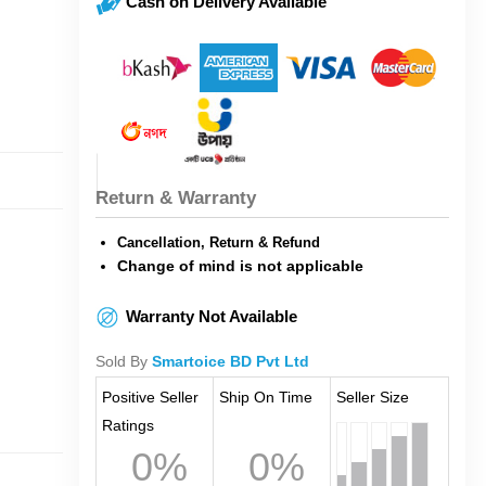
Cash on Delivery Available
Return & Warranty
Cancellation, Return & Refund
Change of mind is not applicable
Warranty Not Available
Sold By
Smartoice BD Pvt Ltd
Positive Seller
Ship On Time
Seller Size
Ratings
0%
0%