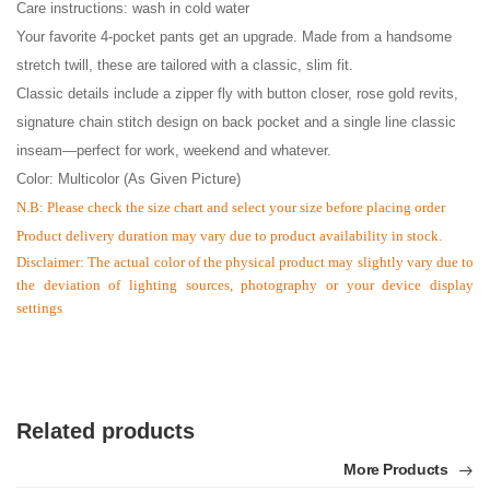
Care instructions: wash in cold water
Your favorite 4-pocket pants get an upgrade. Made from a handsome
stretch twill, these are tailored with a classic, slim fit.
Classic details include a zipper fly with button closer, rose gold revits,
signature chain stitch design on back pocket and a single line classic
inseam—perfect for work, weekend and whatever.
Color: Multicolor (As Given Picture)
N.B: Please check the size chart and select your size before placing order
Product delivery duration may vary due to product availability in stock.
Disclaimer: The actual color of the physical product may slightly vary due to
the deviation of lighting sources, photography or your device display
settings
Related products
More Products