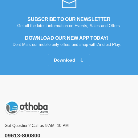
SUBSCRIBE TO OUR NEWSLETTER
Get all the latest information on Events, Sales and Offers.
DOWNLOAD OUR NEW APP TODAY!
Dont Miss our mobile-only offers and shop with Android Play.
Download
Got Question? Call us 9 AM- 10 PM
09613-800800