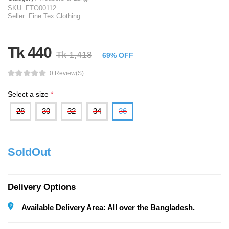
SKU:
FTO00112
Seller:
Fine Tex Clothing
Tk 440
Tk 1,418
69% OFF
0 Review(s)
Select a size
*
28
30
32
34
36
SoldOut
Delivery Options
Available Delivery Area: All over the Bangladesh.