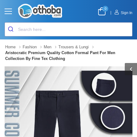
0
|
Sign In
Home
Fashion
Men
Trousers & Lungi
Aristocratic Premium Quality Cotton Formal Pant For Men
Collection By Fine Tex Clothing