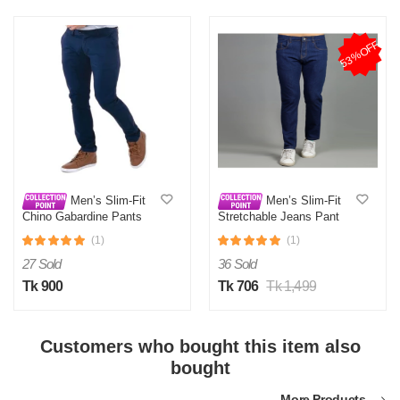
53%OFF
Men’s Slim-Fit
Men’s Slim-Fit
Chino Gabardine Pants
Stretchable Jeans Pant
Royal Blue
Deep Blue
(1)
(1)
27 Sold
36 Sold
Tk 900
Tk 706
Tk 1,499
Customers who bought this item also
bought
More Products