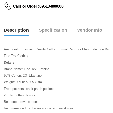
Call For Order : 09613-800800
Description
Specification
Vendor Info
Aristocratic Premium Quality Cotton Formal Pant For Men Collection By
Fine Tex Clothing
Details:
Brand Name: Fine Tex Clothing
98% Cotton, 2% Elastane
Weight: 9 ounce/305 Gsm
Front pockets, back patch pockets
Zip fly, button closure
Belt loops, revit buttons
Recommended to choose your exact waist size