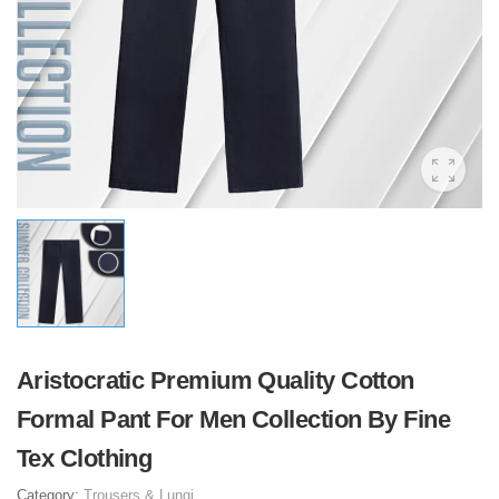
Aristocratic Premium Quality Cotton
Formal Pant For Men Collection By Fine
Tex Clothing
Category:
Trousers & Lungi