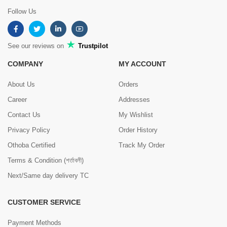
Follow Us
See our reviews on
Trustpilot
COMPANY
MY ACCOUNT
About Us
Orders
Career
Addresses
Contact Us
My Wishlist
Privacy Policy
Order History
Othoba Certified
Track My Order
Terms & Condition (শর্তাবলী)
Next/Same day delivery TC
CUSTOMER SERVICE
Payment Methods