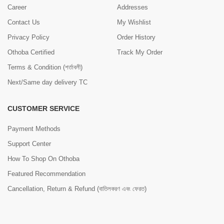
Career
Addresses
Contact Us
My Wishlist
Privacy Policy
Order History
Othoba Certified
Track My Order
Terms & Condition (শর্তাবলী)
Next/Same day delivery TC
CUSTOMER SERVICE
Payment Methods
Support Center
How To Shop On Othoba
Featured Recommendation
Cancellation, Return & Refund (বাতিলকরণ এবং ফেরত)