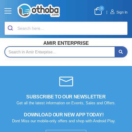
0
|
Sign In
AMIR ENTERPRISE
SUBSCRIBE TO OUR NEWSLETTER
Get all the latest information on Events, Sales and Offers.
DOWNLOAD OUR NEW APP TODAY!
Dont Miss our mobile-only offers and shop with Android Play.