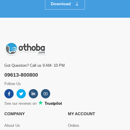
Download
Got Question? Call us 9 AM- 10 PM
09613-800800
Follow Us
See our reviews on
Trustpilot
COMPANY
MY ACCOUNT
About Us
Orders