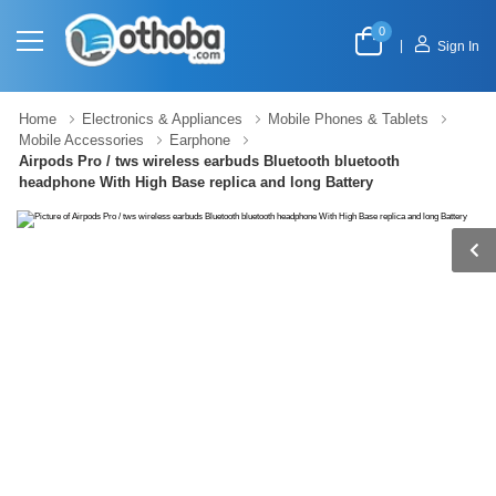
0
|
Sign In
Home
Electronics & Appliances
Mobile Phones & Tablets
Mobile Accessories
Earphone
Airpods Pro / tws wireless earbuds Bluetooth bluetooth
headphone With High Base replica and long Battery