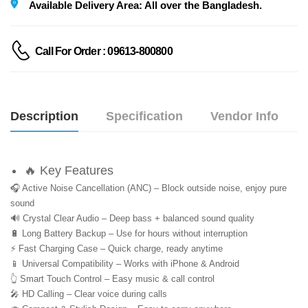
Available Delivery Area: All over the Bangladesh.
Call For Order : 09613-800800
Description
Specification
Vendor Info
🔥 Key Features
🎧 Active Noise Cancellation (ANC) – Block outside noise, enjoy pure 
sound
🔊 Crystal Clear Audio – Deep bass + balanced sound quality
🔋 Long Battery Backup – Use for hours without interruption
⚡ Fast Charging Case – Quick charge, ready anytime
📱 Universal Compatibility – Works with iPhone & Android
👆 Smart Touch Control – Easy music & call control
🎤 HD Calling – Clear voice during calls