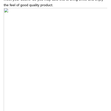
the feel of good quality product.