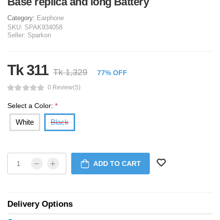
Base replica and long Battery
Category:
Earphone
SKU:
SPAK934058
Seller:
Sparkon
Tk 311
Tk 1,329
77% OFF
0 Review(s)
Select a Color:
*
White
Black
ADD TO CART
Delivery Options