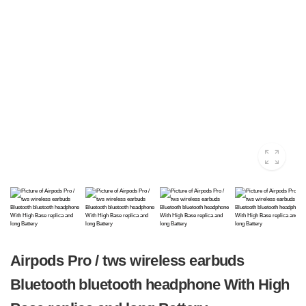
Airpods Pro / tws wireless earbuds
Bluetooth bluetooth headphone With High