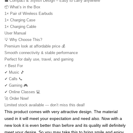
💼 Compact & Stylish Design – Easy to carry anywhere
📦 What’s in the Box
1× Pair of Wireless Earbuds
1× Charging Case
1× Charging Cable
User Manual
💡 Why Choose This?
Premium look at affordable price 💰
Smooth connectivity & stable performance
Perfect for daily use, travel, and gaming
⚡ Best For
✔ Music 🎵
✔ Calls 📞
✔ Gaming 🎮
✔ Online Classes 💻
🚀 Order Now!
Limited stock available — don’t miss this deal!
This product comes with very attractive design. The material 
used in it will meet your expectation and need also. Now with a 
new look it is even better than before and its quality will definitely 
meet your desire. So you may take this to bring smile and enjoy 