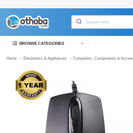
BROWSE CATEGORIES
Home
Electronics & Appliances
Computers, Components & Access