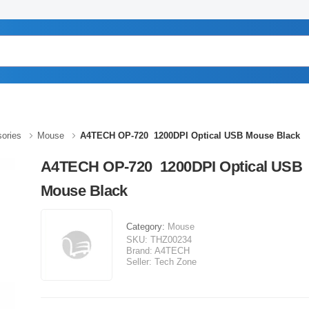
ories
Mouse
A4TECH OP-720 1200DPI Optical USB Mouse Black
A4TECH OP-720 1200DPI Optical USB
Mouse Black
Category:
Mouse
SKU:
THZ00234
Brand:
A4TECH
Seller:
Tech Zone