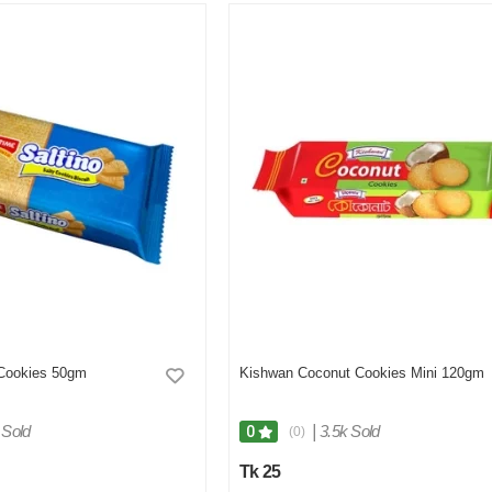
 Cookies 50gm
Kishwan Coconut Cookies Mini 120gm
 Sold
|
3.5k Sold
0
(0)
Tk 25