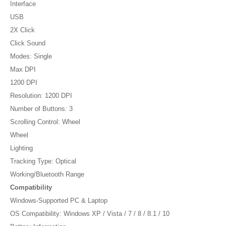
Interface
USB
2X Click
Click Sound
Modes: Single
Max DPI
1200 DPI
Resolution: 1200 DPI
Number of Buttons: 3
Scrolling Control: Wheel
Wheel
Lighting
Tracking Type: Optical
Working/Bluetooth Range
Compatibility
Windows-Supported PC & Laptop
OS Compatibility: Windows XP / Vista / 7 / 8 / 8.1 / 10