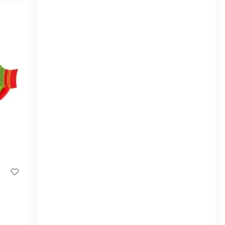
Ifad Orange Biscuits 140gm
|
3.2k Sold
4.0
(2)
Tk 40