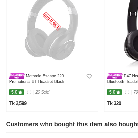
Motorola Escape 220
P47 Hea
Promotional BT Headset Black
Bluetooth Headp
|
20 Sold
|
79
5.0
5.0
(1)
(1)
Tk 2,599
Tk 320
Customers who bought this item also bough