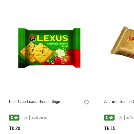
Bisk Club Lexus Biscuit 65gm
All Time Saltino
|
3.2k Sold
|
3.4k
0
0
(0)
(0)
Tk 20
Tk 15