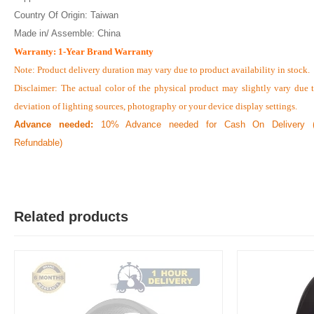
Country Of Origin: Taiwan
Made in/ Assemble: China
Warranty: 1-Year Brand Warranty
Note: Product delivery duration may vary due to product availability in stock.
Disclaimer: The actual color of the physical product may slightly vary due 
deviation of lighting sources, photography or your device display settings.
Advance needed:
10% Advance needed for Cash On Delivery (
Refundable)
Related products