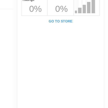
0%
0%
GO TO STORE