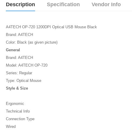
Description
Specification
Vendor Info
A4TECH OP-720 1200DPI Optical USB Mouse Black
Brand: A4TECH
Color: Black (as given picture)
General
Brand: A4TECH
Model: A4TECH OP-720
Series: Regular
Type: Optical Mouse
Style & Size
Ergonomic
Technical Info
Connection Type
Wired