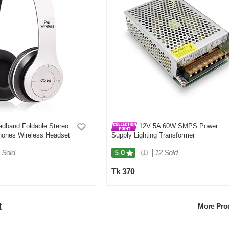
dband Foldable Stereo
12V 5A 60W SMPS Power
hones Wireless Headset
Supply Lighting Transformer
 Sold
|
12 Sold
5.0
(1)
Tk 370
t
More Pr