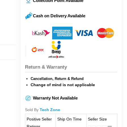
Collection Point Available
Cash on Delivery Available
Return & Warranty
Cancellation, Return & Refund
Change of mind is not applicable
Warranty Not Available
Sold By
Tech Zone
Positive Seller
Ship On Time
Seller Size
Ratings