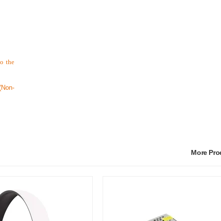
to the
Non-
More Pr