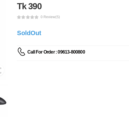
Tk 390
0 Review(s)
SoldOut
Call For Order : 09613-800800