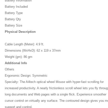
Battery Information
Battery Included
Battery Type
Battery Qty
Battery Size
Physical Description
Cable Length (Meter): 4.9 ft.
Dimensions (WxHxD): 62 x 119 x 37mm
Weight (gm): 86 gm
Additional Info
Others
Ergonomic Design: Symmetric
Specialty: The A4tech optical wheel Mouse with hyper-fast scrolling for
increased productivity. A nearly frictionless scroll wheel lets you fly throu
long documents and Web pages with a single flick. Experience smoother
cursor control on virtually any surface. The contoured design gives you m
support and control.