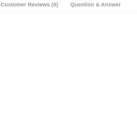
Customer Reviews (0)
Question & Answer