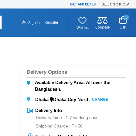
GET APP DEALS
SELL ON OTHOBA
0
|
Register
Sign In
Compare
Cart
Wishlist
Delivery Options
Available Delivery Area: All over the
Bangladesh.
Dhaka
Dhaka City North
CHANGE
Delivery Info
Delivery Time : 1-7 working days
Shipping Charge :
Tk 50