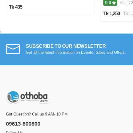
|
12
0.0
(0)
Tk 435
Tk 1,250
Tk 1
;
SUBSCRIBE TO OUR NEWSLETTER
Get all the latest information on Events, Sales and Offers.
Got Question? Call us 9 AM- 10 PM
09613-800800
Follow Us