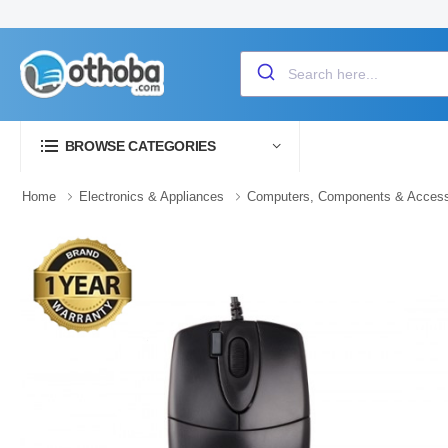
BROWSE CATEGORIES
Home
Electronics & Appliances
Computers, Components & Access