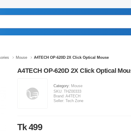
ories
Mouse
A4TECH OP-620D 2X Click Optical Mouse
A4TECH OP-620D 2X Click Optical Mou
Category:
Mouse
SKU:
THZ00333
Brand:
A4TECH
Seller:
Tech Zone
Tk 499