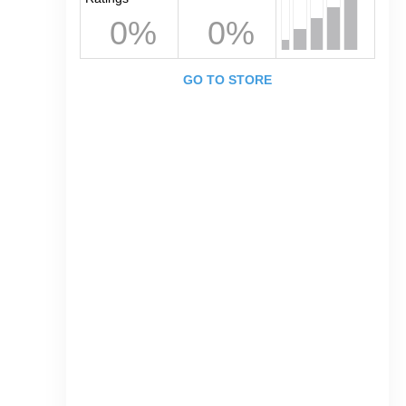
0%
0%
GO TO STORE