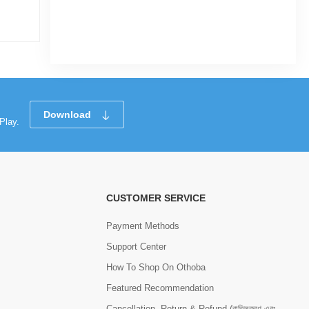
|
7 Sold
0.0
0
(0)
Tk 1,250
Tk 1,350
Tk 3,
Download
Play.
CUSTOMER SERVICE
Payment Methods
Support Center
How To Shop On Othoba
Featured Recommendation
Cancellation, Return & Refund (বাতিলকরণ এবং