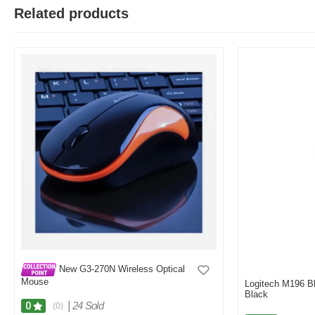
Related products
New G3-270N Wireless Optical
Mouse
Logitech M196 B
Black
|
24 Sold
0
(0)