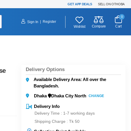
GET APP DEALS
SELL ON OTHOBA
0
|
Register
Sign In
Compare
Cart
Wishlist
Delivery Options
se
Available Delivery Area: All over the
Bangladesh.
Dhaka
Dhaka City North
CHANGE
Delivery Info
Delivery Time : 1-7 working days
Shipping Charge :
Tk 50