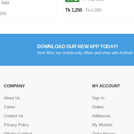
 Sold
Tk 1,250
Tk 1,399
,399
DOWNLOAD OUR NEW APP TODAY!
Dont Miss our mobile-only offers and shop with Android 
COMPANY
MY ACCOUNT
About Us
Sign In
Career
Orders
Contact Us
Addresses
Privacy Policy
My Wishlist
Othoba Certified
Order History