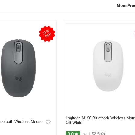
More Pr
1
1
%
O
F
F
Logitech M196 Bluetooth Wireless Mou
luetooth Wireless Mouse
Off White
|
52 Sold
0.0
(0)