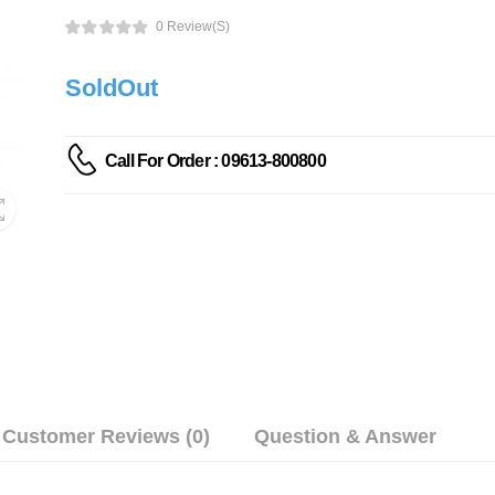
0 Review(s)
SoldOut
Call For Order : 09613-800800
Customer Reviews (0)
Question & Answer