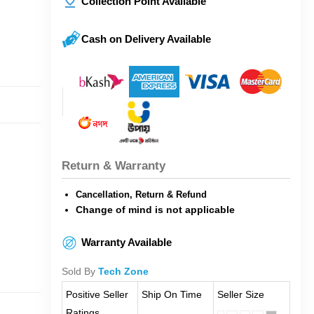
Collection Point Available
Cash on Delivery Available
Return & Warranty
Cancellation, Return & Refund
Change of mind is not applicable
Warranty Available
Sold By
Tech Zone
Positive Seller
Ship On Time
Seller Size
Ratings