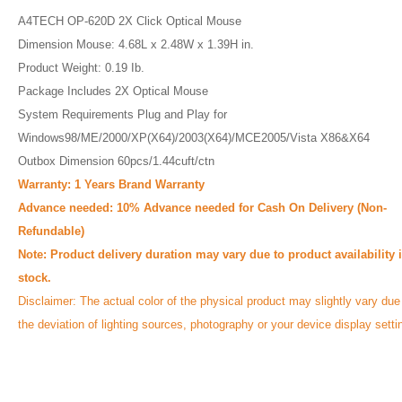
A4TECH OP-620D 2X Click Optical Mouse
Dimension Mouse: 4.68L x 2.48W x 1.39H in.
Product Weight: 0.19 Ib.
Package Includes 2X Optical Mouse
System Requirements Plug and Play for
Windows98/ME/2000/XP(X64)/2003(X64)/MCE2005/Vista X86&X64
Outbox Dimension 60pcs/1.44cuft/ctn
Warranty: 1 Years Brand Warranty
Advance needed:
10% Advance needed for Cash On Delivery (Non-
Refundable)
Note: Product delivery duration may vary due to product availability 
stock.
Disclaimer: The actual color of the physical product may slightly vary due
the deviation of lighting sources, photography or your device display setti