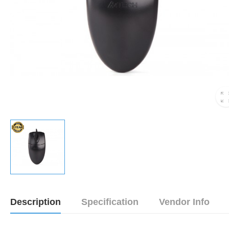
Description
Specification
Vendor Info