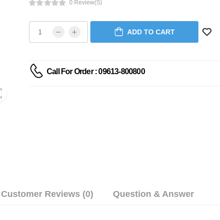
0 Review(s)
ADD TO CART
Call For Order : 09613-800800
Customer Reviews (0)
Question & Answer