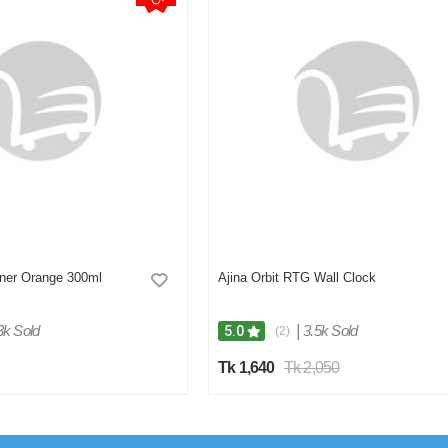
hner Orange 300ml
Ajina Orbit RTG Wall Clock
3k Sold
|
3.5k Sold
5.0
(2)
Tk 1,640
Tk 2,050