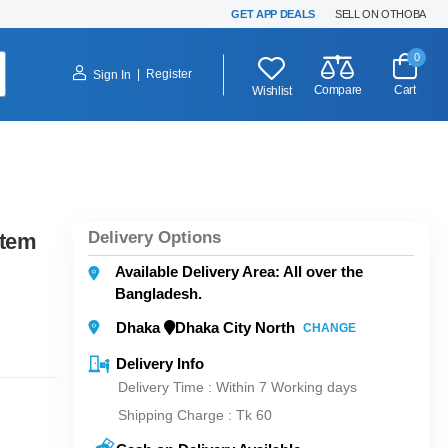
GET APP DEALS
SELL ON OTHOBA
0
|
Register
Sign In
Compare
Cart
Wishlist
Delivery Options
stem
Available Delivery Area: All over the
Bangladesh.
Dhaka
Dhaka City North
CHANGE
Delivery Info
Delivery Time : Within 7 Working days
Shipping Charge :
Tk 60