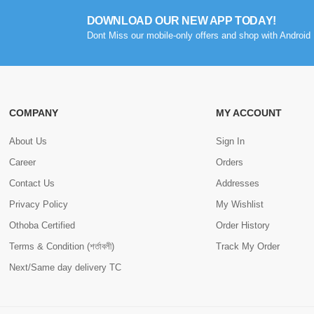
DOWNLOAD OUR NEW APP TODAY!
Dont Miss our mobile-only offers and shop with Android 
COMPANY
MY ACCOUNT
About Us
Sign In
Career
Orders
Contact Us
Addresses
Privacy Policy
My Wishlist
Othoba Certified
Order History
Terms & Condition (শর্তাবলী)
Track My Order
Next/Same day delivery TC