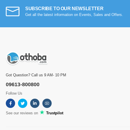
SUBSCRIBE TO OUR NEWSLETTER
Get all the latest information on Events, Sales and Offers.
Got Question? Call us 9 AM- 10 PM
09613-800800
Follow Us
See our reviews on
Trustpilot