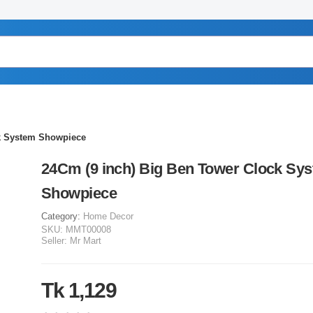
ck System Showpiece
24Cm (9 inch) Big Ben Tower Clock Sy
Showpiece
Category:
Home Decor
SKU:
MMT00008
Seller:
Mr Mart
Tk 1,129