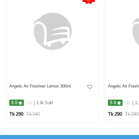
Angelic Air Freshner Lemon 300ml
Angelic Air Fres
|
3.3k Sold
|
3.
5.0
5.0
(1)
(1)
Tk 290
Tk 340
Tk 290
Tk 340
;