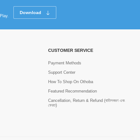
Download
Play.
CUSTOMER SERVICE
Payment Methods
Support Center
How To Shop On Othoba
Featured Recommendation
Cancellation, Return & Refund (বাতিলকরণ এবং
ফেরত)