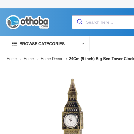
BROWSE CATEGORIES
Home
Home
Home Decor
24Cm (9 inch) Big Ben Tower Clo