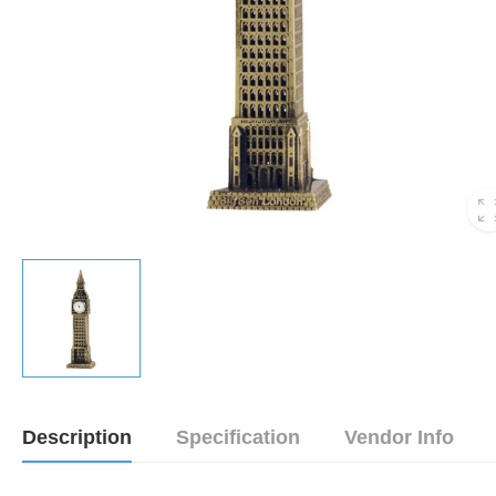
Description
Specification
Vendor Info