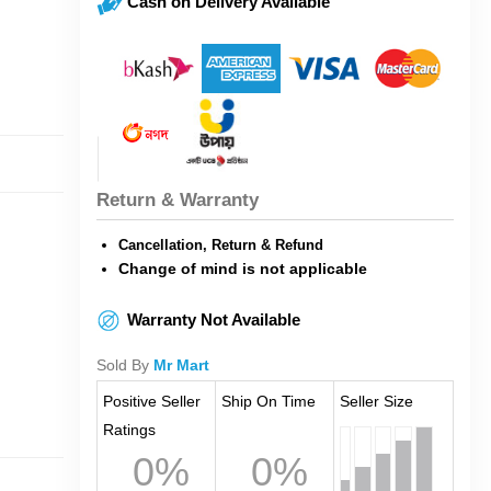
Cash on Delivery Available
Return & Warranty
Cancellation, Return & Refund
Change of mind is not applicable
Warranty Not Available
Sold By
Mr Mart
Positive Seller
Ship On Time
Seller Size
Ratings
0%
0%