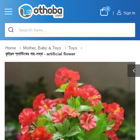
0
|
Sign In
Home
Mother, Baby & Toys
Toys
কৃত্রিম প্লাস্টিকের গাছ-লম্বা - artificial flower