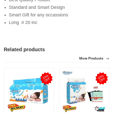
Standard and Smart Design
Smart Gift for any occassions
Long # 20 inc
Related products
More Products
3
3
%
O
F
3
3
%
O
F
F
F