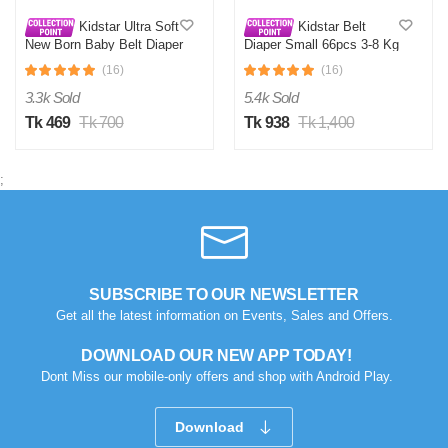
Kidstar Ultra Soft
Kidstar Belt
New Born Baby Belt Diaper
Diaper Small 66pcs 3-8 Kg
Small 3-8KG 32 Pcs for
(16)
(16)
Kids Safety and Comfort
3.3k Sold
5.4k Sold
Tk 469
Tk 700
Tk 938
Tk 1,400
;
SUBSCRIBE TO OUR NEWSLETTER
Get all the latest information on Events, Sales and Offers.
DOWNLOAD OUR NEW APP TODAY!
Dont Miss our mobile-only offers and shop with Android Play.
Download