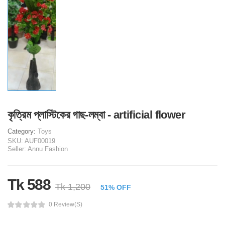
কৃত্রিম প্লাস্টিকের গাছ-লম্বা - artificial flower
Category:
Toys
SKU:
AUF00019
Seller:
Annu Fashion
Tk 588
Tk 1,200
51% OFF
0 Review(s)