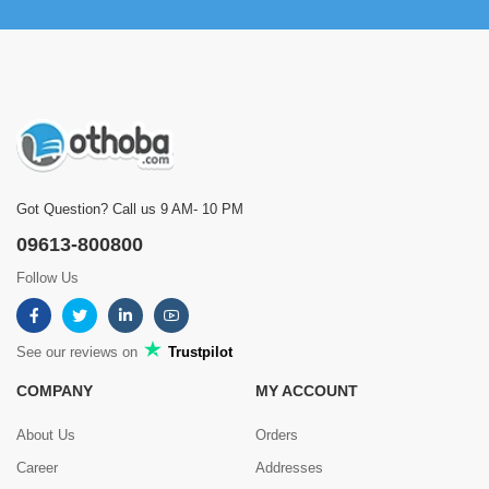
Got Question? Call us 9 AM- 10 PM
09613-800800
Follow Us
See our reviews on
Trustpilot
COMPANY
MY ACCOUNT
About Us
Orders
Career
Addresses