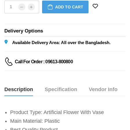
ADD TO CART
Delivery Options
Available Delivery Area: All over the Bangladesh.
Call For Order : 09613-800800
Description
Specification
Vendor Info
Product Type: Artificial Flower With Vase
Main Material: Plastic
Best Quality Product