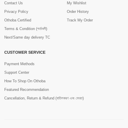
Contact Us
My Wishlist
Privacy Policy
Order History
Othoba Certified
Track My Order
Terms & Condition (শর্তাবলী)
Next/Same day delivery TC
CUSTOMER SERVICE
Payment Methods
Support Center
How To Shop On Othoba
Featured Recommendation
Cancellation, Return & Refund (বাতিলকরণ এবং ফেরত)